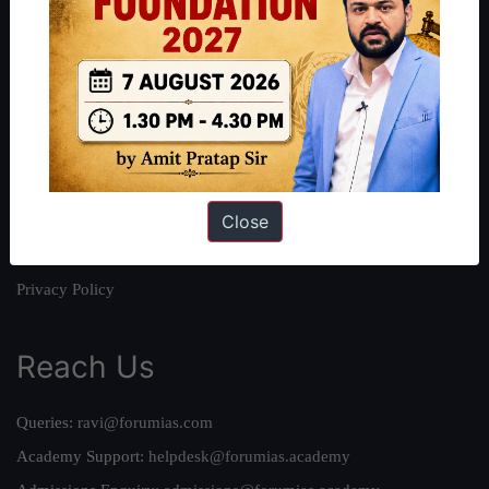
About
About Us
Our Philosophy
Work With Us
Our Mission
Close
Credits
Team
Privacy Policy
Reach Us
Queries:
ravi@forumias.com
Academy Support:
helpdesk@forumias.academy