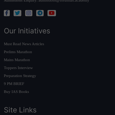
Admissions Enquiry:
admissions@forumias.academy
Our Initiatives
Must Read News Articles
Prelims Marathon
Mains Marathon
Toppers Interview
Preparation Strategy
9 PM BRIEF
Buy IAS Books
Site Links