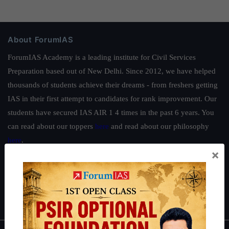
About ForumIAS
ForumIAS Academy is a leading institute for Civil Services
Preparation based out of New Delhi. Since 2012, we have helped
thousands of students achieve their dreams - from freshers getting
IAS in their first attempt to candidates for rank improvement. Our
students have secured IAS AIR 1 4 times in the past 6 years. You
can read about our toppers
here
and read about our philosophy
here
.
×
Guides by ForumIAS
Polity
|
Environment
|
Economy
|
IFoS Preparation Guide
|
Crack
IAS in first Attempt
|
Interview Preparation Guide