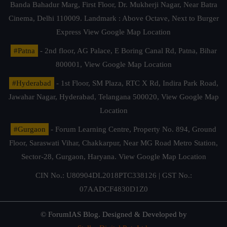
Banda Bahadur Marg, First Floor, Dr. Mukherji Nagar, Near Batra
Cinema, Delhi 110009. Landmark : Above Octave, Next to Burger
Express
View Google Map Location
#Patna
- 2nd floor, AG Palace, E Boring Canal Rd, Patna, Bihar
800001,
View Google Map Location
#Hyderabad
- 1st Floor, SM Plaza, RTC X Rd, Indira Park Road,
Jawahar Nagar, Hyderabad, Telangana 500020,
View Google Map
Location
#Gurgaon
- Forum Learning Centre, Property No. 894, Ground
Floor, Saraswati Vihar, Chakkarpur, Near MG Road Metro Station,
Sector-28, Gurgaon, Haryana.
View Google Map Location
CIN No.: U80904DL2018PTC338126 | GST No.:
07AADCF4830D1Z0
© ForumIAS Blog. Designed & Developed by