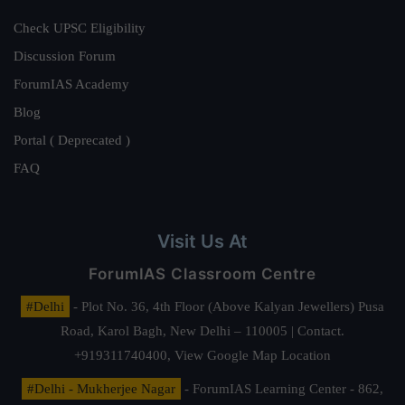
Check UPSC Eligibility
Discussion Forum
ForumIAS Academy
Blog
Portal ( Deprecated )
FAQ
Visit Us At
ForumIAS Classroom Centre
#Delhi
- Plot No. 36, 4th Floor (Above Kalyan Jewellers) Pusa
Road, Karol Bagh, New Delhi – 110005 | Contact.
+919311740400,
View Google Map Location
#Delhi - Mukherjee Nagar
- ForumIAS Learning Center - 862,