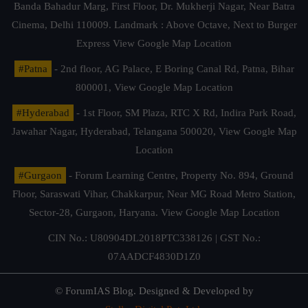
Banda Bahadur Marg, First Floor, Dr. Mukherji Nagar, Near Batra
Cinema, Delhi 110009. Landmark : Above Octave, Next to Burger
Express
View Google Map Location
#Patna
- 2nd floor, AG Palace, E Boring Canal Rd, Patna, Bihar
800001,
View Google Map Location
#Hyderabad
- 1st Floor, SM Plaza, RTC X Rd, Indira Park Road,
Jawahar Nagar, Hyderabad, Telangana 500020,
View Google Map
Location
#Gurgaon
- Forum Learning Centre, Property No. 894, Ground
Floor, Saraswati Vihar, Chakkarpur, Near MG Road Metro Station,
Sector-28, Gurgaon, Haryana.
View Google Map Location
CIN No.: U80904DL2018PTC338126 | GST No.:
07AADCF4830D1Z0
© ForumIAS Blog. Designed & Developed by