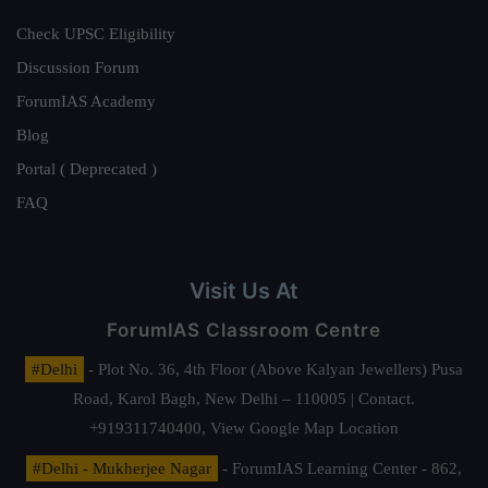
Check UPSC Eligibility
Discussion Forum
ForumIAS Academy
Blog
Portal ( Deprecated )
FAQ
Visit Us At
ForumIAS Classroom Centre
#Delhi
- Plot No. 36, 4th Floor (Above Kalyan Jewellers) Pusa
Road, Karol Bagh, New Delhi – 110005 | Contact.
+919311740400,
View Google Map Location
#Delhi - Mukherjee Nagar
- ForumIAS Learning Center - 862,