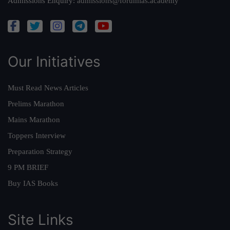
Admissions Enquiry:
admissions@forumias.academy
Our Initiatives
Must Read News Articles
Prelims Marathon
Mains Marathon
Toppers Interview
Preparation Strategy
9 PM BRIEF
Buy IAS Books
Site Links