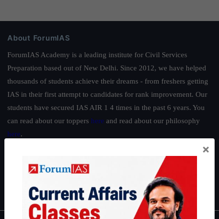
About ForumIAS
ForumIAS Academy is a leading institute for Civil Services
Preparation based out of New Delhi. Since 2012, we have helped
thousands of students achieve their dreams - from freshers getting
IAS in their first attempt to candidates for rank improvement. Our
students have secured IAS AIR 1 4 times in the past 6 years. You
can read about our toppers
here
and read about our philosophy
here
.
×
Guides by ForumIAS
Polity
|
Environment
|
Economy
|
IFoS Preparation Guide
|
Crack
IAS in first Attempt
|
Interview Preparation Guide