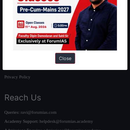
About
About Us
Our Philosophy
Work With Us
Our Mission
Close
Credits
Team
Privacy Policy
Reach Us
Queries:
ravi@forumias.com
Academy Support:
helpdesk@forumias.academy