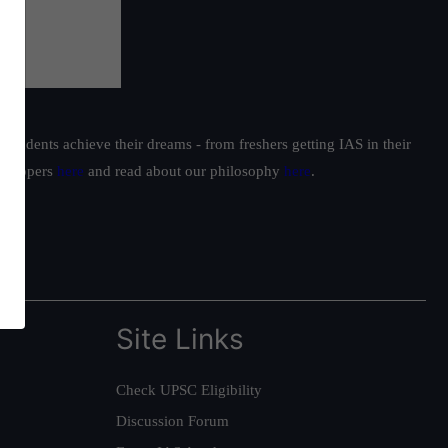
students achieve their dreams - from freshers getting IAS in their
ur toppers
here
and read about our philosophy
here
.
Site Links
Check UPSC Eligibility
Discussion Forum