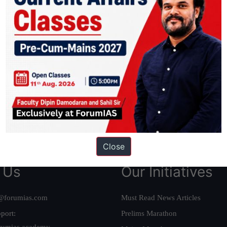
ation based out of New Delhi. Since 2012, we have helped thousands of 
ve secured IAS AIR 1 4 times in the past 6 years. You can read about o
AS in first Attempt
|
Interview Preparation Guide
Close
 Us
Our Initiatives
@forumias.com
Must Read News Articles
port:
Prelims Marathon
rumias.academy