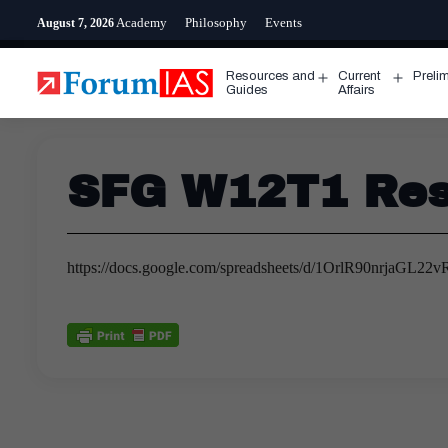
Skip
Academy
Philosophy
Events
August 7, 2026
to
content
Resources and
Current
Preli
Open
Open
Guides
Affairs
menu
menu
SFG W12T1 Res
https://docs.google.com/spreadsheets/d/1OrlR90nrjaG