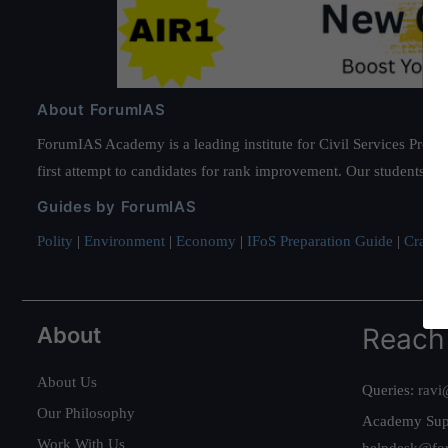
About ForumIAS
ForumIAS Academy is a leading institute for Civil Services Prepar
first attempt to candidates for rank improvement. Our students ha
Guides by ForumIAS
Polity
|
Environment
|
Economy
|
IFoS Preparation Guide
|
Crack I
About
Reach
About Us
Queries:
ravi
Our Philosophy
Academy Sup
Work With Us
helpdesk@fo