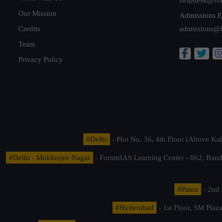
Our Mission
Admissions E
Credits
admissions@
Team
Privacy Policy
#Delhi
- Plot No. 36, 4th Floor (Above K
#Delhi - Mukherjee Nagar
- ForumIAS Learning Center - 862, Banda
#Patna
- 2nd 
#Hyderabad
- 1st Floor, SM Pla