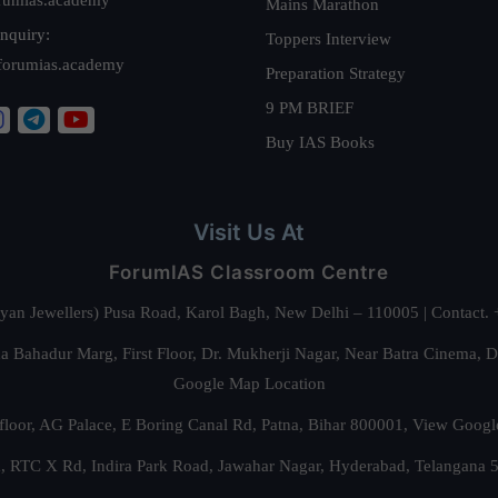
Mains Marathon
nquiry:
Toppers Interview
forumias.academy
Preparation Strategy
9 PM BRIEF
Buy IAS Books
Visit Us At
ForumIAS Classroom Centre
alyan Jewellers) Pusa Road, Karol Bagh, New Delhi – 110005 | Contac
 Bahadur Marg, First Floor, Dr. Mukherji Nagar, Near Batra Cinema, 
Google Map Location
floor, AG Palace, E Boring Canal Rd, Patna, Bihar 800001,
View Googl
za, RTC X Rd, Indira Park Road, Jawahar Nagar, Hyderabad, Telangana