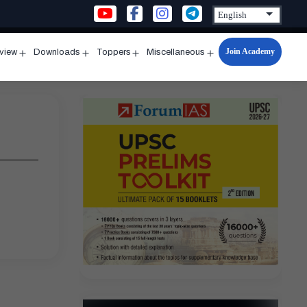
Join Academy
rview
Downloads
Toppers
Miscellaneous
n
Open
Open
Open
Open
u
menu
menu
menu
menu