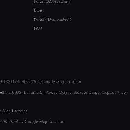
ForumIAS Academy
Blog
Portal ( Deprecated )
FAQ
t. +919311740400,
View Google Map Location
Delhi 110009. Landmark : Above Octave, Next to Burger Express
View
e Map Location
 500020,
View Google Map Location