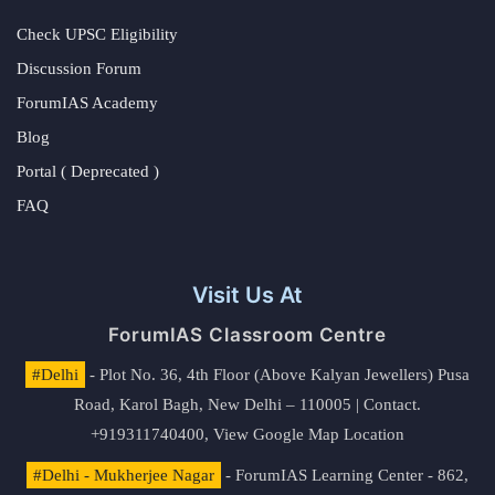
Check UPSC Eligibility
Discussion Forum
ForumIAS Academy
Blog
Portal ( Deprecated )
FAQ
Visit Us At
ForumIAS Classroom Centre
#Delhi
- Plot No. 36, 4th Floor (Above Kalyan Jewellers) Pusa
Road, Karol Bagh, New Delhi – 110005 | Contact.
+919311740400,
View Google Map Location
#Delhi - Mukherjee Nagar
- ForumIAS Learning Center - 862,