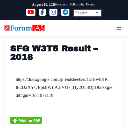
Skip
Academy
Philosophy
Events
August 10, 2026
to
content
SFG W3T5 Result –
2018
https://docs.google.com/spreadsheets/d/15fBw8BK-
lF2D2XYQEp6bWLA3lVO7_Hy2Un3OpDbckxg/e
dit#gid=1971971178