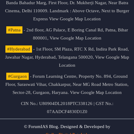
Banda Bahadur Marg, First Floor, Dr. Mukherji Nagar, Near Batra
Cinema, Delhi 110009. Landmark : Above Octave, Next to Burger
Express
View Google Map Location
#Patna
- 2nd floor, AG Palace, E Boring Canal Rd, Patna, Bihar
800001,
View Google Map Location
#Hyderabad
- 1st Floor, SM Plaza, RTC X Rd, Indira Park Road,
Jawahar Nagar, Hyderabad, Telangana 500020,
View Google Map
Location
#Gurgaon
- Forum Learning Centre, Property No. 894, Ground
Floor, Saraswati Vihar, Chakkarpur, Near MG Road Metro Station,
Sector-28, Gurgaon, Haryana.
View Google Map Location
CIN No.: U80904DL2018PTC338126 | GST No.:
07AADCF4830D1Z0
© ForumIAS Blog. Designed & Developed by