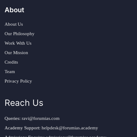
About
About Us
Our Philosophy
Work With Us
Our Mission
Credits
Team
Privacy Policy
Reach Us
Queries:
ravi@forumias.com
Academy Support:
helpdesk@forumias.academy