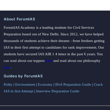
About ForumIAS
ForumIAS Academy is a leading institute for Civil Services
Preparation based out of New Delhi. Since 2012, we have helped
thousands of students achieve their dreams - from freshers getting
IAS in their first attempt to candidates for rank improvement. Our
students have secured IAS AIR 1 4 times in the past 6 years. You
can read about our toppers
here
and read about our philosophy
here
.
Guides by ForumIAS
Polity
|
Environment
|
Economy
|
IFoS Preparation Guide
|
Crack
IAS in first Attempt
|
Interview Preparation Guide