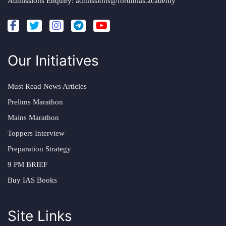
Admissions Enquiry:
admissions@forumias.academy
Our Initiatives
Must Read News Articles
Prelims Marathon
Mains Marathon
Toppers Interview
Preparation Strategy
9 PM BRIEF
Buy IAS Books
Site Links