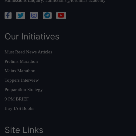
Admissions Enquiry:
admissions@forumias.academy
Our Initiatives
Must Read News Articles
Prelims Marathon
Mains Marathon
Toppers Interview
Preparation Strategy
9 PM BRIEF
Buy IAS Books
Site Links