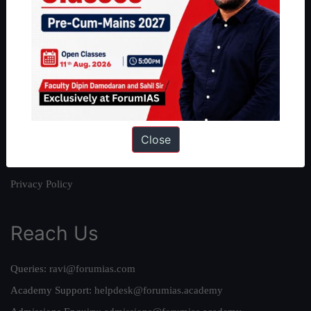
About
About Us
Our Philosophy
Work With Us
Our Mission
Close
Credits
Team
Privacy Policy
Reach Us
Queries:
ravi@forumias.com
Academy Support:
helpdesk@forumias.academy