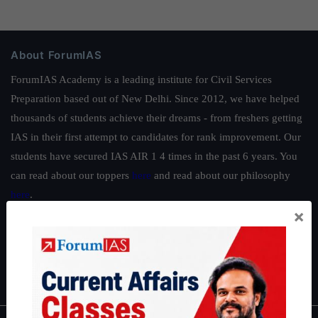
About ForumIAS
ForumIAS Academy is a leading institute for Civil Services
Preparation based out of New Delhi. Since 2012, we have helped
thousands of students achieve their dreams - from freshers getting
IAS in their first attempt to candidates for rank improvement. Our
students have secured IAS AIR 1 4 times in the past 6 years. You
can read about our toppers
here
and read about our philosophy
here
.
×
Guides by ForumIAS
Polity
|
Environment
|
Economy
|
IFoS Preparation Guide
|
Crack
IAS in first Attempt
|
Interview Preparation Guide