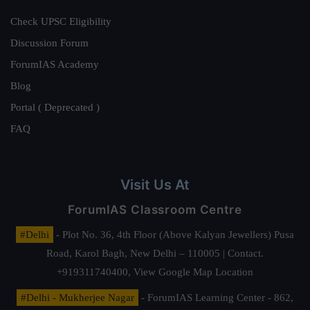
Check UPSC Eligibility
Discussion Forum
ForumIAS Academy
Blog
Portal ( Deprecated )
FAQ
Visit Us At
ForumIAS Classroom Centre
#Delhi
- Plot No. 36, 4th Floor (Above Kalyan Jewellers) Pusa
Road, Karol Bagh, New Delhi – 110005 | Contact.
+919311740400,
View Google Map Location
#Delhi - Mukherjee Nagar
- ForumIAS Learning Center - 862,