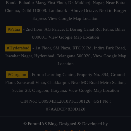
Banda Bahadur Marg, First Floor, Dr. Mukherji Nagar, Near Batra
Cinema, Delhi 110009. Landmark : Above Octave, Next to Burger
Express
View Google Map Location
#Patna
- 2nd floor, AG Palace, E Boring Canal Rd, Patna, Bihar
800001,
View Google Map Location
#Hyderabad
- 1st Floor, SM Plaza, RTC X Rd, Indira Park Road,
Jawahar Nagar, Hyderabad, Telangana 500020,
View Google Map
Location
#Gurgaon
- Forum Learning Centre, Property No. 894, Ground
Floor, Saraswati Vihar, Chakkarpur, Near MG Road Metro Station,
Sector-28, Gurgaon, Haryana.
View Google Map Location
CIN No.: U80904DL2018PTC338126 | GST No.:
07AADCF4830D1Z0
© ForumIAS Blog. Designed & Developed by