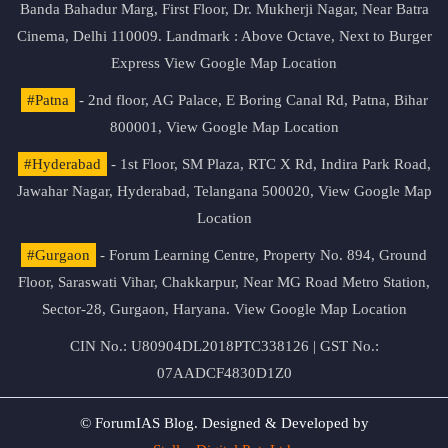
Banda Bahadur Marg, First Floor, Dr. Mukherji Nagar, Near Batra
Cinema, Delhi 110009. Landmark : Above Octave, Next to Burger
Express
View Google Map Location
#Patna
- 2nd floor, AG Palace, E Boring Canal Rd, Patna, Bihar
800001,
View Google Map Location
#Hyderabad
- 1st Floor, SM Plaza, RTC X Rd, Indira Park Road,
Jawahar Nagar, Hyderabad, Telangana 500020,
View Google Map
Location
#Gurgaon
- Forum Learning Centre, Property No. 894, Ground
Floor, Saraswati Vihar, Chakkarpur, Near MG Road Metro Station,
Sector-28, Gurgaon, Haryana.
View Google Map Location
CIN No.: U80904DL2018PTC338126 | GST No.:
07AADCF4830D1Z0
© ForumIAS Blog. Designed & Developed by