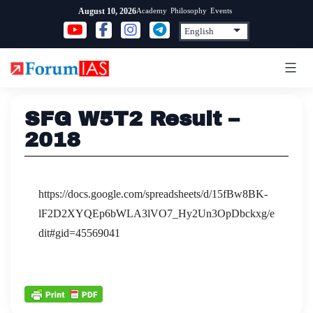
Skip
Academy
Philosophy
Events
August 10, 2026
to
content
SFG W5T2 Result –
2018
https://docs.google.com/spreadsheets/d/15fBw8BK-
lF2D2XYQEp6bWLA3lVO7_Hy2Un3OpDbckxg/e
dit#gid=45569041