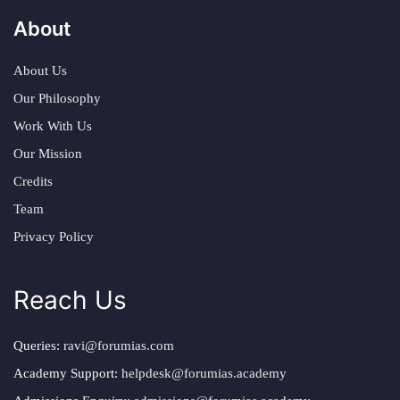
About
About Us
Our Philosophy
Work With Us
Our Mission
Credits
Team
Privacy Policy
Reach Us
Queries:
ravi@forumias.com
Academy Support:
helpdesk@forumias.academy