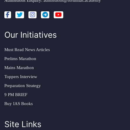
Admissions Enquiry:
admissions@forumias.academy
Our Initiatives
Must Read News Articles
Prelims Marathon
Mains Marathon
Toppers Interview
Preparation Strategy
9 PM BRIEF
Buy IAS Books
Site Links