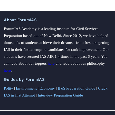
About ForumIAS
ForumIAS Academy is a leading institute for Civil Services
Preparation based out of New Delhi. Since 2012, we have helped
thousands of students achieve their dreams - from freshers getting
IAS in their first attempt to candidates for rank improvement. Our
students have secured IAS AIR 1 4 times in the past 6 years. You
can read about our toppers
here
and read about our philosophy
here
.
Guides by ForumIAS
Polity
|
Environment
|
Economy
|
IFoS Preparation Guide
|
Crack
IAS in first Attempt
|
Interview Preparation Guide