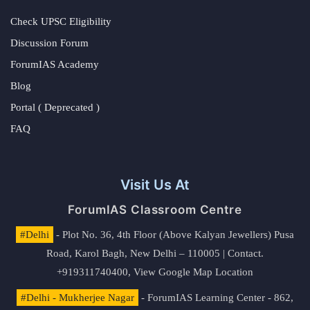
Check UPSC Eligibility
Discussion Forum
ForumIAS Academy
Blog
Portal ( Deprecated )
FAQ
Visit Us At
ForumIAS Classroom Centre
#Delhi
- Plot No. 36, 4th Floor (Above Kalyan Jewellers) Pusa
Road, Karol Bagh, New Delhi – 110005 | Contact.
+919311740400,
View Google Map Location
#Delhi - Mukherjee Nagar
- ForumIAS Learning Center - 862,