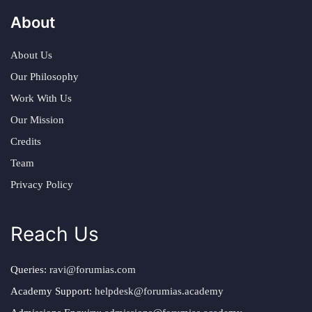
About
About Us
Our Philosophy
Work With Us
Our Mission
Credits
Team
Privacy Policy
Reach Us
Queries:
ravi@forumias.com
Academy Support:
helpdesk@forumias.academy