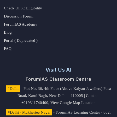
Check UPSC Eligibility
Discussion Forum
ForumIAS Academy
Blog
Portal ( Deprecated )
FAQ
Visit Us At
ForumIAS Classroom Centre
#Delhi
- Plot No. 36, 4th Floor (Above Kalyan Jewellers) Pusa
Road, Karol Bagh, New Delhi – 110005 | Contact.
+919311740400,
View Google Map Location
#Delhi - Mukherjee Nagar
- ForumIAS Learning Center - 862,