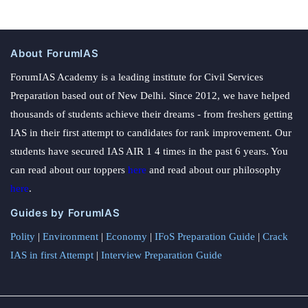
About ForumIAS
ForumIAS Academy is a leading institute for Civil Services
Preparation based out of New Delhi. Since 2012, we have helped
thousands of students achieve their dreams - from freshers getting
IAS in their first attempt to candidates for rank improvement. Our
students have secured IAS AIR 1 4 times in the past 6 years. You
can read about our toppers
here
and read about our philosophy
here
.
Guides by ForumIAS
Polity
|
Environment
|
Economy
|
IFoS Preparation Guide
|
Crack
IAS in first Attempt
|
Interview Preparation Guide