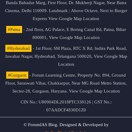
Banda Bahadur Marg, First Floor, Dr. Mukherji Nagar, Near Batra
Cinema, Delhi 110009. Landmark : Above Octave, Next to Burger
Express
View Google Map Location
#Patna
- 2nd floor, AG Palace, E Boring Canal Rd, Patna, Bihar
800001,
View Google Map Location
#Hyderabad
- 1st Floor, SM Plaza, RTC X Rd, Indira Park Road,
Jawahar Nagar, Hyderabad, Telangana 500020,
View Google Map
Location
#Gurgaon
- Forum Learning Centre, Property No. 894, Ground
Floor, Saraswati Vihar, Chakkarpur, Near MG Road Metro Station,
Sector-28, Gurgaon, Haryana.
View Google Map Location
CIN No.: U80904DL2018PTC338126 | GST No.:
07AADCF4830D1Z0
© ForumIAS Blog. Designed & Developed by