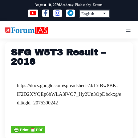
Skip
Academy
Philosophy
Events
August 10, 2026
to
content
SFG W5T3 Result –
2018
https://docs.google.com/spreadsheets/d/15fBw8BK-
lF2D2XYQEp6bWLA3lVO7_Hy2Un3OpDbckxg/e
dit#gid=2075390242