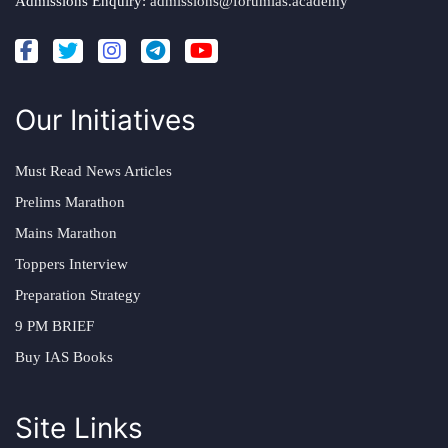
Admissions Enquiry:
admissions@forumias.academy
Our Initiatives
Must Read News Articles
Prelims Marathon
Mains Marathon
Toppers Interview
Preparation Strategy
9 PM BRIEF
Buy IAS Books
Site Links