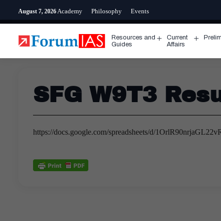
Skip
Academy
Philosophy
Events
August 7, 2026
to
content
Resources and
Current
Preli
Open
Open
Guides
Affairs
menu
menu
SFG W9T3 Resul
https://docs.google.com/spreadsheets/d/1OrlR90nrjaG