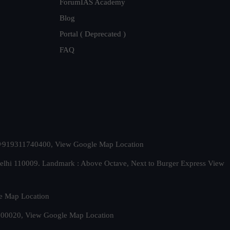
ForumIAS Academy
Blog
Portal ( Deprecated )
FAQ
t. +919311740400,
View Google Map Location
Delhi 110009. Landmark : Above Octave, Next to Burger Express
View
e Map Location
 500020,
View Google Map Location