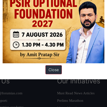
ation based out of New Delhi. Since 2012, we have helped thousands of 
ve secured IAS AIR 1 4 times in the past 6 years. You can read about o
AS in first Attempt
|
Interview Preparation Guide
Close
 Us
Our Initiatives
@forumias.com
Must Read News Articles
port:
Prelims Marathon
rumias.academy