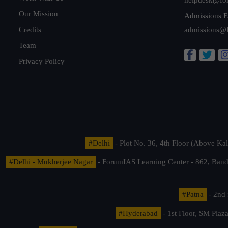
Our Mission
Admissions E
Credits
admissions@
Team
Privacy Policy
#Delhi
- Plot No. 36, 4th Floor (Above K
#Delhi - Mukherjee Nagar
- ForumIAS Learning Center - 862, Banda
#Patna
- 2nd 
#Hyderabad
- 1st Floor, SM Pla