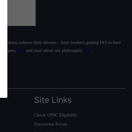
students achieve their dreams - from freshers getting IAS in their
ur toppers
here
and read about our philosophy
here
.
Site Links
Check UPSC Eligibility
Discussion Forum