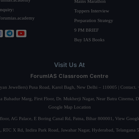
Mains Marathon
nquiry:
Toppers Interview
forumias.academy
Preparation Strategy
9 PM BRIEF
Buy IAS Books
Visit Us At
ForumIAS Classroom Centre
alyan Jewellers) Pusa Road, Karol Bagh, New Delhi – 110005 | Contac
 Bahadur Marg, First Floor, Dr. Mukherji Nagar, Near Batra Cinema, 
Google Map Location
floor, AG Palace, E Boring Canal Rd, Patna, Bihar 800001,
View Googl
za, RTC X Rd, Indira Park Road, Jawahar Nagar, Hyderabad, Telangana