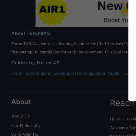
About ForumIAS
ForumIAS Academy is a leading institute for Civil Services Prepar
first attempt to candidates for rank improvement. Our students ha
Guides by ForumIAS
Polity
|
Environment
|
Economy
|
IFoS Preparation Guide
|
Crack I
About
Reach
About Us
Queries:
ravi
Our Philosophy
Academy Sup
Work With Us
helpdesk@fo