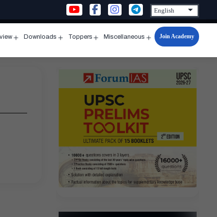
Join Academy
rview
Downloads
Toppers
Miscellaneous
n
Open
Open
Open
Open
u
menu
menu
menu
menu