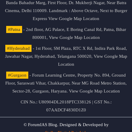
Banda Bahadur Marg, First Floor, Dr. Mukherji Nagar, Near Batra
Cinema, Delhi 110009. Landmark : Above Octave, Next to Burger
Express
View Google Map Location
#Patna
- 2nd floor, AG Palace, E Boring Canal Rd, Patna, Bihar
800001,
View Google Map Location
#Hyderabad
- 1st Floor, SM Plaza, RTC X Rd, Indira Park Road,
Jawahar Nagar, Hyderabad, Telangana 500020,
View Google Map
Location
#Gurgaon
- Forum Learning Centre, Property No. 894, Ground
Floor, Saraswati Vihar, Chakkarpur, Near MG Road Metro Station,
Sector-28, Gurgaon, Haryana.
View Google Map Location
CIN No.: U80904DL2018PTC338126 | GST No.:
07AADCF4830D1Z0
© ForumIAS Blog. Designed & Developed by