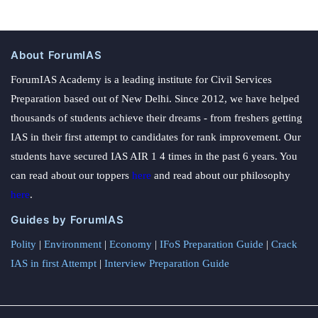
About ForumIAS
ForumIAS Academy is a leading institute for Civil Services
Preparation based out of New Delhi. Since 2012, we have helped
thousands of students achieve their dreams - from freshers getting
IAS in their first attempt to candidates for rank improvement. Our
students have secured IAS AIR 1 4 times in the past 6 years. You
can read about our toppers
here
and read about our philosophy
here
.
Guides by ForumIAS
Polity
|
Environment
|
Economy
|
IFoS Preparation Guide
|
Crack
IAS in first Attempt
|
Interview Preparation Guide