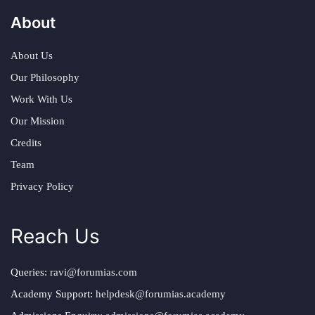
About
About Us
Our Philosophy
Work With Us
Our Mission
Credits
Team
Privacy Policy
Reach Us
Queries:
ravi@forumias.com
Academy Support:
helpdesk@forumias.academy