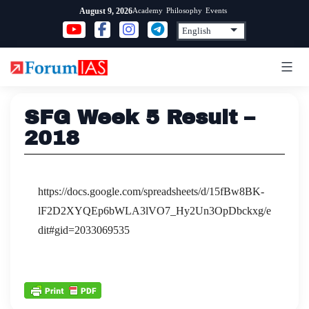
Skip
Academy
Philosophy
Events
August 9, 2026
to
content
SFG Week 5 Result –
2018
https://docs.google.com/spreadsheets/d/15fBw8BK-
lF2D2XYQEp6bWLA3lVO7_Hy2Un3OpDbckxg/e
dit#gid=2033069535