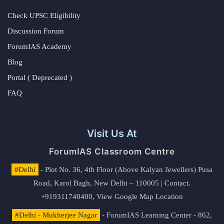
Check UPSC Eligibility
Discussion Forum
ForumIAS Academy
Blog
Portal ( Deprecated )
FAQ
Visit Us At
ForumIAS Classroom Centre
#Delhi
- Plot No. 36, 4th Floor (Above Kalyan Jewellers) Pusa
Road, Karol Bagh, New Delhi – 110005 | Contact.
+919311740400,
View Google Map Location
#Delhi - Mukherjee Nagar
- ForumIAS Learning Center - 862,