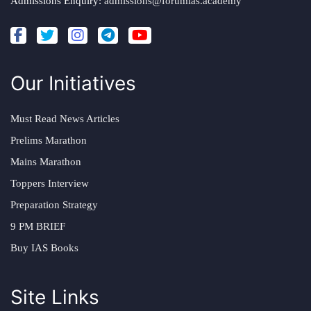
Admissions Enquiry:
admissions@forumias.academy
Our Initiatives
Must Read News Articles
Prelims Marathon
Mains Marathon
Toppers Interview
Preparation Strategy
9 PM BRIEF
Buy IAS Books
Site Links