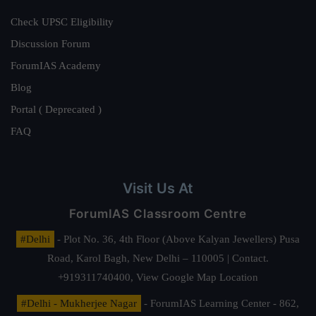
Check UPSC Eligibility
Discussion Forum
ForumIAS Academy
Blog
Portal ( Deprecated )
FAQ
Visit Us At
ForumIAS Classroom Centre
#Delhi
- Plot No. 36, 4th Floor (Above Kalyan Jewellers) Pusa
Road, Karol Bagh, New Delhi – 110005 | Contact.
+919311740400,
View Google Map Location
#Delhi - Mukherjee Nagar
- ForumIAS Learning Center - 862,