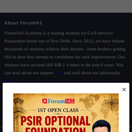
About ForumIAS
ForumIAS Academy is a leading institute for Civil Services
Preparation based out of New Delhi. Since 2012, we have helped
thousands of students achieve their dreams - from freshers getting
IAS in their first attempt to candidates for rank improvement. Our
students have secured IAS AIR 1 4 times in the past 6 years. You
can read about our toppers
here
and read about our philosophy
here
.
×
Guides by ForumIAS
Polity
|
Environment
|
Economy
|
IFoS Preparation Guide
|
Crack
IAS in first Attempt
|
Interview Preparation Guide