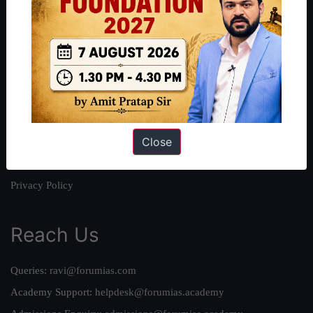
About
About Us
Our Philosophy
Work With Us
Our Mission
Close
Credits
Team
Privacy Policy
Reach Us
Queries:
ravi@forumias.com
Academy Support:
helpdesk@forumias.academy