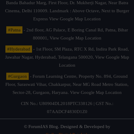
Banda Bahadur Marg, First Floor, Dr. Mukherji Nagar, Near Batra
Cinema, Delhi 110009. Landmark : Above Octave, Next to Burger
Express
View Google Map Location
#Patna
- 2nd floor, AG Palace, E Boring Canal Rd, Patna, Bihar
800001,
View Google Map Location
#Hyderabad
- 1st Floor, SM Plaza, RTC X Rd, Indira Park Road,
Jawahar Nagar, Hyderabad, Telangana 500020,
View Google Map
Location
#Gurgaon
- Forum Learning Centre, Property No. 894, Ground
Floor, Saraswati Vihar, Chakkarpur, Near MG Road Metro Station,
Sector-28, Gurgaon, Haryana.
View Google Map Location
CIN No.: U80904DL2018PTC338126 | GST No.:
07AADCF4830D1Z0
© ForumIAS Blog. Designed & Developed by