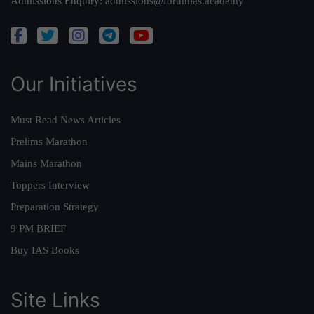
Admissions Enquiry:
admissions@forumias.academy
Our Initiatives
Must Read News Articles
Prelims Marathon
Mains Marathon
Toppers Interview
Preparation Strategy
9 PM BRIEF
Buy IAS Books
Site Links