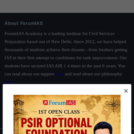
About ForumIAS
ForumIAS Academy is a leading institute for Civil Services
Preparation based out of New Delhi. Since 2012, we have helped
thousands of students achieve their dreams - from freshers getting
IAS in their first attempt to candidates for rank improvement. Our
students have secured IAS AIR 1 4 times in the past 6 years. You
can read about our toppers
here
and read about our philosophy
here
.
×
Guides by ForumIAS
Polity
|
Environment
|
Economy
|
IFoS Preparation Guide
|
Crack
IAS in first Attempt
|
Interview Preparation Guide