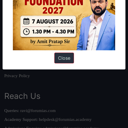
About
About Us
Our Philosophy
Work With Us
Our Mission
Close
Credits
Team
Privacy Policy
Reach Us
Queries:
ravi@forumias.com
Academy Support:
helpdesk@forumias.academy