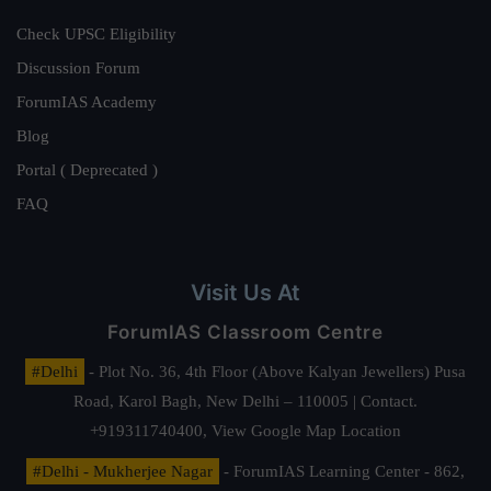
Check UPSC Eligibility
Discussion Forum
ForumIAS Academy
Blog
Portal ( Deprecated )
FAQ
Visit Us At
ForumIAS Classroom Centre
#Delhi
- Plot No. 36, 4th Floor (Above Kalyan Jewellers) Pusa
Road, Karol Bagh, New Delhi – 110005 | Contact.
+919311740400,
View Google Map Location
#Delhi - Mukherjee Nagar
- ForumIAS Learning Center - 862,