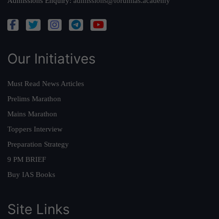
Admissions Enquiry:
admissions@forumias.academy
Our Initiatives
Must Read News Articles
Prelims Marathon
Mains Marathon
Toppers Interview
Preparation Strategy
9 PM BRIEF
Buy IAS Books
Site Links