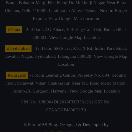
Banda Bahadur Marg, First Floor, Dr. Mukherji Nagar, Near Batra
Cinema, Delhi 110009. Landmark : Above Octave, Next to Burger
Express
View Google Map Location
#Patna
- 2nd floor, AG Palace, E Boring Canal Rd, Patna, Bihar
800001,
View Google Map Location
#Hyderabad
- 1st Floor, SM Plaza, RTC X Rd, Indira Park Road,
Jawahar Nagar, Hyderabad, Telangana 500020,
View Google Map
Location
#Gurgaon
- Forum Learning Centre, Property No. 894, Ground
Floor, Saraswati Vihar, Chakkarpur, Near MG Road Metro Station,
Sector-28, Gurgaon, Haryana.
View Google Map Location
CIN No.: U80904DL2018PTC338126 | GST No.:
07AADCF4830D1Z0
© ForumIAS Blog. Designed & Developed by