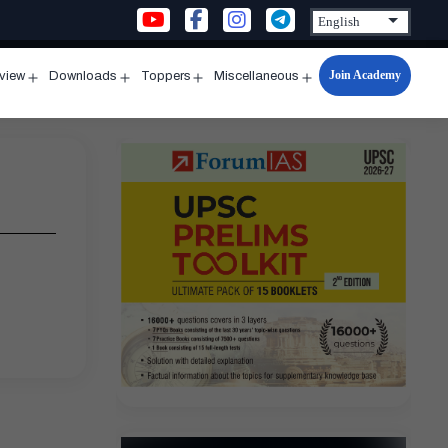
Join Academy
rview
Downloads
Toppers
Miscellaneous
n
Open
Open
Open
Open
u
menu
menu
menu
menu