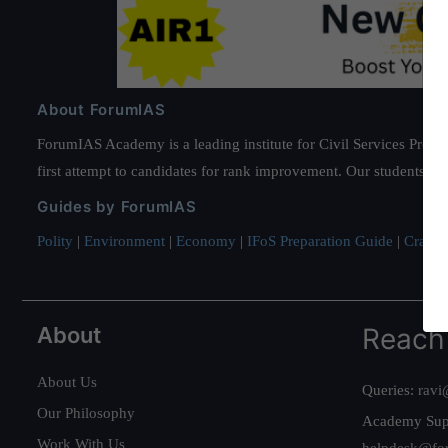
About ForumIAS
ForumIAS Academy is a leading institute for Civil Services Prepar
first attempt to candidates for rank improvement. Our students ha
Guides by ForumIAS
Polity
|
Environment
|
Economy
|
IFoS Preparation Guide
|
Crack I
About
Reach
About Us
Queries:
ravi
Our Philosophy
Academy Sup
Work With Us
helpdesk@fo