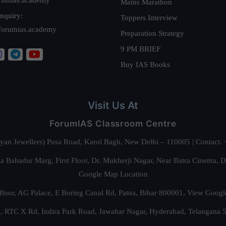
Mains Marathon
nquiry:
Toppers Interview
forumias.academy
Preparation Strategy
9 PM BRIEF
Buy IAS Books
Visit Us At
ForumIAS Classroom Centre
alyan Jewellers) Pusa Road, Karol Bagh, New Delhi – 110005 | Contac
 Bahadur Marg, First Floor, Dr. Mukherji Nagar, Near Batra Cinema, 
Google Map Location
floor, AG Palace, E Boring Canal Rd, Patna, Bihar 800001,
View Googl
za, RTC X Rd, Indira Park Road, Jawahar Nagar, Hyderabad, Telangana