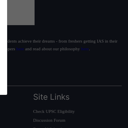
students achieve their dreams - from freshers getting IAS in their
ur toppers
here
and read about our philosophy
here
.
Site Links
Check UPSC Eligibility
Discussion Forum