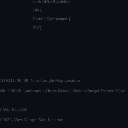
ForumIAS Academy
Blog
Portal ( Deprecated )
FAQ
t. +919311740400,
View Google Map Location
Delhi 110009. Landmark : Above Octave, Next to Burger Express
View
e Map Location
 500020,
View Google Map Location