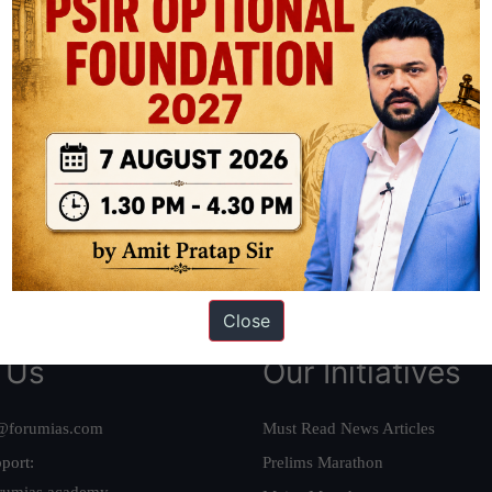
ation based out of New Delhi. Since 2012, we have helped thousands of 
ve secured IAS AIR 1 4 times in the past 6 years. You can read about o
AS in first Attempt
|
Interview Preparation Guide
Close
 Us
Our Initiatives
@forumias.com
Must Read News Articles
port:
Prelims Marathon
rumias.academy