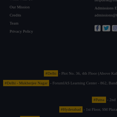
Our Mission
Admissions E
Credits
admissions@
Team
Privacy Policy
#Delhi
- Plot No. 36, 4th Floor (Above K
#Delhi - Mukherjee Nagar
- ForumIAS Learning Center - 862, Banda
#Patna
- 2nd 
#Hyderabad
- 1st Floor, SM Pla