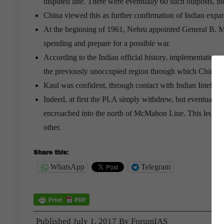
disputed line. There were eventually 60 such outposts, i
China viewed this as further confirmation of Indian expan
At the beginning of 1961, Nehru appointed General B. M. 
spending and prepare for a possible war.
According to the Indian official history, implementation
the previously unoccupied region through which Chinese
Kaul was confident, through contact with Indian Intellig
Indeed, at first the PLA simply withdrew, but eventually 
encroached into the north of McMahon Line. This led to a 
other.
Share this:
WhatsApp
Telegram
Published
July 1, 2017
By
ForumIAS