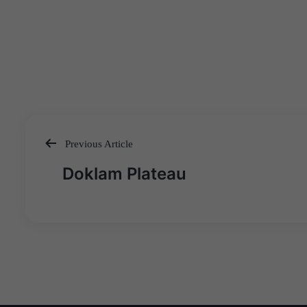
Previous Article
Post
Doklam Plateau
navigation