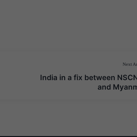
Next Ar
India in a fix between NSC
and Myan