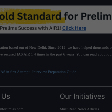
ation based out of New Delhi. Since 2012, we have helped thousands of 
ve secured IAS AIR 1 4 times in the past 6 years. You can read about o
AS in first Attempt
|
Interview Preparation Guide
 Us
Our Initiatives
@forumias.com
Must Read News Articles