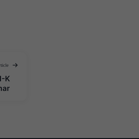
ticle
N-K
mar