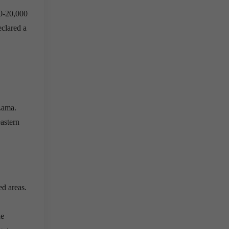
00-20,000
clared a
 Lama.
eastern
ed areas.
he