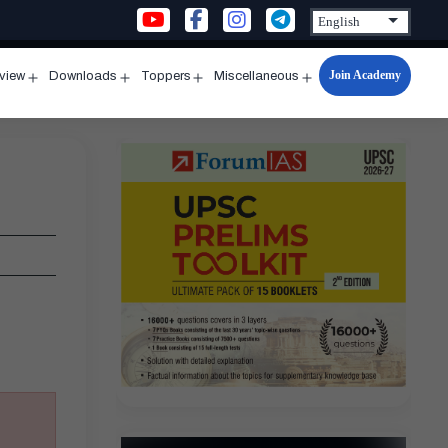
Join Academy
rview
Downloads
Toppers
Miscellaneous
n
Open
Open
Open
Open
u
menu
menu
menu
menu