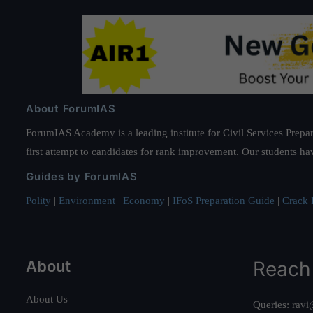
About ForumIAS
ForumIAS Academy is a leading institute for Civil Services Prepar
first attempt to candidates for rank improvement. Our students ha
Guides by ForumIAS
Polity
|
Environment
|
Economy
|
IFoS Preparation Guide
|
Crack I
About
Reach
About Us
Queries:
ravi