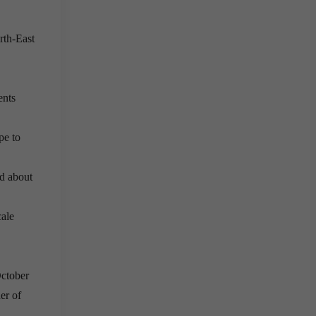
rth-East
ents
pe to
ed about
cale
October
er of