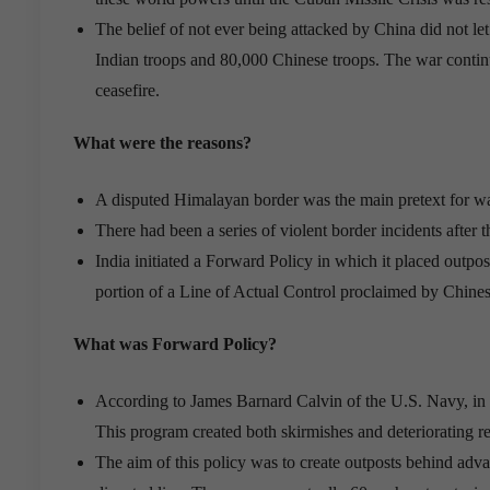
The belief of not ever being attacked by China did not l
Indian troops and 80,000 Chinese troops. The war conti
ceasefire.
What were the reasons?
A disputed Himalayan border was the main pretext for war,
There had been a series of violent border incidents after
India initiated a Forward Policy in which it placed outpo
portion of a Line of Actual Control proclaimed by Chine
What was Forward Policy?
According to James Barnard Calvin of the U.S. Navy, in 19
This program created both skirmishes and deteriorating r
The aim of this policy was to create outposts behind advan