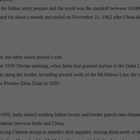
et the Indian army prepare and the result was the standoff between 10,0
nued for about a month and ended on November 21, 1962 after China de
 but other issues played a role.
 the 1959 Tibetan uprising, when India had granted asylum to the Dalai
sts along the border, including several north of the McMahon Line, the 
se Premier Zhou Enlai in 1959.
59, India started sending Indian troops and border patrols into disput
elations between India and China.
cing Chinese troops to interdict their supplies, forcing them north of t