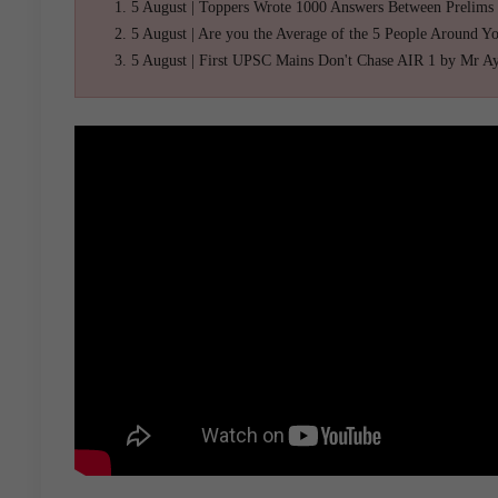
5 August | Toppers Wrote 1000 Answers Between Prelims
5 August | Are you the Average of the 5 People Around Y
5 August | First UPSC Mains Don't Chase AIR 1 by Mr A