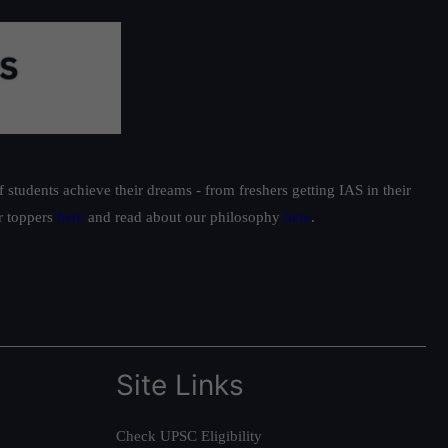
students achieve their dreams - from freshers getting IAS in their
ur toppers
here
and read about our philosophy
here
.
Site Links
Check UPSC Eligibility