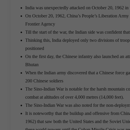
India was unexpectedly attacked on October 20, 1962 in
On October 20, 1962, China’s People’s Liberation Army 
Frontier Agency
Till the start of the war, the Indian side was confident th
Thinking this, India deployed only two divisions of troops
positioned
On the first day, the Chinese infantry also launched an at
Bhutan
When the Indian army discovered that a Chinese force gat
200 Chinese soldiers
The Sino-Indian War is notable for the harsh mountain con
combat at altitudes of over 4,000 metres (14,000 feet).
The Sino-Indian War was also noted for the non-deploymen
It is noteworthy that the buildup and offensive from Chi
1962) that saw both the United States and the Soviet Unio
these world powers until the Cuban Missile Crisis was re