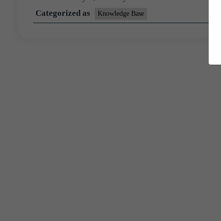
Categorized as
Knowledge Base