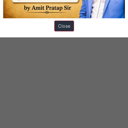
Close