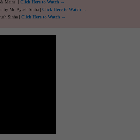
 & Mains! |
Click Here to Watch →
ou by Mr. Ayush Sinha |
Click Here to Watch →
yush Sinha |
Click Here to Watch →