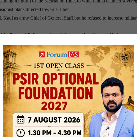
ncluding 43 north of the McMahon Line, to which India claimed soverei
sionist plans directed towards Tibet.
Kaul as army Chief of General Staff,but he refused to increase milita
 of the Forward Policy was intended to provide evidence of Indian occup
 troops had been advancing.
ence and CIA information that China would not react with force.
Chinese forces began to counter-encircle the Indian positions which cle
tit-for-tat Indian reaction, with each force attempting to outmanoeuver