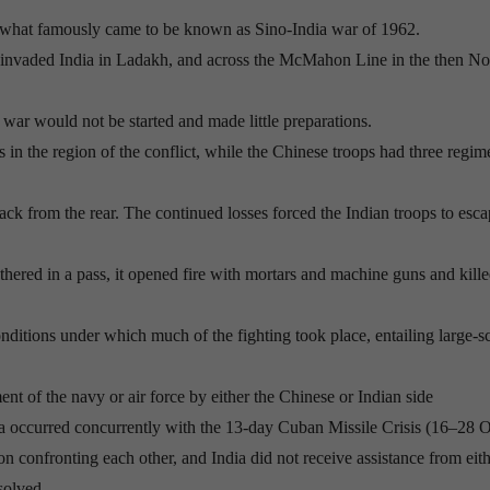
 what famously came to be known as Sino-India war of 1962.
invaded India in Ladakh, and across the McMahon Line in the then No
at war would not be started and made little preparations.
 in the region of the conflict, while the Chinese troops had three regim
tack from the rear. The continued losses forced the Indian troops to esca
hered in a pass, it opened fire with mortars and machine guns and kill
ditions under which much of the fighting took place, entailing large-s
t of the navy or air force by either the Chinese or Indian side
na occurred concurrently with the 13-day Cuban Missile Crisis (16–28 
n confronting each other, and India did not receive assistance from eith
solved.