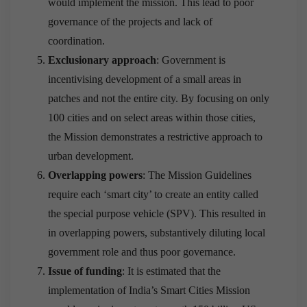
would implement the mission. This lead to poor
governance of the projects and lack of
coordination.
Exclusionary approach
: Government is
incentivising development of a small areas in
patches and not the entire city. By focusing on only
100 cities and on select areas within those cities,
the Mission demonstrates a restrictive approach to
urban development.
Overlapping powers
: The Mission Guidelines
require each ‘smart city’ to create an entity called
the special purpose vehicle (SPV). This resulted in
in overlapping powers, substantively diluting local
government role and thus poor governance.
Issue of funding
: It is estimated that the
implementation of India’s Smart Cities Mission