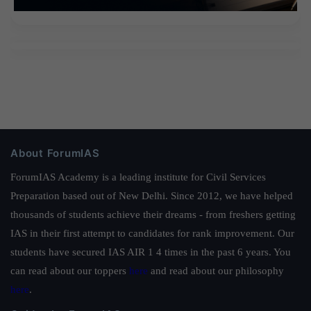
About ForumIAS
ForumIAS Academy is a leading institute for Civil Services
Preparation based out of New Delhi. Since 2012, we have helped
thousands of students achieve their dreams - from freshers getting
IAS in their first attempt to candidates for rank improvement. Our
students have secured IAS AIR 1 4 times in the past 6 years. You
can read about our toppers
here
and read about our philosophy
here
.