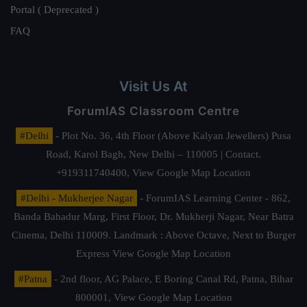
Portal ( Deprecated )
FAQ
Visit Us At
ForumIAS Classroom Centre
#Delhi
- Plot No. 36, 4th Floor (Above Kalyan Jewellers) Pusa
Road, Karol Bagh, New Delhi – 110005 | Contact.
+919311740400,
View Google Map Location
#Delhi - Mukherjee Nagar
- ForumIAS Learning Center - 862,
Banda Bahadur Marg, First Floor, Dr. Mukherji Nagar, Near Batra
Cinema, Delhi 110009. Landmark : Above Octave, Next to Burger
Express
View Google Map Location
#Patna
- 2nd floor, AG Palace, E Boring Canal Rd, Patna, Bihar
800001,
View Google Map Location