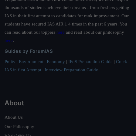
thousands of students achieve their dreams - from freshers getting
IAS in their first attempt to candidates for rank improvement. Our
students have secured IAS AIR 1 4 times in the past 6 years. You
can read about our toppers
here
and read about our philosophy
here
.
Guides by ForumIAS
Polity
|
Environment
|
Economy
|
IFoS Preparation Guide
|
Crack
IAS in first Attempt
|
Interview Preparation Guide
About
About Us
Our Philosophy
Work With Us