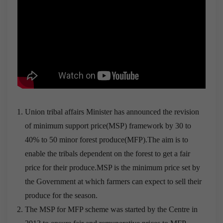
Union tribal affairs Minister has announced the revision
of minimum support price(MSP) framework by 30 to
40% to 50 minor forest produce(MFP).The aim is to
enable the tribals dependent on the forest to get a fair
price for their produce.MSP is the minimum price set by
the Government at which farmers can expect to sell their
produce for the season.
The MSP for MFP scheme was started by the Centre in