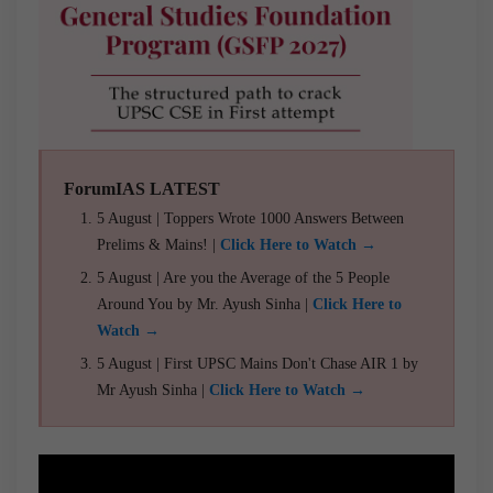
ForumIAS LATEST
5 August | Toppers Wrote 1000 Answers Between
Prelims & Mains! |
Click Here to Watch →
5 August | Are you the Average of the 5 People
Around You by Mr. Ayush Sinha |
Click Here to
Watch →
5 August | First UPSC Mains Don't Chase AIR 1 by
Mr Ayush Sinha |
Click Here to Watch →