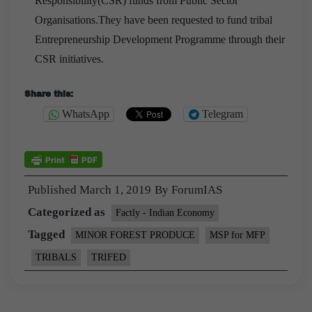
Responsibility(CSR) funds from Public Sector
Organisations.They have been requested to fund tribal
Entrepreneurship Development Programme through their
CSR initiatives.
Share this:
WhatsApp
Telegram
Published
March 1, 2019
By
ForumIAS
Categorized as
Factly - Indian Economy
Tagged
MINOR FOREST PRODUCE
MSP for MFP
TRIBALS
TRIFED