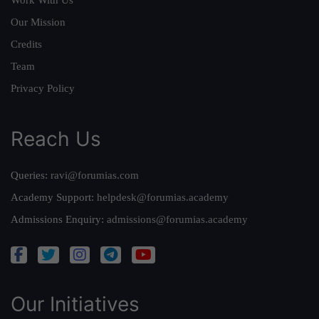
Our Mission
Credits
Team
Privacy Policy
Reach Us
Queries:
ravi@forumias.com
Academy Support:
helpdesk@forumias.academy
Admissions Enquiry:
admissions@forumias.academy
Our Initiatives