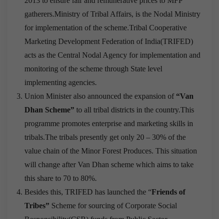
2013 to ensure fair and remunerative prices to MFP
gatherers.Ministry of Tribal Affairs, is the Nodal Ministry
for implementation of the scheme.Tribal Cooperative
Marketing Development Federation of India(TRIFED)
acts as the Central Nodal Agency for implementation and
monitoring of the scheme through State level
implementing agencies.
Union Minister also announced the expansion of
“Van
Dhan Scheme”
to all tribal districts in the country.This
programme promotes enterprise and marketing skills in
tribals.The tribals presently get only 20 – 30% of the
value chain of the Minor Forest Produces. This situation
will change after Van Dhan scheme which aims to take
this share to 70 to 80%.
Besides this, TRIFED has launched the “
Friends of
Tribes”
Scheme for sourcing of Corporate Social