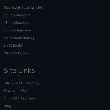
Must Read News Articles
Prelims Marathon
Mains Marathon
Toppers Interview
Preparation Strategy
9 PM BRIEF
Buy IAS Books
Site Links
Check UPSC Eligibility
Discussion Forum
ForumIAS Academy
Blog