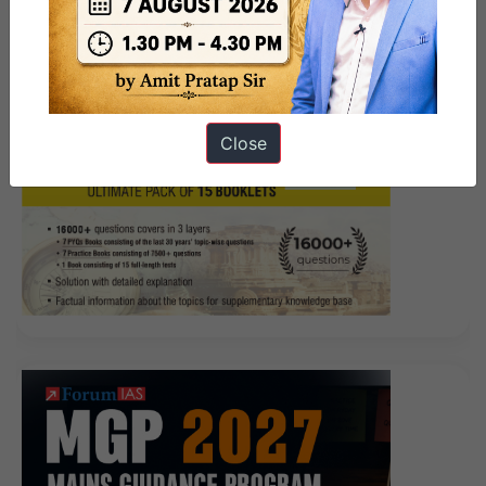
Close