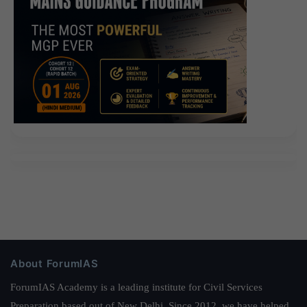
About ForumIAS
ForumIAS Academy is a leading institute for Civil Services
Preparation based out of New Delhi. Since 2012, we have helped