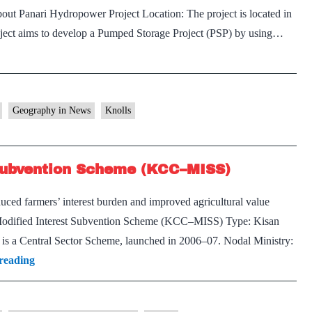
out Panari Hydropower Project Location: The project is located in
oject aims to develop a Pumped Storage Project (PSP) by using…
Geography in News
Knolls
 Subvention Scheme (KCC–MISS)
ed farmers’ interest burden and improved agricultural value
d–Modified Interest Subvention Scheme (KCC–MISS) Type: Kisan
s a Central Sector Scheme, launched in 2006–07. Nodal Ministry:
Kisan
reading
Credit
Card–