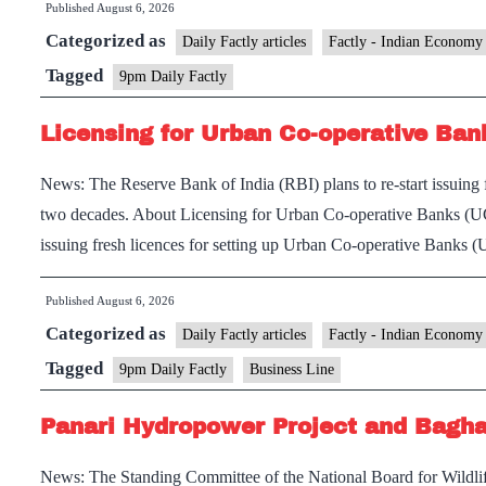
Published
August 6, 2026
about
Categorized as
Lesotho
Daily Factly articles
Factly - Indian Economy
Tagged
9pm Daily Factly
Licensing for Urban Co-operative Ba
News: The Reserve Bank of India (RBI) plans to re-start issuing
two decades. About Licensing for Urban Co-operative Banks (UC
issuing fresh licences for setting up Urban Co-operative Banks 
Published
August 6, 2026
Categorized as
Daily Factly articles
Factly - Indian Economy
Tagged
9pm Daily Factly
Business Line
Panari Hydropower Project and Bagha
News: The Standing Committee of the National Board for Wildl