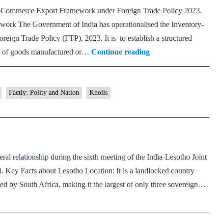
E-Commerce Export Framework under Foreign Trade Policy 2023.
rk The Government of India has operationalised the Inventory-
gn Trade Policy (FTP), 2023. It is to establish a structured
Inventory-
ts of goods manufactured or…
Continue reading
based
Cross-
border
Factly: Polity and Nation
Knolls
E-
Commerce
Export
Framework
ral relationship during the sixth meeting of the India-Lesotho Joint
 Key Facts about Lesotho Location: It is a landlocked country
nded by South Africa, making it the largest of only three sovereign…