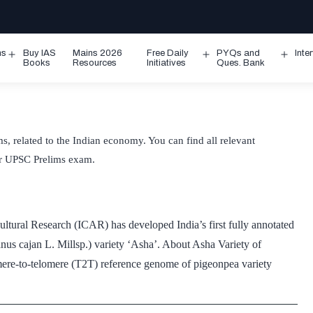
ms
Buy IAS
Mains 2026
Free Daily
PYQs and
Inte
Open
Open
Ope
Books
Resources
Initiatives
Ques. Bank
menu
menu
men
ims, related to the Indian economy. You can find all relevant
for UPSC Prelims exam.
ultural Research (ICAR) has developed India’s first fully annotated
us cajan L. Millsp.) variety ‘Asha’. About Asha Variety of
mere-to-telomere (T2T) reference genome of pigeonpea variety
Asha
Variety