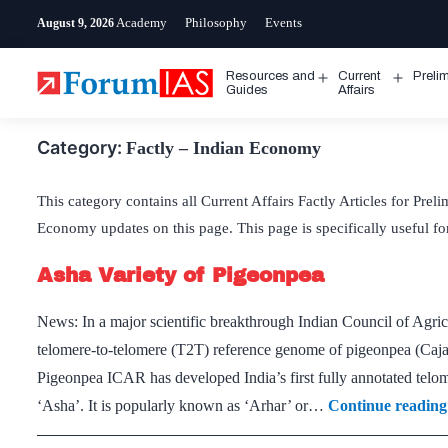
Skip
Academy
Philosophy
Events
August 9, 2026
to
content
Resources and
Current
Preli
Open
Open
Guides
Affairs
menu
menu
Category:
Factly – Indian Economy
This category contains all Current Affairs Factly Articles for Prel
Economy updates on this page. This page is specifically useful 
Asha Variety of Pigeonpea
News: In a major scientific breakthrough Indian Council of Agric
telomere-to-telomere (T2T) reference genome of pigeonpea (Cajan
Pigeonpea ICAR has developed India’s first fully annotated telo
‘Asha’. It is popularly known as ‘Arhar’ or…
Continue reading