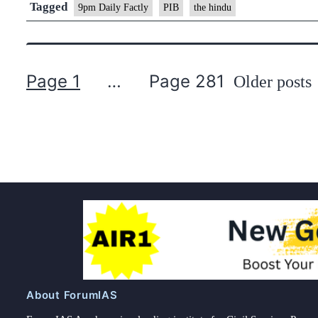
Yojana
Tagged
9pm Daily Factly
PIB
the hindu
(PM-
SSY)
Page 1
…
Page 281
Older
posts
Posts
pagination
About ForumIAS