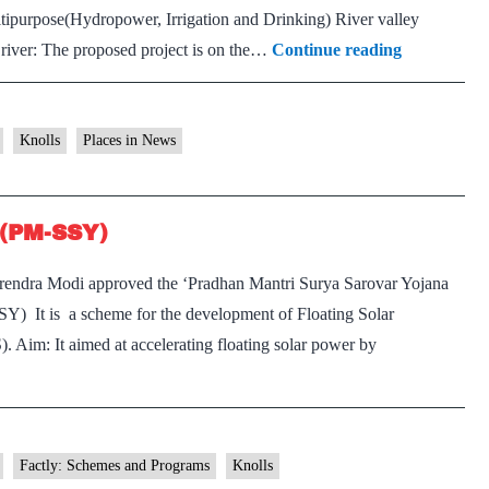
tipurpose(Hydropower, Irrigation and Drinking) River valley
Ujh
 river: The proposed project is on the…
Continue reading
Multipurpo
Project
Knolls
Places in News
 (PM-SSY)
rendra Modi approved the ‘Pradhan Mantri Surya Sarovar Yojana
) It is a scheme for the development of Floating Solar
 Aim: It aimed at accelerating floating solar power by
Factly: Schemes and Programs
Knolls