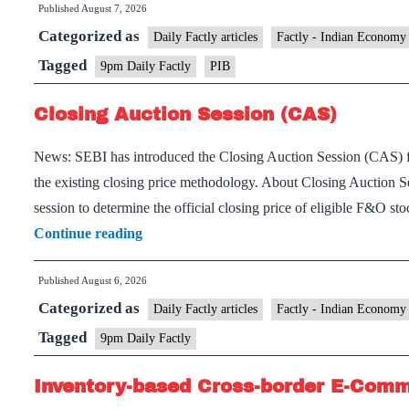
Published
August 7, 2026
Categorized as
Daily Factly articles
Factly - Indian Economy
Tagged
9pm Daily Factly
PIB
Closing Auction Session (CAS)
News: SEBI has introduced the Closing Auction Session (CAS) fo
the existing closing price methodology. About Closing Auction 
session to determine the official closing price of eligible F&O s
Closing
Continue reading
Auction
Published
August 6, 2026
Session
Categorized as
(CAS)
Daily Factly articles
Factly - Indian Economy
Tagged
9pm Daily Factly
Inventory-based Cross-border E-Com