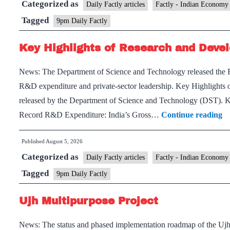
Categorized as
Daily Factly articles
Factly - Indian Economy
Tagged
9pm Daily Factly
Key Highlights of Research and Devel
News: The Department of Science and Technology released the R
R&D expenditure and private-sector leadership. Key Highlights o
released by the Department of Science and Technology (DST). K
K
Record R&D Expenditure: India’s Gross…
Continue reading
Hi
Published
August 5, 2026
of
Categorized as
Re
Daily Factly articles
Factly - Indian Economy
a
Tagged
9pm Daily Factly
D
Ujh Multipurpose Project
St
20
News: The status and phased implementation roadmap of the Ujh 
26