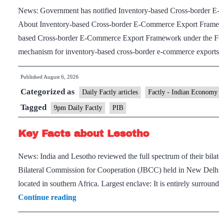
News: Government has notified Inventory-based Cross-border 
About Inventory-based Cross-border E-Commerce Export Framewo
based Cross-border E-Commerce Export Framework under the Forei
mechanism for inventory-based cross-border e-commerce expor
Published
August 6, 2026
Categorized as
Daily Factly articles
Factly - Indian Economy
Tagged
9pm Daily Factly
PIB
Key Facts about Lesotho
News: India and Lesotho reviewed the full spectrum of their bilate
Bilateral Commission for Cooperation (JBCC) held in New Delhi.
located in southern Africa. Largest enclave: It is entirely surrou
Key
Continue reading
Facts