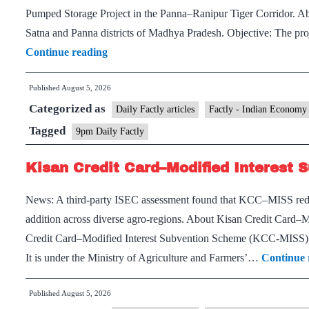
Pumped Storage Project in the Panna–Ranipur Tiger Corridor. Ab
Satna and Panna districts of Madhya Pradesh. Objective: The pr
Panari
Continue reading
Hydropower
Published
August 5, 2026
Project
Categorized as
and
Daily Factly articles
Factly - Indian Economy
Baghain
Tagged
9pm Daily Factly
River
Kisan Credit Card–Modified Interest
News: A third-party ISEC assessment found that KCC–MISS reduc
addition across diverse agro-regions. About Kisan Credit Car
Credit Card–Modified Interest Subvention Scheme (KCC-MISS) i
It is under the Ministry of Agriculture and Farmers’…
Continue 
Published
August 5, 2026