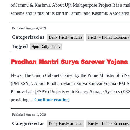
of Jammu & Kashmir. About Ujh Multipurpose Project It is a mul
scheme and is first of its kind in Jammu and Kashmir. Associated
Published
August 4, 2026
Categorized as
Daily Factly articles
Factly - Indian Economy
Tagged
9pm Daily Factly
Pradhan Mantri Surya Sarovar Yojana
News: The Union Cabinet chaired by the Prime Minister Shri Na
(PM-SSY)’. About Pradhan Mantri Surya Sarovar Yojana (PM-SSY
Photovoltaic (FSPV) Projects with Energy Storage Systems (ESS).
Pradhan
providing…
Continue reading
Mantri
Published
August 1, 2026
Surya
Categorized as
Sarovar
Daily Factly articles
Factly - Indian Economy