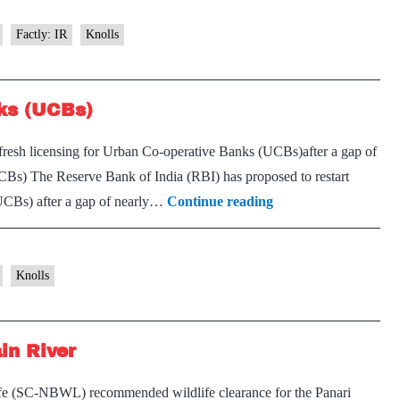
Factly: IR
Knolls
nks (UCBs)
 fresh licensing for Urban Co-operative Banks (UCBs)after a gap of
Bs) The Reserve Bank of India (RBI) has proposed to restart
Licensing
(UCBs) after a gap of nearly…
Continue reading
for
Urban
Co-
Knolls
operative
Banks
in River
(UCBs)
ife (SC-NBWL) recommended wildlife clearance for the Panari