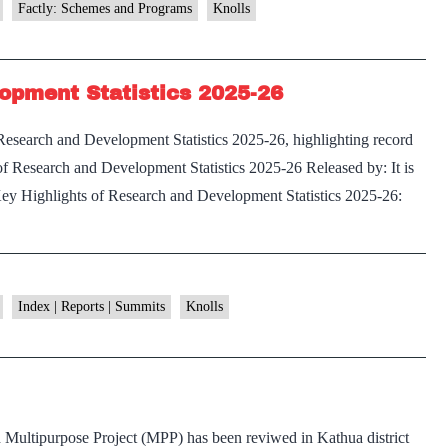
Modified
Factly: Schemes and Programs
Knolls
Interest
Subvention
opment Statistics 2025-26
Scheme
(KCC–
esearch and Development Statistics 2025-26, highlighting record
MISS)
f Research and Development Statistics 2025-26 Released by: It is
ey Highlights of Research and Development Statistics 2025-26:
ey
ghlights
search
Index | Reports | Summits
Knolls
nd
evelopment
atistics
25-
Multipurpose Project (MPP) has been reviwed in Kathua district