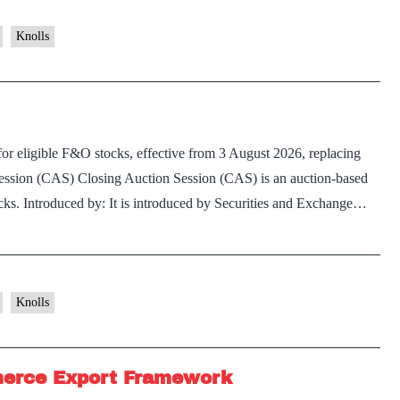
of
Pigeonpea
Knolls
r eligible F&O stocks, effective from 3 August 2026, replacing
Session (CAS) Closing Auction Session (CAS) is an auction-based
tocks. Introduced by: It is introduced by Securities and Exchange…
Knolls
merce Export Framework