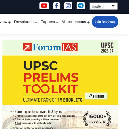
Join Academy
rview
Downloads
Toppers
Miscellaneous
n
Open
Open
Open
Open
u
menu
menu
menu
menu