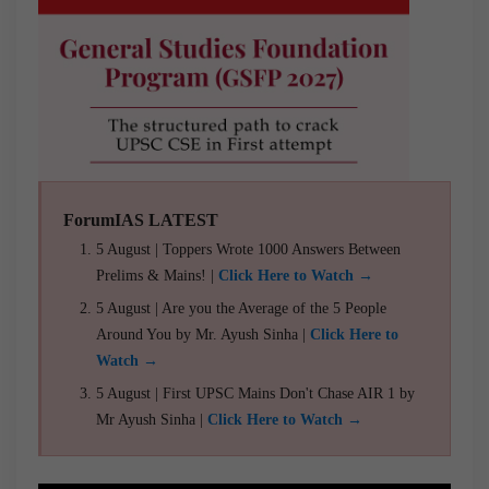
ForumIAS LATEST
5 August | Toppers Wrote 1000 Answers Between
Prelims & Mains! |
Click Here to Watch →
5 August | Are you the Average of the 5 People
Around You by Mr. Ayush Sinha |
Click Here to
Watch →
5 August | First UPSC Mains Don't Chase AIR 1 by
Mr Ayush Sinha |
Click Here to Watch →