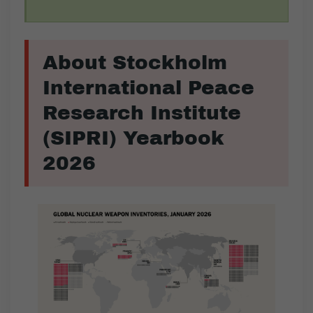
About Stockholm
International Peace
Research Institute
(SIPRI) Yearbook
2026