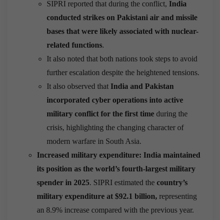
SIPRI reported that during the conflict,
India
conducted strikes on Pakistani air and missile
bases that were likely associated with nuclear-
related functions
.
It also noted that both nations took steps to avoid
further escalation despite the heightened tensions.
It also observed that
India and Pakistan
incorporated cyber operations into active
military conflict for the first time
during the
crisis, highlighting the changing character of
modern warfare in South Asia.
Increased military expenditure: India maintained
its position as the world’s fourth-largest military
spender in 2025
. SIPRI estimated the
country’s
military expenditure at $92.1 billion,
representing
an 8.9% increase compared with the previous year.