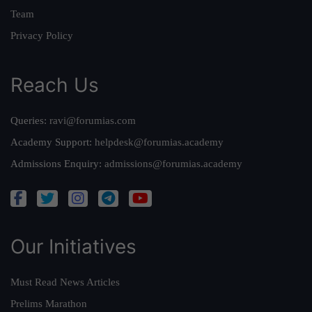
Team
Privacy Policy
Reach Us
Queries:
ravi@forumias.com
Academy Support:
helpdesk@forumias.academy
Admissions Enquiry:
admissions@forumias.academy
Our Initiatives
Must Read News Articles
Prelims Marathon