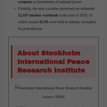
weapons
as instruments of national power.
Globally, the nine countries possessed an estimated
12,187 nuclear warheads
at the start of 2026, of
which around
9,745
were held in military stockpiles
for potential use.
About Stockholm
International Peace
Research Institute
Source: SIPRI