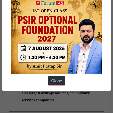
Board, Director, Deputy Director, Research Staff
Collegium,
and support staff, totaling around 100
people.
Key Publications:
SIPRI Yearbook
: It provides a
definitive
account of armaments and international
security
.
Arms Transfers Database:
It
tracks
all
international transfers of major conventional
arms since 1950.
Military Expenditure Database:
It
reports
annual military spending for most countries.
Close
Arms Industry Database
: It
tracks
the
world’s
100 largest arms-producing
and
military
services companies.