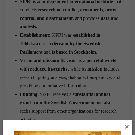
SIPRI is an
independent international institute
that
conducts
research on conflict, armaments, arms
control, and disarmament
, and provides
data and
analysis.
Establishment
: SIPRI was
established in
1966
based on a
decision by the Swedish
Parliament
and is
based in Stockholm.
Vision and mission:
Its vision is a
peaceful world
with reduced insecurity
, while its
mission
includes
research, policy analysis, dialogue, transparency, and
providing authoritative information.
Funding
: SIPRI receives a
substantial annual
grant from the Swedish Government
and also
seeks support from other organizations for research
activities.
×
Structure
: Its structure includes a
Governing