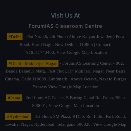
Visit Us At
ForumIAS Classroom Centre
#Delhi
- Plot No. 36, 4th Floor (Above Kalyan Jewellers) Pusa
Road, Karol Bagh, New Delhi – 110005 | Contact.
+919311740400,
View Google Map Location
#Delhi - Mukherjee Nagar
- ForumIAS Learning Center - 862,
Banda Bahadur Marg, First Floor, Dr. Mukherji Nagar, Near Batra
Cinema, Delhi 110009. Landmark : Above Octave, Next to Burger
Express
View Google Map Location
#Patna
- 2nd floor, AG Palace, E Boring Canal Rd, Patna, Bihar
800001,
View Google Map Location
#Hyderabad
- 1st Floor, SM Plaza, RTC X Rd, Indira Park Road,
Jawahar Nagar, Hyderabad, Telangana 500020,
View Google Map