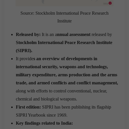
Source: Stockholm International Peace Research
Institute
Released by:
It is an a
nnual assessment
released by
Stockholm International Peace Research Institute
(SIPRI).
It provide
s an overview of developments in
international security, weapons and technology,
military expenditure, arms production and the arms
trade, and armed conflicts and conflict management,
along with efforts to control conventional, nuclear,
chemical and biological weapons.
First edition:
SIPRI has been publishing its flagship
SIPRI Yearbook since 1969.
Key findings related to India: