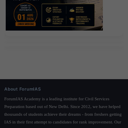
About ForumIAS
ForumIAS Academy is a leading institute for Civil Services
Preparation based out of New Delhi. Since 2012, we have helped
thousands of students achieve their dreams - from freshers getting
IAS in their first attempt to candidates for rank improvement. Our