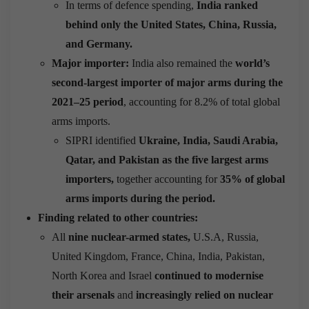
In terms of defence spending,
India ranked
behind only the United States, China, Russia,
and Germany.
Major importer:
India also remained the
world’s
second-largest importer of major arms during the
2021–25 period
, accounting for 8.2% of total global
arms imports.
SIPRI identified
Ukraine, India, Saudi Arabia,
Qatar, and Pakistan as the five largest arms
importers,
together accounting for
35% of global
arms imports during the period.
Finding related to other countries:
All
nine nuclear-armed states,
U.S.A, Russia,
United Kingdom, France, China, India, Pakistan,
North Korea and Israel
continued to modernise
their arsenals
and
increasingly relied on nuclear