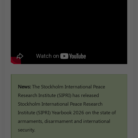
News:
The Stockholm International Peace
Research Institute (SIPRI) has released
Stockholm International Peace Research
Institute (SIPRI) Yearbook 2026 on the state of
armaments, disarmament and international
security.