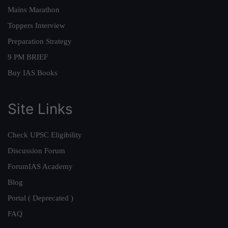
Mains Marathon
Toppers Interview
Preparation Strategy
9 PM BRIEF
Buy IAS Books
Site Links
Check UPSC Eligibility
Discussion Forum
ForumIAS Academy
Blog
Portal ( Deprecated )
FAQ