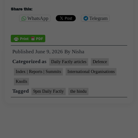
Share this:
WhatsApp
Telegram
Published
June 9, 2026
By
Nisha
Categorized as
Daily Factly articles
Defence
Index | Reports | Summits
International Organisations
Knolls
Tagged
9pm Daily Factly
the hindu