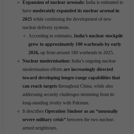
Expansion of nuclear arsenals:
India is estimated to
have
moderately expanded its nuclear arsenal in
2025
while continuing the development of new
nuclear delivery systems.
According to estimates,
India’s nuclear stockpile
grew to approximately 190 warheads by early
2026,
up from around 180 warheads in 2025.
Nuclear modernisation:
India’s ongoing nuclear
modernisation efforts
are increasingly directed
toward developing longer-range capabilities that
can reach targets
throughout China, while also
addressing security challenges stemming from its
long-standing rivalry with Pakistan.
It describes
Operation Sindoor as an “unusually
severe military crisis”
between the two nuclear-
armed neighbours.