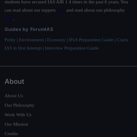
students have secured IAS AIR 1 4 times in the past 6 years. You
can read about our toppers
here
and read about our philosophy
here
.
Guides by ForumIAS
Polity
|
Environment
|
Economy
|
IFoS Preparation Guide
|
Crack
IAS in first Attempt
|
Interview Preparation Guide
About
About Us
Our Philosophy
Work With Us
Our Mission
Credits