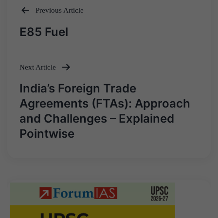
Previous Article
Post
E85 Fuel
navigation
Next Article
India’s Foreign Trade
Agreements (FTAs): Approach
and Challenges – Explained
Pointwise