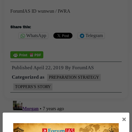
ForumIAS ID wunwun / IWRA
Share this:
WhatsApp
Telegram
Published
April 22, 2019
By
ForumIAS
Categorized as
PREPARATION STRATEGY
TOPPERS'S STORY
×