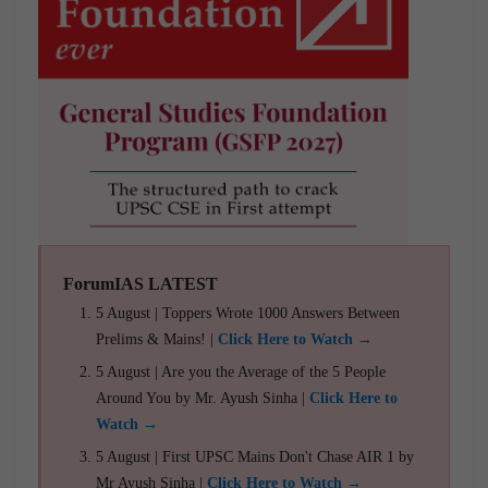
ForumIAS LATEST
5 August | Toppers Wrote 1000 Answers Between
Prelims & Mains! |
Click Here to Watch →
5 August | Are you the Average of the 5 People
Around You by Mr. Ayush Sinha |
Click Here to
Watch →
5 August | First UPSC Mains Don't Chase AIR 1 by
Mr Ayush Sinha |
Click Here to Watch →