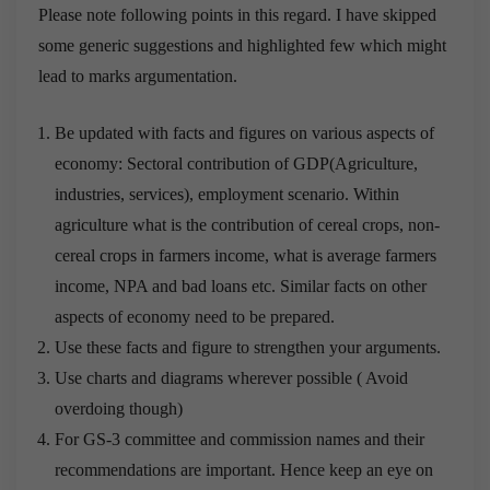
Please note following points in this regard. I have skipped
some generic suggestions and highlighted few which might
lead to marks argumentation.
Be updated with facts and figures on various aspects of
economy: Sectoral contribution of GDP(Agriculture,
industries, services), employment scenario. Within
agriculture what is the contribution of cereal crops, non-
cereal crops in farmers income, what is average farmers
income, NPA and bad loans etc. Similar facts on other
aspects of economy need to be prepared.
Use these facts and figure to strengthen your arguments.
Use charts and diagrams wherever possible ( Avoid
overdoing though)
For GS-3 committee and commission names and their
recommendations are important. Hence keep an eye on