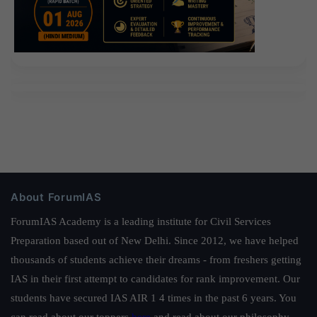
About ForumIAS
ForumIAS Academy is a leading institute for Civil Services
Preparation based out of New Delhi. Since 2012, we have helped
thousands of students achieve their dreams - from freshers getting
IAS in their first attempt to candidates for rank improvement. Our
students have secured IAS AIR 1 4 times in the past 6 years. You
can read about our toppers
here
and read about our philosophy