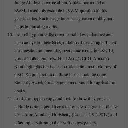
Judge Ahulwalia wrote about Ambikapur model of
SWM. I used this example in SWM question in this
year’s mains. Such usage increases your credibility and
helps in boosting marks.
Extending point 9, list down certain key columinst and
keep an eye on their ideas, opinions. For example if there
is a question on unemployment controversy in CSE-19,
you can talk about how NITI Ayog’s CEO, Amitabh
Kant highlights the issues in Calculation methodology of
CSO. So preparation on these lines should be done.
Similarly Ashok Gulati can be mentioned for agriculture
issues.
Look for toppers copy and look for how they present
their ideas on paper. I learnt many new diagrams and new
ideas from Anudeep Durishetty (Rank 1, CSE-2017) and
other toppers through their written test papers.