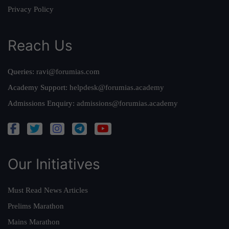
Privacy Policy
Reach Us
Queries:
ravi@forumias.com
Academy Support:
helpdesk@forumias.academy
Admissions Enquiry:
admissions@forumias.academy
Our Initiatives
Must Read News Articles
Prelims Marathon
Mains Marathon