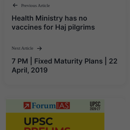
Previous Article
Post
Health Ministry has no
navigation
vaccines for Haj pilgrims
Next Article
7 PM | Fixed Maturity Plans | 22
April, 2019