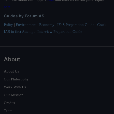
here
.
Guides by ForumIAS
Polity
|
Environment
|
Economy
|
IFoS Preparation Guide
|
Crack
IAS in first Attempt
|
Interview Preparation Guide
About
About Us
Our Philosophy
Work With Us
Our Mission
Credits
Team