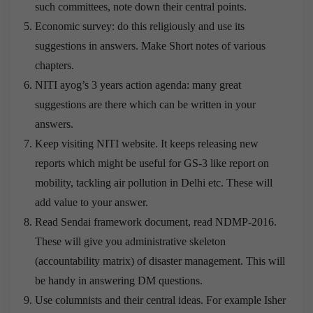
such committees, note down their central points.
Economic survey: do this religiously and use its
suggestions in answers. Make Short notes of various
chapters.
NITI ayog’s 3 years action agenda: many great
suggestions are there which can be written in your
answers.
Keep visiting NITI website. It keeps releasing new
reports which might be useful for GS-3 like report on
mobility, tackling air pollution in Delhi etc. These will
add value to your answer.
Read Sendai framework document, read NDMP-2016.
These will give you administrative skeleton
(accountability matrix) of disaster management. This will
be handy in answering DM questions.
Use columnists and their central ideas. For example Isher