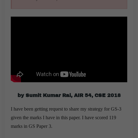
by Sumit Kumar Rai, AIR 54, CSE 2018
I have been getting request to share my strategy for GS-3
given the marks I have in this paper. I have scored 119
marks in GS Paper 3.