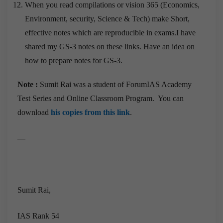
When you read compilations or vision 365 (Economics,
Environment, security, Science & Tech) make Short,
effective notes which are reproducible in exams.I have
shared my GS-3 notes on these links. Have an idea on
how to prepare notes for GS-3.
Note :
Sumit Rai was a student of ForumIAS Academy
Test Series and Online Classroom Program. You can
download
his copies from this link
.
—
Sumit Rai,
IAS Rank 54