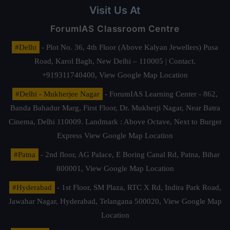
Visit Us At
ForumIAS Classroom Centre
#Delhi
- Plot No. 36, 4th Floor (Above Kalyan Jewellers) Pusa
Road, Karol Bagh, New Delhi – 110005 | Contact.
+919311740400,
View Google Map Location
#Delhi - Mukherjee Nagar
- ForumIAS Learning Center - 862,
Banda Bahadur Marg, First Floor, Dr. Mukherji Nagar, Near Batra
Cinema, Delhi 110009. Landmark : Above Octave, Next to Burger
Express
View Google Map Location
#Patna
- 2nd floor, AG Palace, E Boring Canal Rd, Patna, Bihar
800001,
View Google Map Location
#Hyderabad
- 1st Floor, SM Plaza, RTC X Rd, Indira Park Road,
Jawahar Nagar, Hyderabad, Telangana 500020,
View Google Map
Location