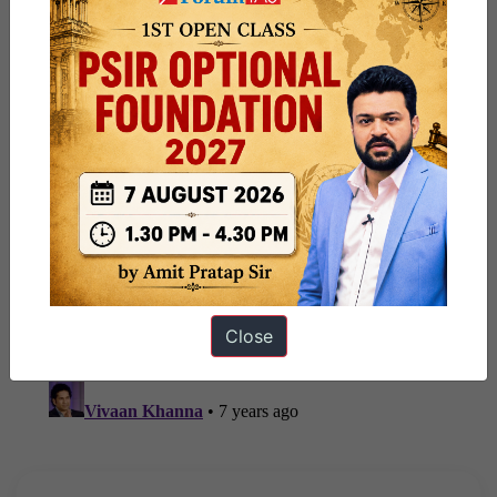
Close