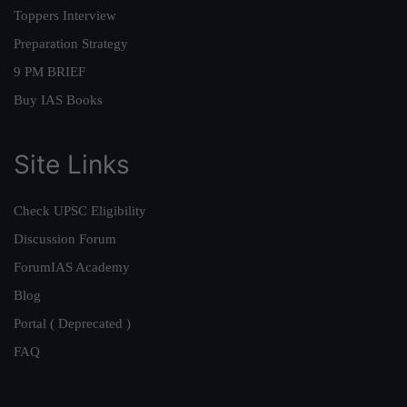
Toppers Interview
Preparation Strategy
9 PM BRIEF
Buy IAS Books
Site Links
Check UPSC Eligibility
Discussion Forum
ForumIAS Academy
Blog
Portal ( Deprecated )
FAQ