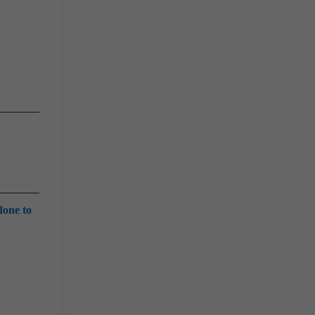
done to