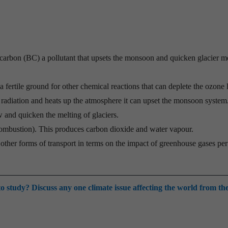
.
 carbon (BC) a pollutant that upsets the monsoon and quicken glacier m
 fertile ground for other chemical reactions that can deplete the ozone 
l radiation and heats up the atmosphere it can upset the monsoon system.
w and quicken the melting of glaciers.
combustion). This produces carbon dioxide and water vapour.
other forms of transport in terms on the impact of greenhouse gases per
o study? Discuss any one climate issue affecting the world from th