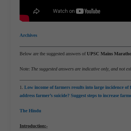
Archives
Below are the suggested answers of
UPSC Mains Marathon 
Note:
The suggested answers are indicative only, and not ex
1.
Low income of farmers results into large incidence of 
address farmer’s suicide? Suggest steps to increase farme
The Hindu
Introduction:-