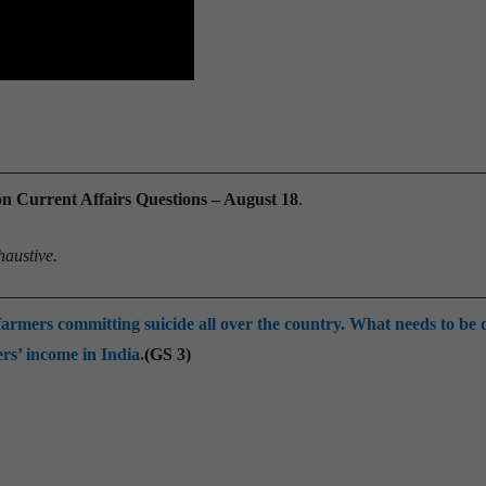
Current Affairs Questions – August 18
.
haustive.
farmers committing suicide all over the country. What needs to be 
rs’ income in India.
(GS 3)