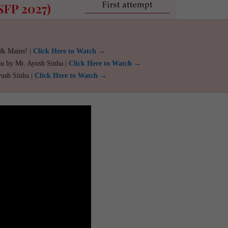
 & Mains! |
Click Here to Watch →
ou by Mr. Ayush Sinha |
Click Here to Watch →
yush Sinha |
Click Here to Watch →