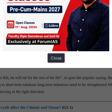
te success, an increase in youth participation on agricultural fields is
sease alert system
that alerts farmers when there is a danger of extreme weather, would g
Close
ased organization, has developed a disease alert system that sends an 
fish, he will eat for the rest of his life”, so goes the popular saying, th
g to short term solutions long term initiatives need to be strengthened.W
ving in the right direction.
ircraft affect the Climate and Ozone?
(GS 1)