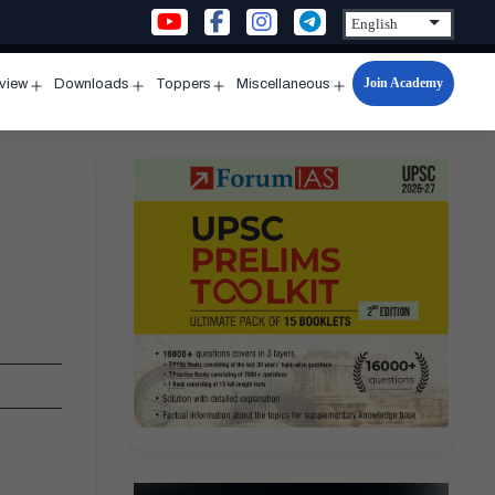
Join Academy
rview
Downloads
Toppers
Miscellaneous
n
Open
Open
Open
Open
u
menu
menu
menu
menu