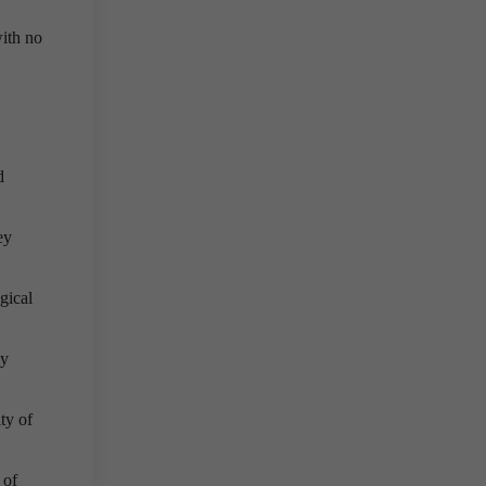
with no
d
ey
gical
ly
ty of
 of