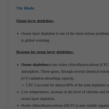
The Hindu
Ozone layer depletion:-
Ozone layer depletion is one of the most serious problems 
to global warming.
Reasons for ozone layer depletion:-
Ozone depletion
occurs when chlorofluorocarbons (CFCs) 
atmosphere. These gases, through several chemical react
(UV) radiation-absorbing capacity.
CFC’s account for almost 80% of the total depletion o
Low temperatures, increase in the level of chlorine and br
ozone layer depletion.
Hydro chlorofluorocarbons (HCFCs) and volatile organic