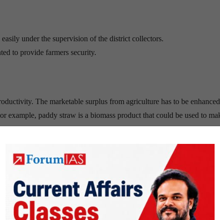
asily under the supervision of the district collectors.
 to provide farmers security.
ductivity. The marketable surplus from agriculture has to be enhance
For example, paddy straw is a biomass product that could be used to ma
ine apple, banana, apple, papaya, ginger will yield profitable results to
tablish special agricultural zones, where only farming and agriculture rel