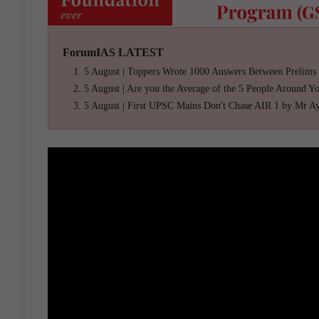
ForumIAS LATEST
5 August | Toppers Wrote 1000 Answers Between Prelims
5 August | Are you the Average of the 5 People Around Y
5 August | First UPSC Mains Don't Chase AIR 1 by Mr A