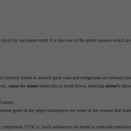
faced by our planet earth. It is also one of the prime reasons which are
formerly found in aerosol spray cans and refrigerants are released int
ions,
cause
the
ozone
molecules to break down, reducing
ozone’s
ultrav
f ozone.
omine gases in the upper stratosphere are some of the reasons that leads
 compounds (VOCs). Such substances are found in vehicular emissions