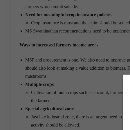
farmers who commit suicide.
Need for meaningful crop insurance policies
Crop insurance is must and the claim should be settled e
MS Swaminathan recommendations need to be implemented
Ways to increased farmers income are :-
MSP and procurement is one. We also need to improve pro
should also look at making a value addition to biomass. 
mushrooms.
Multiple crops
Cultivation of multi crops such as coconut, turmeric, p
the farmers.
Special agricultural zone
Just like industrial zone, there is an urgent need to es
activity should be allowed.