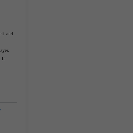
elt and
layer.
 If
e