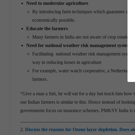
Need to modernize agriculture
By introducing farm techniques which guarantee a defini
economically possible.
Educate the farmers
Many farmers in India are not aware of crop rotation
Need for national weather risk management system/di
Facilitating national weather risk management system 
way in reducing losses in agriculture
For example, water watch cooperative, a Netherlands b
farmers.
“Give a man a fish, he will eat for a day but teach him how to 
our Indian farmers is similar to this. Hence instead of lookin
governments focus on insurance schemes, PMKSY India is mo
2.
Discuss the reasons for Ozone layer depletion. Does a