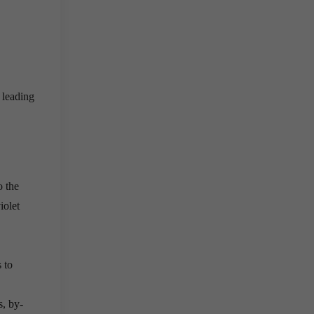
 leading
o the
iolet
 to
, by-