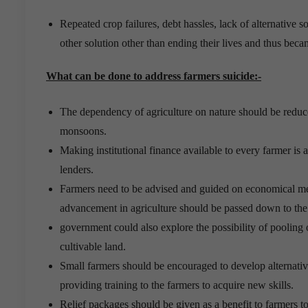
Repeated crop failures, debt hassles, lack of alternative s
other solution other than ending their lives and thus bec
What can be done to address farmers suicide:-
The dependency of agriculture on nature should be reduc
monsoons.
Making institutional finance available to every farmer is 
lenders.
Farmers need to be advised and guided on economical met
advancement in agriculture should be passed down to the
government could also explore the possibility of pooling
cultivable land.
Small farmers should be encouraged to develop alternativ
providing training to the farmers to acquire new skills.
Relief packages should be given as a benefit to farmers to 