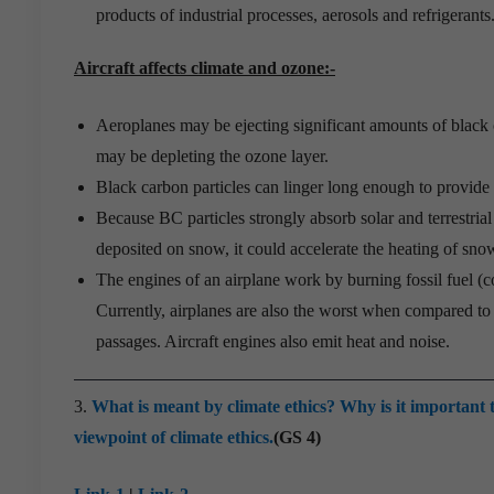
products of industrial processes, aerosols and refrigerants
Aircraft affects climate and ozone:-
Aeroplanes may be ejecting significant amounts of black
may be depleting the ozone layer.
Black carbon particles can linger long enough to provide a
Because BC particles strongly absorb solar and terrestria
deposited on snow, it could accelerate the heating of sno
The engines of an airplane work by burning fossil fuel (
Currently, airplanes are also the worst when compared to 
passages. Aircraft engines also emit heat and noise.
3.
What is meant by climate ethics? Why is it important t
viewpoint of climate ethics.
(GS 4)