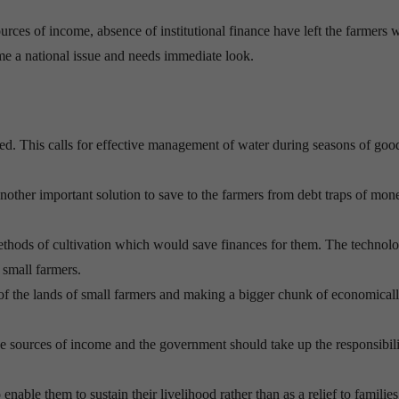
ources of income, absence of institutional finance have left the farmers 
ame a national issue and needs immediate look.
ed. This calls for effective management of water during seasons of goo
another important solution to save to the farmers from debt traps of mon
hods of cultivation which would save finances for them. The technolo
 small farmers.
 of the lands of small farmers and making a bigger chunk of economical
e sources of income and the government should take up the responsibili
enable them to sustain their livelihood rather than as a relief to families