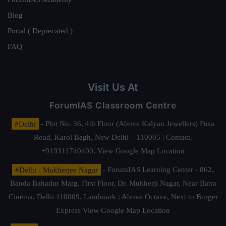
Blog
Portal ( Deprecated )
FAQ
Visit Us At
ForumIAS Classroom Centre
#Delhi
- Plot No. 36, 4th Floor (Above Kalyan Jewellers) Pusa
Road, Karol Bagh, New Delhi – 110005 | Contact.
+919311740400,
View Google Map Location
#Delhi - Mukherjee Nagar
- ForumIAS Learning Center - 862,
Banda Bahadur Marg, First Floor, Dr. Mukherji Nagar, Near Batra
Cinema, Delhi 110009. Landmark : Above Octave, Next to Burger
Express
View Google Map Location