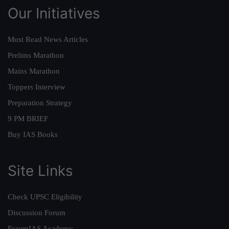
Our Initiatives
Must Read News Articles
Prelims Marathon
Mains Marathon
Toppers Interview
Preparation Strategy
9 PM BRIEF
Buy IAS Books
Site Links
Check UPSC Eligibility
Discussion Forum
ForumIAS Academy