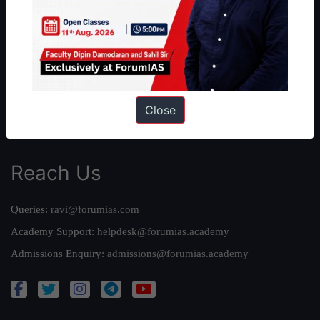
Our Philosophy
Work With Us
Our Mission
Credits
Team
Close
Privacy Policy
Reach Us
Queries:
ravi@forumias.com
Academy Support:
helpdesk@forumias.academy
Admissions Enquiry:
admissions@forumias.academy