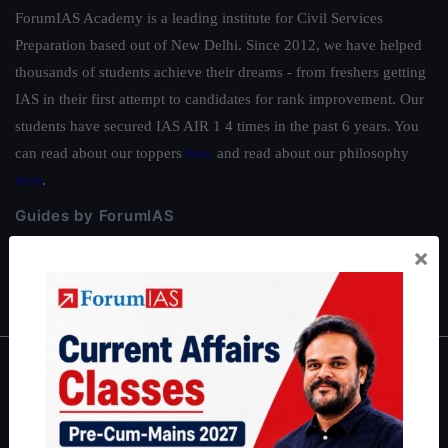
ForumIAS Academy is a leading institute for Civil Services
Preparation based out of New Delhi. Since 2012, we have helped
thousands of students achieve their dreams - from freshers getting
IAS in their first attempt to candidates for rank improvement. Our
students have secured IAS AIR 1 4 times in the past 6 years. You
can read about our toppers
here
and read about our philosophy
here
.
Guides by ForumIAS
Polity
|
Environment
|
Economy
|
IFoS Preparation Guide
|
Crack
×
IAS in first Attempt
|
Interview Preparation Guide
About
About Us