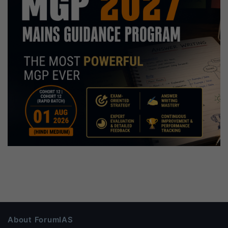
About ForumIAS