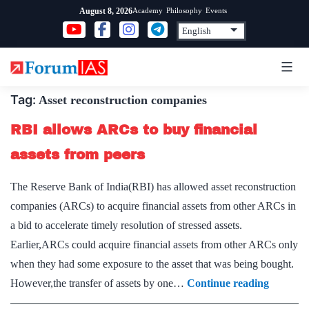
Skip
Academy
Philosophy
Events
August 8, 2026
to
content
Tag:
Asset reconstruction companies
RBI allows ARCs to buy financial
assets from peers
The Reserve Bank of India(RBI) has allowed asset reconstruction
companies (ARCs) to acquire financial assets from other ARCs in
a bid to accelerate timely resolution of stressed assets.
Earlier,ARCs could acquire financial assets from other ARCs only
when they had some exposure to the asset that was being bought.
RBI
However,the transfer of assets by one…
Continue reading
allows