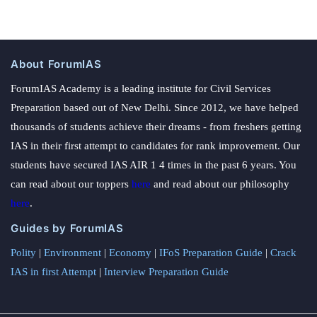
About ForumIAS
ForumIAS Academy is a leading institute for Civil Services
Preparation based out of New Delhi. Since 2012, we have helped
thousands of students achieve their dreams - from freshers getting
IAS in their first attempt to candidates for rank improvement. Our
students have secured IAS AIR 1 4 times in the past 6 years. You
can read about our toppers
here
and read about our philosophy
here
.
Guides by ForumIAS
Polity
|
Environment
|
Economy
|
IFoS Preparation Guide
|
Crack
IAS in first Attempt
|
Interview Preparation Guide