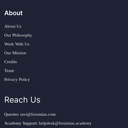
About
About Us
Our Philosophy
Work With Us
Our Mission
Credits
Team
Privacy Policy
Reach Us
Queries:
ravi@forumias.com
Academy Support:
helpdesk@forumias.academy