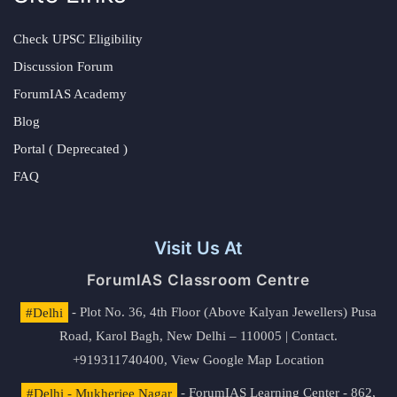
Check UPSC Eligibility
Discussion Forum
ForumIAS Academy
Blog
Portal ( Deprecated )
FAQ
Visit Us At
ForumIAS Classroom Centre
#Delhi
- Plot No. 36, 4th Floor (Above Kalyan Jewellers) Pusa
Road, Karol Bagh, New Delhi – 110005 | Contact.
+919311740400,
View Google Map Location
#Delhi - Mukherjee Nagar
- ForumIAS Learning Center - 862,