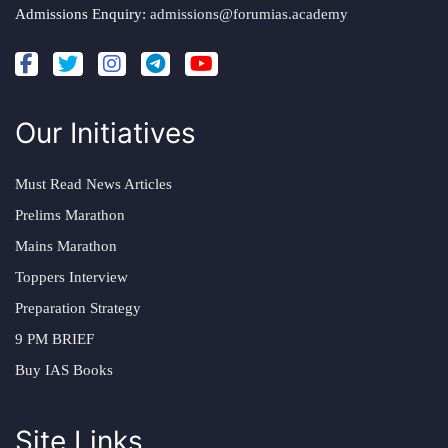
Admissions Enquiry:
admissions@forumias.academy
Our Initiatives
Must Read News Articles
Prelims Marathon
Mains Marathon
Toppers Interview
Preparation Strategy
9 PM BRIEF
Buy IAS Books
Site Links