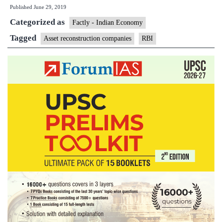
Published
June 29, 2019
ARCs
Categorized as
to
Factly - Indian Economy
buy
Tagged
Asset reconstruction companies
RBI
financial
assets
from
peers