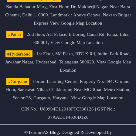
Banda Bahadur Marg, First Floor, Dr. Mukherji Nagar, Near Batra
Cinema, Delhi 110009. Landmark : Above Octave, Next to Burger
Express
View Google Map Location
#Patna
- 2nd floor, AG Palace, E Boring Canal Rd, Patna, Bihar
800001,
View Google Map Location
#Hyderabad
- 1st Floor, SM Plaza, RTC X Rd, Indira Park Road,
Jawahar Nagar, Hyderabad, Telangana 500020,
View Google Map
Location
#Gurgaon
- Forum Learning Centre, Property No. 894, Ground
Floor, Saraswati Vihar, Chakkarpur, Near MG Road Metro Station,
Sector-28, Gurgaon, Haryana.
View Google Map Location
CIN No.: U80904DL2018PTC338126 | GST No.:
07AADCF4830D1Z0
© ForumIAS Blog. Designed & Developed by