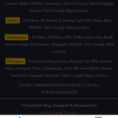
Cinema, Delhi 110009. Landmark : Above Octave, Next to Burger
Express
View Google Map Location
#Patna
- 2nd floor, AG Palace, E Boring Canal Rd, Patna, Bihar
800001,
View Google Map Location
#Hyderabad
- 1st Floor, SM Plaza, RTC X Rd, Indira Park Road,
Jawahar Nagar, Hyderabad, Telangana 500020,
View Google Map
Location
#Gurgaon
- Forum Learning Centre, Property No. 894, Ground
Floor, Saraswati Vihar, Chakkarpur, Near MG Road Metro Station,
Sector-28, Gurgaon, Haryana.
View Google Map Location
CIN No.: U80904DL2018PTC338126 | GST No.:
07AADCF4830D1Z0
© ForumIAS Blog. Designed & Developed by
Stellar Digital Pvt. Ltd.