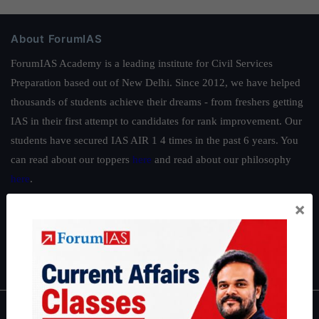
About ForumIAS
ForumIAS Academy is a leading institute for Civil Services
Preparation based out of New Delhi. Since 2012, we have helped
thousands of students achieve their dreams - from freshers getting
IAS in their first attempt to candidates for rank improvement. Our
students have secured IAS AIR 1 4 times in the past 6 years. You
can read about our toppers
here
and read about our philosophy
here
.
Guides by ForumIAS
×
Polity
|
Environment
|
Economy
|
IFoS Preparation Guide
|
Crack
IAS in first Attempt
|
Interview Preparation Guide