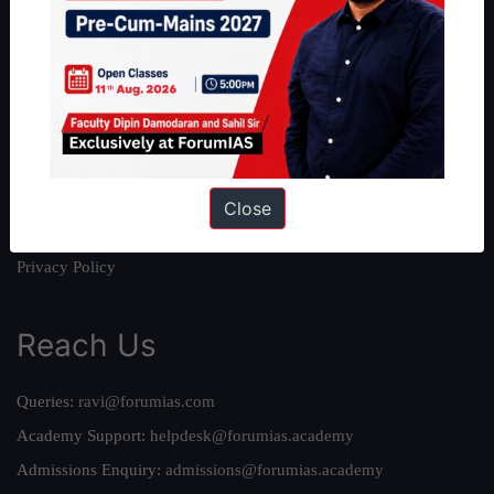
About
About Us
Our Philosophy
Work With Us
Our Mission
Credits
Close
Team
Privacy Policy
Reach Us
Queries:
ravi@forumias.com
Academy Support:
helpdesk@forumias.academy
Admissions Enquiry:
admissions@forumias.academy