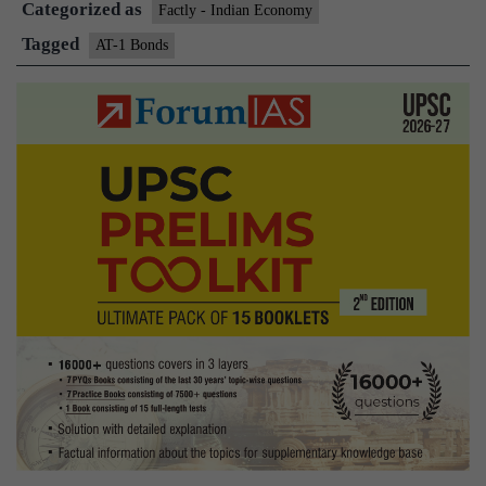
Categorized as
Factly - Indian Economy
Tagged
AT-1 Bonds