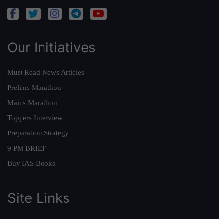
Our Initiatives
Must Read News Articles
Prelims Marathon
Mains Marathon
Toppers Interview
Preparation Strategy
9 PM BRIEF
Buy IAS Books
Site Links