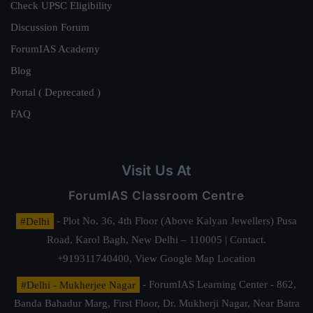
Check UPSC Eligibility
Discussion Forum
ForumIAS Academy
Blog
Portal ( Deprecated )
FAQ
Visit Us At
ForumIAS Classroom Centre
#Delhi
- Plot No. 36, 4th Floor (Above Kalyan Jewellers) Pusa
Road, Karol Bagh, New Delhi – 110005 | Contact.
+919311740400,
View Google Map Location
#Delhi - Mukherjee Nagar
- ForumIAS Learning Center - 862,
Banda Bahadur Marg, First Floor, Dr. Mukherji Nagar, Near Batra