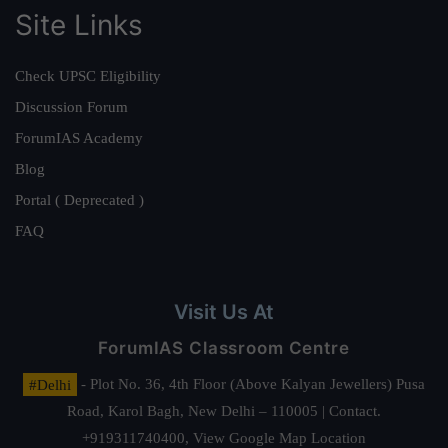
Site Links
Check UPSC Eligibility
Discussion Forum
ForumIAS Academy
Blog
Portal ( Deprecated )
FAQ
Visit Us At
ForumIAS Classroom Centre
#Delhi
- Plot No. 36, 4th Floor (Above Kalyan Jewellers) Pusa
Road, Karol Bagh, New Delhi – 110005 | Contact.
+919311740400,
View Google Map Location