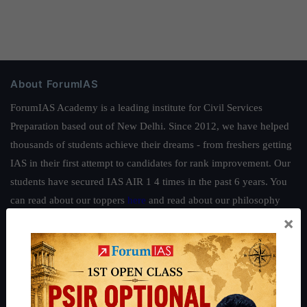
About ForumIAS
ForumIAS Academy is a leading institute for Civil Services
Preparation based out of New Delhi. Since 2012, we have helped
thousands of students achieve their dreams - from freshers getting
IAS in their first attempt to candidates for rank improvement. Our
students have secured IAS AIR 1 4 times in the past 6 years. You
can read about our toppers
here
and read about our philosophy
×
here
.
Guides by ForumIAS
Polity
|
Environment
|
Economy
|
IFoS Preparation Guide
|
Crack
IAS in first Attempt
|
Interview Preparation Guide