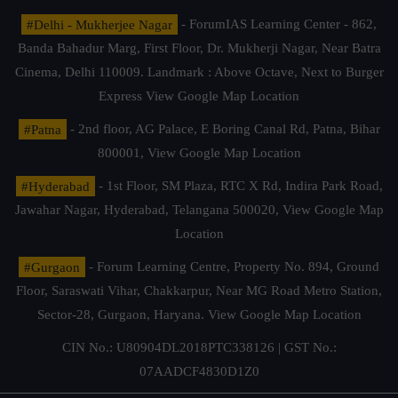
#Delhi - Mukherjee Nagar
- ForumIAS Learning Center - 862,
Banda Bahadur Marg, First Floor, Dr. Mukherji Nagar, Near Batra
Cinema, Delhi 110009. Landmark : Above Octave, Next to Burger
Express
View Google Map Location
#Patna
- 2nd floor, AG Palace, E Boring Canal Rd, Patna, Bihar
800001,
View Google Map Location
#Hyderabad
- 1st Floor, SM Plaza, RTC X Rd, Indira Park Road,
Jawahar Nagar, Hyderabad, Telangana 500020,
View Google Map
Location
#Gurgaon
- Forum Learning Centre, Property No. 894, Ground
Floor, Saraswati Vihar, Chakkarpur, Near MG Road Metro Station,
Sector-28, Gurgaon, Haryana.
View Google Map Location
CIN No.: U80904DL2018PTC338126 | GST No.:
07AADCF4830D1Z0