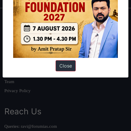
About
About Us
Our Philosophy
Work With Us
Our Mission
Close
Credits
Team
Privacy Policy
Reach Us
Queries:
ravi@forumias.com