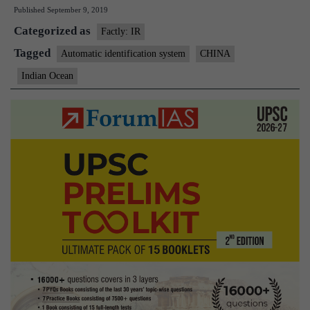
Published
September 9, 2019
in
Categorized as
southern
Factly: IR
Indian
Tagged
Automatic identification system
CHINA
Ocean
Indian Ocean
worry
India