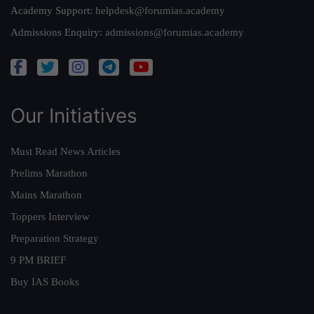
Academy Support:
helpdesk@forumias.academy
Admissions Enquiry:
admissions@forumias.academy
Our Initiatives
Must Read News Articles
Prelims Marathon
Mains Marathon
Toppers Interview
Preparation Strategy
9 PM BRIEF
Buy IAS Books