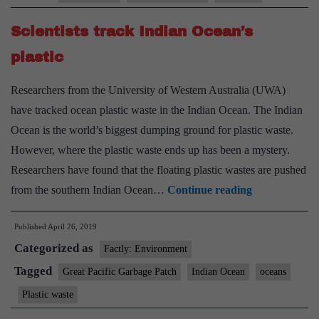
in
Scientists track Indian Ocean’s
rocks
discovered
plastic
in
Researchers from the University of Western Australia (UWA)
Indian
have tracked ocean plastic waste in the Indian Ocean. The Indian
Ocean
Ocean is the world’s biggest dumping ground for plastic waste.
However, where the plastic waste ends up has been a mystery.
Researchers have found that the floating plastic wastes are pushed
Scientists
from the southern Indian Ocean…
Continue reading
track
Published
April 26, 2019
Indian
Categorized as
Ocean’s
Factly: Environment
plastic
Tagged
Great Pacific Garbage Patch
Indian Ocean
oceans
Plastic waste