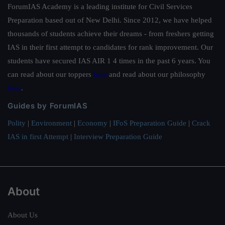
ForumIAS Academy is a leading institute for Civil Services
Preparation based out of New Delhi. Since 2012, we have helped
thousands of students achieve their dreams - from freshers getting
IAS in their first attempt to candidates for rank improvement. Our
students have secured IAS AIR 1 4 times in the past 6 years. You
can read about our toppers
here
and read about our philosophy
here
.
Guides by ForumIAS
Polity
|
Environment
|
Economy
|
IFoS Preparation Guide
|
Crack
IAS in first Attempt
|
Interview Preparation Guide
About
About Us