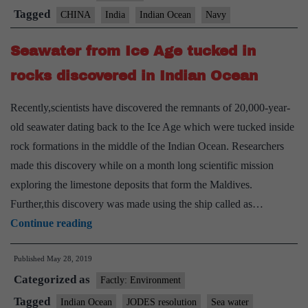
Chi
Tagged
CHINA
India
Indian Ocean
Navy
gro
Seawater from Ice Age tucked in
mig
in
rocks discovered in Indian Ocean
Ind
Recently,scientists have discovered the remnants of 20,000-year-
Oce
old seawater dating back to the Ice Age which were tucked inside
Na
rock formations in the middle of the Indian Ocean. Researchers
chie
made this discovery while on a month long scientific mission
exploring the limestone deposits that form the Maldives.
Further,this discovery was made using the ship called as…
Seawater
Continue reading
from
Published
May 28, 2019
Ice
Categorized as
Age
Factly: Environment
tucked
Tagged
Indian Ocean
JODES resolution
Sea water