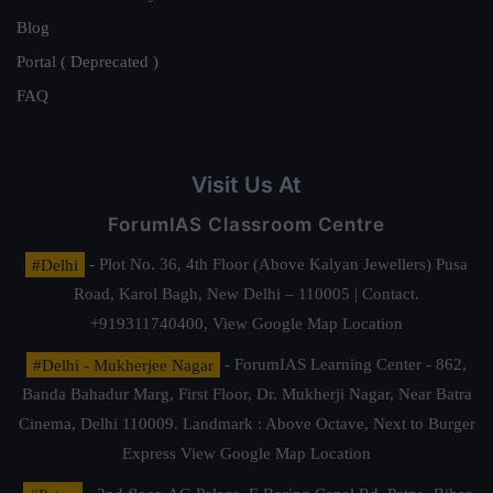
Blog
Portal ( Deprecated )
FAQ
Visit Us At
ForumIAS Classroom Centre
#Delhi
- Plot No. 36, 4th Floor (Above Kalyan Jewellers) Pusa
Road, Karol Bagh, New Delhi – 110005 | Contact.
+919311740400,
View Google Map Location
#Delhi - Mukherjee Nagar
- ForumIAS Learning Center - 862,
Banda Bahadur Marg, First Floor, Dr. Mukherji Nagar, Near Batra
Cinema, Delhi 110009. Landmark : Above Octave, Next to Burger
Express
View Google Map Location