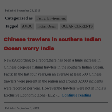
Meridional
Published
September 23, 2019
Overturning
Categorized as
Current(AMOC)
Factly: Environment
Tagged
AMOC
Indian Ocean
OCEAN CURRENTS
Chinese trawlers in southern Indian
Ocean worry India
News:According to a report,there has been a huge increase in
Chinese deep-sea fishing trawlers in the southern Indian Ocean.
Facts: In the last four years,on an average at least 500 Chinese
trawlers were present in the region and around 32000 incidents
were recorded per year. However,the trawlers were not in India’s
Chinese
Exclusive Economic Zone (EEZ)…
Continue reading
trawlers
Published
September 9, 2019
in