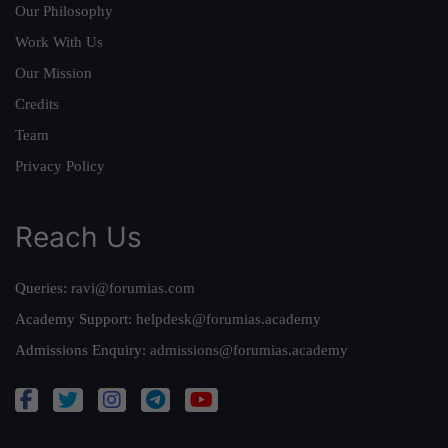
Our Philosophy
Work With Us
Our Mission
Credits
Team
Privacy Policy
Reach Us
Queries:
ravi@forumias.com
Academy Support:
helpdesk@forumias.academy
Admissions Enquiry:
admissions@forumias.academy