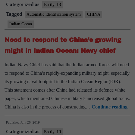
Categorized as
southern
Factly: IR
Indian
Tagged
Automatic identification system
CHINA
Ocean
Indian Ocean
worry
India
Need to respond to China’s growing
might in Indian Ocean: Navy chief
Indian Navy Chief has said that the Indian armed forces will need
to respond to China’s rapidly-expanding military might, especially
its growing naval footprint in the Indian Ocean Region(IOR).
This statement comes after China had released its defence white
paper, which mentioned Chinese military’s increased global focus.
Ne
China is also in the process of constructing…
Continue reading
to
Published
July 26, 2019
res
Categorized as
to
Factly: IR