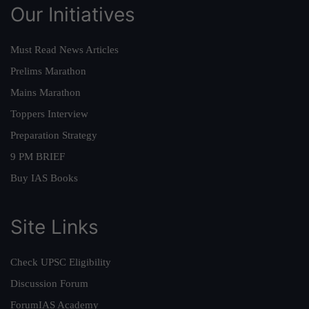
Our Initiatives
Must Read News Articles
Prelims Marathon
Mains Marathon
Toppers Interview
Preparation Strategy
9 PM BRIEF
Buy IAS Books
Site Links
Check UPSC Eligibility
Discussion Forum
ForumIAS Academy