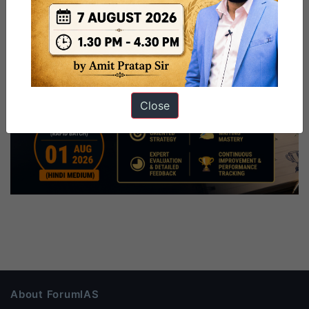
Close
About ForumIAS