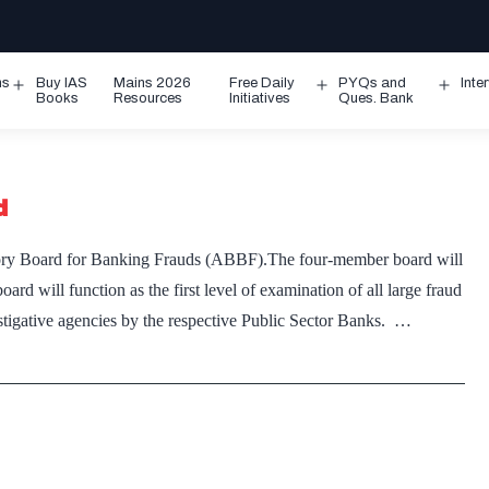
ms
Buy IAS
Mains 2026
Free Daily
PYQs and
Inte
Open
Open
Ope
Books
Resources
Initiatives
Ques. Bank
menu
menu
men
d
ory Board for Banking Frauds (ABBF).The four-member board will
 will function as the first level of examination of all large fraud
stigative agencies by the respective Public Sector Banks. …