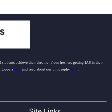
students achieve their dreams - from freshers getting IAS in their
ur toppers
here
and read about our philosophy
here
.
Site Links