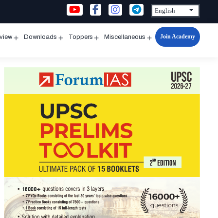
Join Academy
rview
Downloads
Toppers
Miscellaneous
n
Open
Open
Open
Open
u
menu
menu
menu
menu