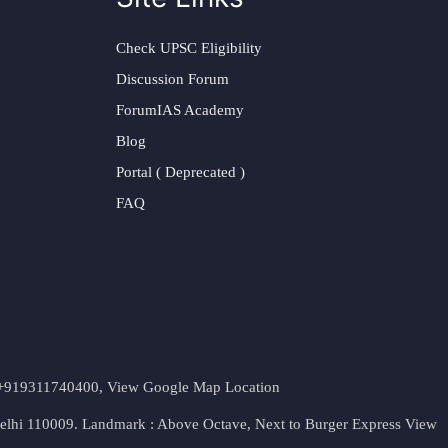
Check UPSC Eligibility
Discussion Forum
ForumIAS Academy
Blog
Portal ( Deprecated )
FAQ
t. +919311740400,
View Google Map Location
Delhi 110009. Landmark : Above Octave, Next to Burger Express
View