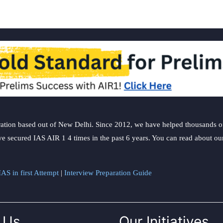
ation based out of New Delhi. Since 2012, we have helped thousands of 
ve secured IAS AIR 1 4 times in the past 6 years. You can read about o
AS in first Attempt
|
Interview Preparation Guide
 Us
Our Initiatives