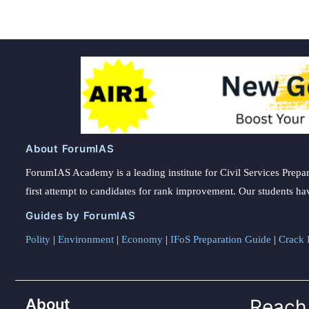
About ForumIAS
ForumIAS Academy is a leading institute for Civil Services Prepar
first attempt to candidates for rank improvement. Our students ha
Guides by ForumIAS
Polity
|
Environment
|
Economy
|
IFoS Preparation Guide
|
Crack I
About
Reach