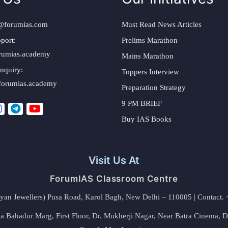
@forumias.com
Must Read News Articles
port:
Prelims Marathon
rumias.academy
Mains Marathon
nquiry:
Toppers Interview
forumias.academy
Preparation Strategy
9 PM BRIEF
Buy IAS Books
Visit Us At
ForumIAS Classroom Centre
alyan Jewellers) Pusa Road, Karol Bagh, New Delhi – 110005 | Contac
 Bahadur Marg, First Floor, Dr. Mukherji Nagar, Near Batra Cinema, 