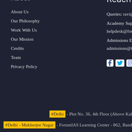
About Us
Queries:
ravi
Our Philosophy
Academy Sup
Work With Us
helpdesk@fo
Our Mission
Admissions E
Credits
admissions@
Team
Privacy Policy
#Delhi
- Plot No. 36, 4th Floor (Above K
#Delhi - Mukherjee Nagar
- ForumIAS Learning Center - 862, Banda