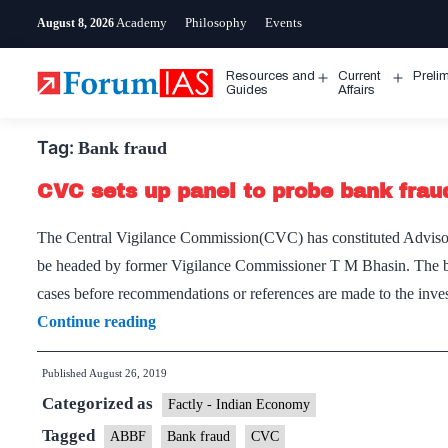
Skip
Academy
Philosophy
Events
August 8, 2026
to
content
Resources and
Current
Preli
Open
Open
Guides
Affairs
menu
menu
Tag:
Bank fraud
CVC sets up panel to probe bank frau
The Central Vigilance Commission(CVC) has constituted Advis
be headed by former Vigilance Commissioner T M Bhasin. The board
cases before recommendations or references are made to the inve
CVC
Continue reading
sets
Published
August 26, 2019
up
Categorized as
panel
Factly - Indian Economy
to
Tagged
ABBF
Bank fraud
CVC