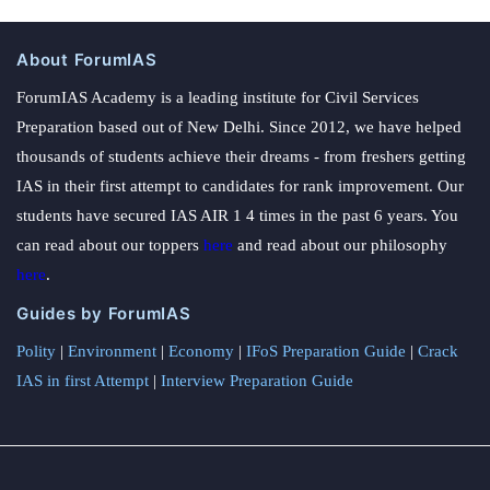
About ForumIAS
ForumIAS Academy is a leading institute for Civil Services
Preparation based out of New Delhi. Since 2012, we have helped
thousands of students achieve their dreams - from freshers getting
IAS in their first attempt to candidates for rank improvement. Our
students have secured IAS AIR 1 4 times in the past 6 years. You
can read about our toppers
here
and read about our philosophy
here
.
Guides by ForumIAS
Polity
|
Environment
|
Economy
|
IFoS Preparation Guide
|
Crack
IAS in first Attempt
|
Interview Preparation Guide