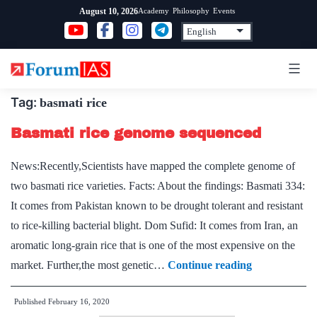
Skip
Academy
Philosophy
Events
August 10, 2026
to
content
Tag:
basmati rice
Basmati rice genome sequenced
News:Recently,Scientists have mapped the complete genome of
two basmati rice varieties. Facts: About the findings: Basmati 334:
It comes from Pakistan known to be drought tolerant and resistant
to rice-killing bacterial blight. Dom Sufid: It comes from Iran, an
aromatic long-grain rice that is one of the most expensive on the
Basmati
market. Further,the most genetic…
Continue reading
rice
Published
February 16, 2020
genome