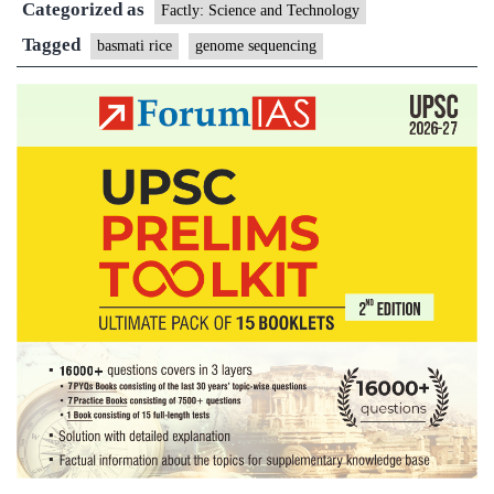
Categorized as
sequenced
Factly: Science and Technology
Tagged
basmati rice
genome sequencing