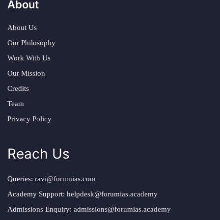
About
About Us
Our Philosophy
Work With Us
Our Mission
Credits
Team
Privacy Policy
Reach Us
Queries:
ravi@forumias.com
Academy Support:
helpdesk@forumias.academy
Admissions Enquiry:
admissions@forumias.academy