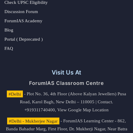
Check UPSC Eligibility
Discussion Forum
ForumIAS Academy
Blog
Portal ( Deprecated )
FAQ
Visit Us At
ForumIAS Classroom Centre
#Delhi
- Plot No. 36, 4th Floor (Above Kalyan Jewellers) Pusa
Road, Karol Bagh, New Delhi – 110005 | Contact.
+919311740400,
View Google Map Location
#Delhi - Mukherjee Nagar
- ForumIAS Learning Center - 862,
Banda Bahadur Marg, First Floor, Dr. Mukherji Nagar, Near Batra