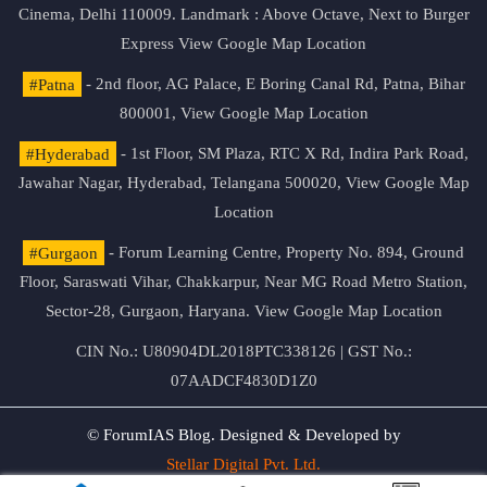
Cinema, Delhi 110009. Landmark : Above Octave, Next to Burger
Express
View Google Map Location
#Patna
- 2nd floor, AG Palace, E Boring Canal Rd, Patna, Bihar
800001,
View Google Map Location
#Hyderabad
- 1st Floor, SM Plaza, RTC X Rd, Indira Park Road,
Jawahar Nagar, Hyderabad, Telangana 500020,
View Google Map
Location
#Gurgaon
- Forum Learning Centre, Property No. 894, Ground
Floor, Saraswati Vihar, Chakkarpur, Near MG Road Metro Station,
Sector-28, Gurgaon, Haryana.
View Google Map Location
CIN No.: U80904DL2018PTC338126 | GST No.:
07AADCF4830D1Z0
© ForumIAS Blog. Designed & Developed by
Stellar Digital Pvt. Ltd.