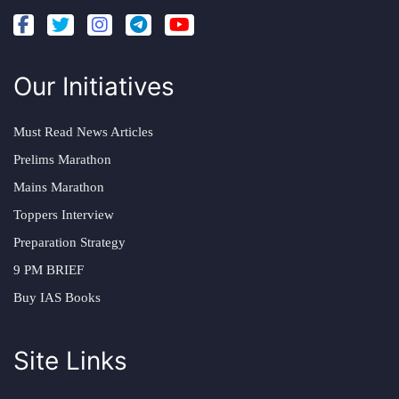
Our Initiatives
Must Read News Articles
Prelims Marathon
Mains Marathon
Toppers Interview
Preparation Strategy
9 PM BRIEF
Buy IAS Books
Site Links