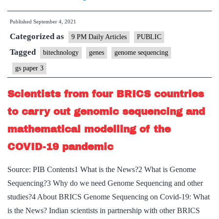
ails
Published
September 4, 2021
India’s
Categorized as
coronavirus
9 PM Daily Articles
PUBLIC
genome
Tagged
bitechnology
genes
genome sequencing
sequencing
gs paper 3
system
Scientists from four BRICS countries
to carry out genomic sequencing and
mathematical modelling of the
COVID-19 pandemic
Source: PIB Contents1 What is the News?2 What is Genome
Sequencing?3 Why do we need Genome Sequencing and other
studies?4 About BRICS Genome Sequencing on Covid-19: What
is the News? Indian scientists in partnership with other BRICS