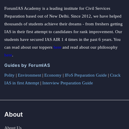
ForumIAS Academy is a leading institute for Civil Services
Preparation based out of New Delhi. Since 2012, we have helped
thousands of students achieve their dreams - from freshers getting
IAS in their first attempt to candidates for rank improvement. Our
students have secured IAS AIR 1 4 times in the past 6 years. You
can read about our toppers
here
and read about our philosophy
here
.
Guides by ForumIAS
Polity
|
Environment
|
Economy
|
IFoS Preparation Guide
|
Crack
IAS in first Attempt
|
Interview Preparation Guide
About
About Us