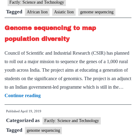
lion
Factly: Science and Technology
geno
Tagged
African lion
Asiatic lion
genome sequencing
Genome sequencing to map
population diversity
Council of Scientific and Industrial Research (CSIR) has planned
to roll out a major mission to sequence the genes of a 1,000 rural
youth across India. The project aims at educating a generation of
students on the significance of genomics. The project is an adjunct
to an Indian government-led programme which is still in the…
Genome
Continue reading
sequencing
Published
April 19, 2019
to
Categorized as
map
Factly: Science and Technology
population
Tagged
genome sequencing