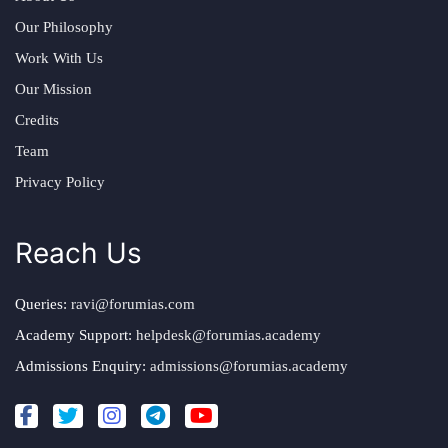
Our Philosophy
Work With Us
Our Mission
Credits
Team
Privacy Policy
Reach Us
Queries:
ravi@forumias.com
Academy Support:
helpdesk@forumias.academy
Admissions Enquiry:
admissions@forumias.academy