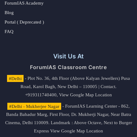
ForumIAS Academy
Blog
Portal ( Deprecated )
FAQ
Visit Us At
ForumIAS Classroom Centre
#Delhi
- Plot No. 36, 4th Floor (Above Kalyan Jewellers) Pusa
Road, Karol Bagh, New Delhi – 110005 | Contact.
+919311740400,
View Google Map Location
#Delhi - Mukherjee Nagar
- ForumIAS Learning Center - 862,
Banda Bahadur Marg, First Floor, Dr. Mukherji Nagar, Near Batra
Cinema, Delhi 110009. Landmark : Above Octave, Next to Burger
Express
View Google Map Location