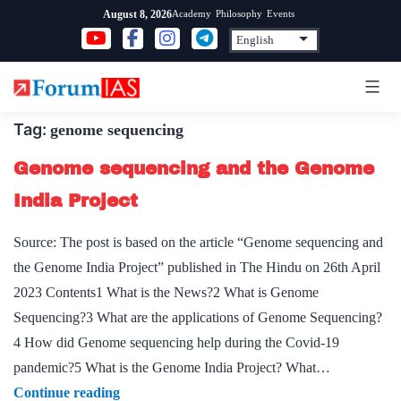
Skip
Academy
Philosophy
Events
August 8, 2026
to
content
Tag:
genome sequencing
Genome sequencing and the Genome
India Project
Source: The post is based on the article “Genome sequencing and
the Genome India Project” published in The Hindu on 26th April
2023 Contents1 What is the News?2 What is Genome
Sequencing?3 What are the applications of Genome Sequencing?
4 How did Genome sequencing help during the Covid-19
pandemic?5 What is the Genome India Project? What…
Genome
Continue reading