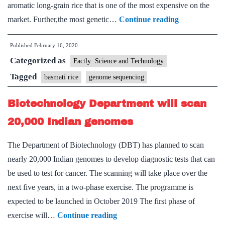
aromatic long-grain rice that is one of the most expensive on the
Basmati
market. Further,the most genetic…
Continue reading
rice
Published
February 16, 2020
genome
Categorized as
sequenced
Factly: Science and Technology
Tagged
basmati rice
genome sequencing
Biotechnology Department will scan
20,000 Indian genomes
The Department of Biotechnology (DBT) has planned to scan
nearly 20,000 Indian genomes to develop diagnostic tests that can
be used to test for cancer. The scanning will take place over the
next five years, in a two-phase exercise. The programme is
expected to be launched in October 2019 The first phase of
Biotechnology
exercise will…
Continue reading