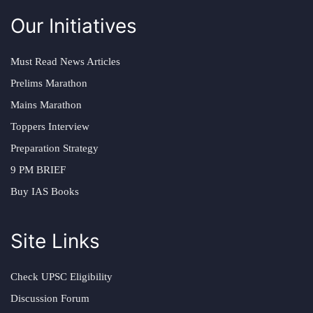
Our Initiatives
Must Read News Articles
Prelims Marathon
Mains Marathon
Toppers Interview
Preparation Strategy
9 PM BRIEF
Buy IAS Books
Site Links
Check UPSC Eligibility
Discussion Forum