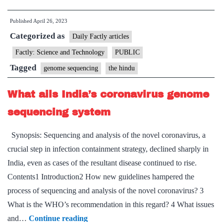
sequencing
Published
April 26, 2023
and
Categorized as
the
Daily Factly articles
Genome
Factly: Science and Technology
PUBLIC
India
Tagged
genome sequencing
the hindu
Project
What ails India’s coronavirus genome
sequencing system
Synopsis: Sequencing and analysis of the novel coronavirus, a
crucial step in infection containment strategy, declined sharply in
India, even as cases of the resultant disease continued to rise.
Contents1 Introduction2 How new guidelines hampered the
process of sequencing and analysis of the novel coronavirus? 3
What is the WHO’s recommendation in this regard? 4 What issues
What
and…
Continue reading