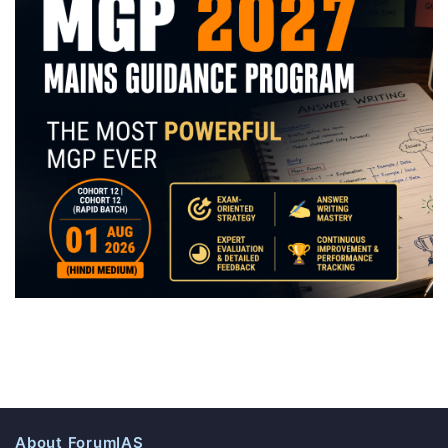
About ForumIAS