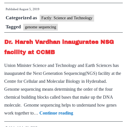
Department
Published
August 5, 2019
will
Categorized as
scan
Factly: Science and Technology
20,000
Tagged
genome sequencing
Indian
Dr. Harsh Vardhan inaugurates NSG
genomes
facility at CCMB
Union Minister Science and Technology and Earth Sciences has
inaugurated the Next Generation Sequencing(NGS) facility at the
Centre for Cellular and Molecular Biology in Hyderabad.
Genome sequencing means determining the order of the four
chemical building blocks called bases that make up the DNA
molecule. Genome sequencing helps to understand how genes
Dr.
work together to…
Continue reading
Harsh