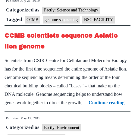
Published
July 21, 2019
Vardhan
Categorized as
inaugurates
Factly: Science and Technology
NSG
Tagged
CCMB
genome sequencing
NSG FACILITY
facility
CCMB scientists sequence Asiatic
at
CCMB
lion genome
Scientists from CSIR-Centre for Cellular and Molecular Biology
has for the first time sequenced the entire genome of Asiatic lion.
Genome sequencing means determining the order of the four
chemical building blocks – called “bases” – that make up the
DNA molecule. Genome sequencing helps to understand how
CC
genes work together to direct the growth,…
Continue reading
scient
Published
May 12, 2019
sequ
Categorized as
Asiat
Factly: Environment