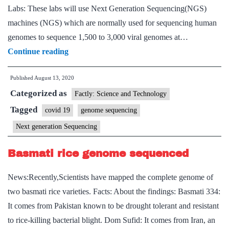
the
Labs: These labs will use Next Generation Sequencing(NGS)
COVID-
machines (NGS) which are normally used for sequencing human
19
genomes to sequence 1,500 to 3,000 viral genomes at…
pandemic
CSIR
Continue reading
moots
Published
August 13, 2020
‘mega
Categorized as
labs’
Factly: Science and Technology
to
Tagged
covid 19
genome sequencing
boost
Next generation Sequencing
COVID-
19
Basmati rice genome sequenced
testing
News:Recently,Scientists have mapped the complete genome of
two basmati rice varieties. Facts: About the findings: Basmati 334:
It comes from Pakistan known to be drought tolerant and resistant
to rice-killing bacterial blight. Dom Sufid: It comes from Iran, an