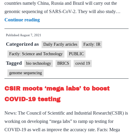
countries namely China, Russia and Brazil will carry out the
genomic sequencing of SARS-CoV-2. They will also study…
Scientists
Continue reading
from
Published
August 7, 2021
four
Categorized as
BRICS
Daily Factly articles
Factly: IR
countries
Factly: Science and Technology
PUBLIC
to
Tagged
bio technology
BRICS
covid 19
carry
genome sequencing
out
genomic
CSIR moots ‘mega labs’ to boost
sequencing
COVID-19 testing
and
mathematical
News: The Council of Scientific and Industrial Research(CSIR) is
modelling
working on developing “mega labs” to ramp up testing for
of
COVID-19 as well as improve the accuracy rate. Facts: Mega