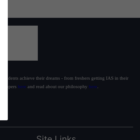
students achieve their dreams - from freshers getting IAS in their
ur toppers
here
and read about our philosophy
here
.
Site Links