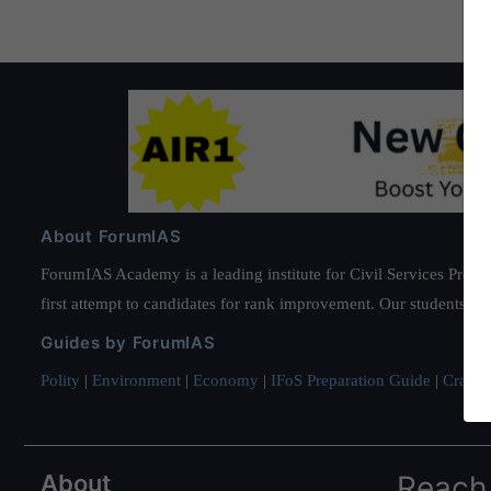
About ForumIAS
ForumIAS Academy is a leading institute for Civil Services Prepar
first attempt to candidates for rank improvement. Our students ha
Guides by ForumIAS
Polity
|
Environment
|
Economy
|
IFoS Preparation Guide
|
Crack I
About
Reach