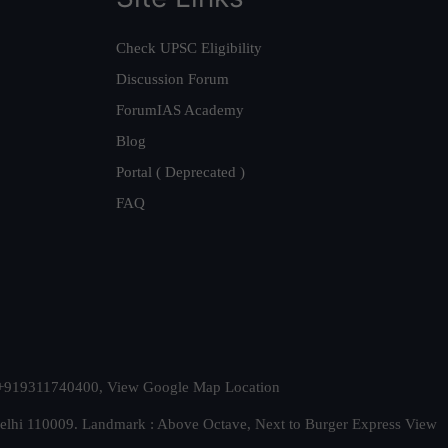
Check UPSC Eligibility
Discussion Forum
ForumIAS Academy
Blog
Portal ( Deprecated )
FAQ
t. +919311740400,
View Google Map Location
Delhi 110009. Landmark : Above Octave, Next to Burger Express
View