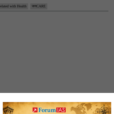
related with Health
जनCARE