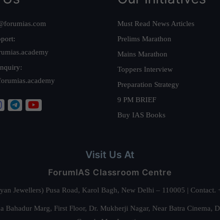
@forumias.com
Must Read News Articles
port:
Prelims Marathon
rumias.academy
Mains Marathon
nquiry:
Toppers Interview
forumias.academy
Preparation Strategy
9 PM BRIEF
Buy IAS Books
Visit Us At
ForumIAS Classroom Centre
alyan Jewellers) Pusa Road, Karol Bagh, New Delhi – 110005 | Contac
 Bahadur Marg, First Floor, Dr. Mukherji Nagar, Near Batra Cinema, 