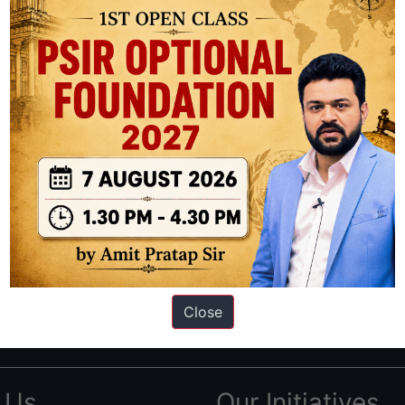
ation based out of New Delhi. Since 2012, we have helped thousands of 
ve secured IAS AIR 1 4 times in the past 6 years. You can read about o
Close
AS in first Attempt
|
Interview Preparation Guide
 Us
Our Initiatives