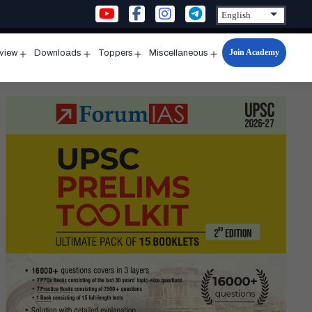
Join Academy
rview
Downloads
Toppers
Miscellaneous
n
Open
Open
Open
Open
u
menu
menu
menu
menu