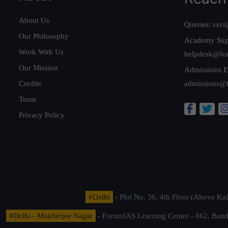
About Us
Queries:
ravi
Our Philosophy
Academy Sup
Work With Us
helpdesk@fo
Our Mission
Admissions E
Credits
admissions@
Team
Privacy Policy
#Delhi
- Plot No. 36, 4th Floor (Above K
#Delhi - Mukherjee Nagar
- ForumIAS Learning Center - 862, Banda