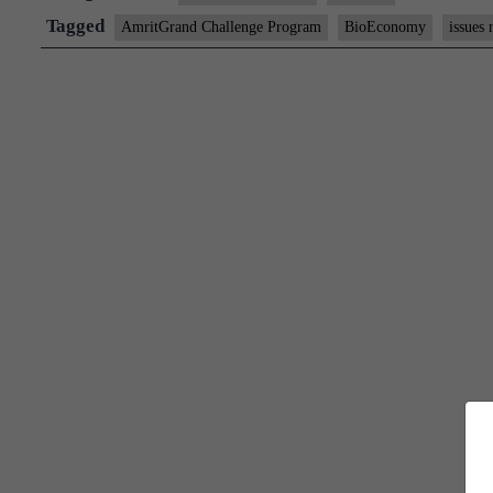
“Amrit
Tagged
AmritGrand Challenge Program
BioEconomy
issues 
Grand
Challenge
Program”
titled
“जनCARE”