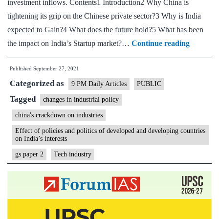
investment inflows. Contents1 Introduction2 Why China is
But
tightening its grip on the Chinese private sector?3 Why is India
we
expected to Gain?4 What does the future hold?5 What has been
have
How
the impact on India’s Startup market?…
Continue reading
high
China’s
trade
Published
September 27, 2021
crackdo
costs
Categorized as
could
9 PM Daily Articles
PUBLIC
benefit
Tagged
changes in industrial policy
Indian
china's crackdown on industries
tech
Effect of policies and politics of developed and developing countries
on India’s interests
gs paper 2
Tech industry