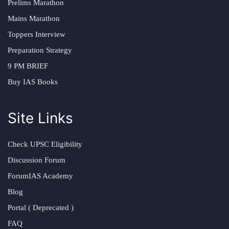
Prelims Marathon
Mains Marathon
Toppers Interview
Preparation Strategy
9 PM BRIEF
Buy IAS Books
Site Links
Check UPSC Eligibility
Discussion Forum
ForumIAS Academy
Blog
Portal ( Deprecated )
FAQ