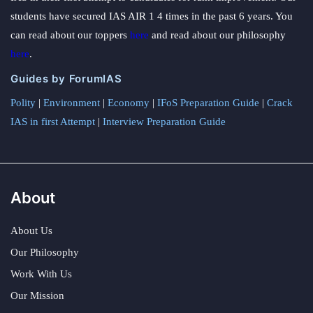
students have secured IAS AIR 1 4 times in the past 6 years. You
can read about our toppers
here
and read about our philosophy
here
.
Guides by ForumIAS
Polity
|
Environment
|
Economy
|
IFoS Preparation Guide
|
Crack
IAS in first Attempt
|
Interview Preparation Guide
About
About Us
Our Philosophy
Work With Us
Our Mission