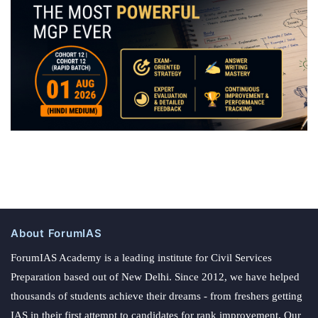
About ForumIAS
ForumIAS Academy is a leading institute for Civil Services
Preparation based out of New Delhi. Since 2012, we have helped
thousands of students achieve their dreams - from freshers getting
IAS in their first attempt to candidates for rank improvement. Our