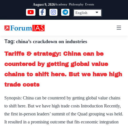
Skip
Academy
Philosophy
Events
August 9, 2026
to
content
Tag:
china’s crackdown on industries
Tariffs & strategy: China can be
countered by getting global value
chains to shift here. But we have high
trade costs
Synopsis: China can be countered by getting global value chains
to shift here. But we have high trade costs Introduction Recently,
the first in-person leaders’ summit of the Quad grouping was held.
It resulted in a promising outcome that fits economic integration