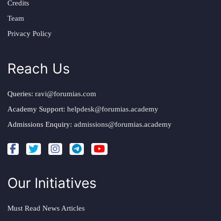
Credits
Team
Privacy Policy
Reach Us
Queries:
ravi@forumias.com
Academy Support:
helpdesk@forumias.academy
Admissions Enquiry:
admissions@forumias.academy
Our Initiatives
Must Read News Articles