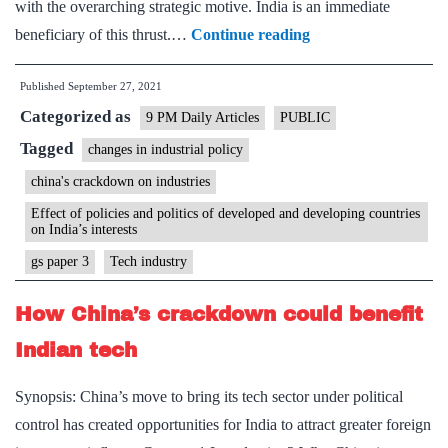
with the overarching strategic motive. India is an immediate
Tariffs
beneficiary of this thrust.…
Continue reading
&
Published
September 27, 2021
strategy:
Categorized as
China
9 PM Daily Articles
PUBLIC
can
Tagged
changes in industrial policy
be
china's crackdown on industries
countered
Effect of policies and politics of developed and developing countries
by
on India’s interests
getting
gs paper 3
Tech industry
global
How China’s crackdown could benefit
value
chains
Indian tech
to
Synopsis: China’s move to bring its tech sector under political
shift
control has created opportunities for India to attract greater foreign
here.