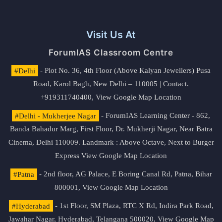
Visit Us At
ForumIAS Classroom Centre
#Delhi
- Plot No. 36, 4th Floor (Above Kalyan Jewellers) Pusa
Road, Karol Bagh, New Delhi – 110005 | Contact.
+919311740400,
View Google Map Location
#Delhi - Mukherjee Nagar
- ForumIAS Learning Center - 862,
Banda Bahadur Marg, First Floor, Dr. Mukherji Nagar, Near Batra
Cinema, Delhi 110009. Landmark : Above Octave, Next to Burger
Express
View Google Map Location
#Patna
- 2nd floor, AG Palace, E Boring Canal Rd, Patna, Bihar
800001,
View Google Map Location
#Hyderabad
- 1st Floor, SM Plaza, RTC X Rd, Indira Park Road,
Jawahar Nagar, Hyderabad, Telangana 500020,
View Google Map