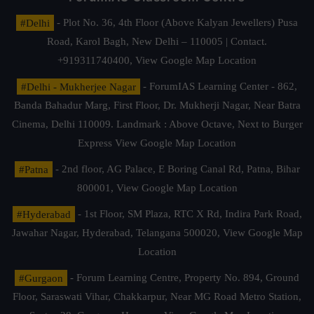
#Delhi
- Plot No. 36, 4th Floor (Above Kalyan Jewellers) Pusa
Road, Karol Bagh, New Delhi – 110005 | Contact.
+919311740400,
View Google Map Location
#Delhi - Mukherjee Nagar
- ForumIAS Learning Center - 862,
Banda Bahadur Marg, First Floor, Dr. Mukherji Nagar, Near Batra
Cinema, Delhi 110009. Landmark : Above Octave, Next to Burger
Express
View Google Map Location
#Patna
- 2nd floor, AG Palace, E Boring Canal Rd, Patna, Bihar
800001,
View Google Map Location
#Hyderabad
- 1st Floor, SM Plaza, RTC X Rd, Indira Park Road,
Jawahar Nagar, Hyderabad, Telangana 500020,
View Google Map
Location
#Gurgaon
- Forum Learning Centre, Property No. 894, Ground
Floor, Saraswati Vihar, Chakkarpur, Near MG Road Metro Station,