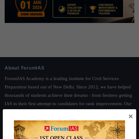
About ForumIAS
ForumIAS Academy is a leading institute for Civil Services
Preparation based out of New Delhi. Since 2012, we have helped
thousands of students achieve their dreams - from freshers getting
IAS in their first attempt to candidates for rank improvement. Our
students have secured IAS AIR 1 4 times in the past 6 years. You
×
can read about our toppers
here
and read about our philosophy
here
.