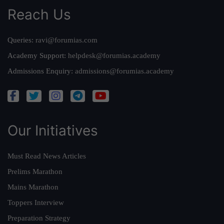
Reach Us
Queries:
ravi@forumias.com
Academy Support:
helpdesk@forumias.academy
Admissions Enquiry:
admissions@forumias.academy
Our Initiatives
Must Read News Articles
Prelims Marathon
Mains Marathon
Toppers Interview
Preparation Strategy