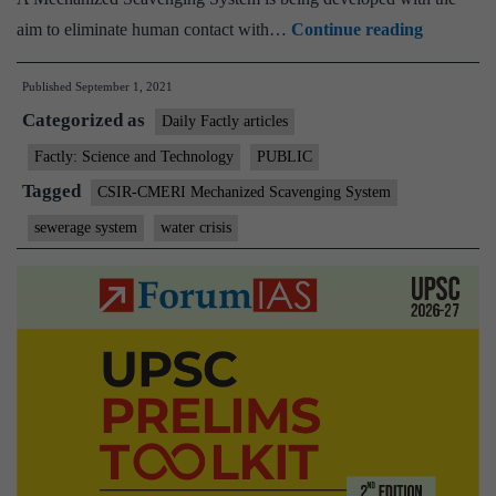
CSIR-
aim to eliminate human contact with…
Continue reading
CMERI
Published
September 1, 2021
Mechaniz
Categorized as
Scavengi
Daily Factly articles
System-
Factly: Science and Technology
PUBLIC
A
Tagged
CSIR-CMERI Mechanized Scavenging System
Filip
sewerage system
water crisis
to
the
Swachch
Bharat
Abhiyan