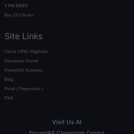
9 PM BRIEF
Buy IAS Books
Site Links
Check UPSC Eligibility
Discussion Forum
ForumIAS Academy
Blog
Portal ( Deprecated )
FAQ
Visit Us At
ForumIAS Classroom Centre