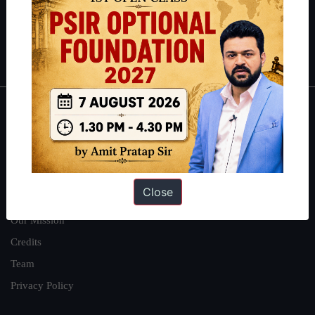
Guides by ForumIAS
Polity
|
Environment
|
Economy
|
IFoS Preparation Guide
|
Crack
IAS in first Attempt
|
Interview Preparation Guide
About
About Us
Our Philosophy
Close
Work With Us
Our Mission
Credits
Team
Privacy Policy