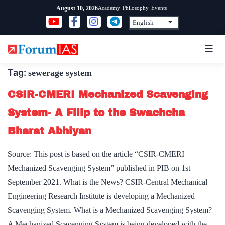
Skip
Academy
Philosophy
Events
August 10, 2026
to
content
Tag:
sewerage system
CSIR-CMERI Mechanized Scavenging
System- A Filip to the Swachcha
Bharat Abhiyan
Source: This post is based on the article “CSIR-CMERI
Mechanized Scavenging System” published in PIB on 1st
September 2021. What is the News? CSIR-Central Mechanical
Engineering Research Institute is developing a Mechanized
Scavenging System. What is a Mechanized Scavenging System?
A Mechanized Scavenging System is being developed with the