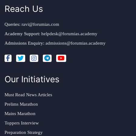
Reach Us
Queries:
ravi@forumias.com
Academy Support:
helpdesk@forumias.academy
Admissions Enquiry:
admissions@forumias.academy
Our Initiatives
Must Read News Articles
Prelims Marathon
Mains Marathon
Toppers Interview
Preparation Strategy