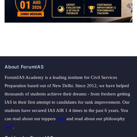
About ForumIAS
ForumIAS Academy is a leading institute for Civil Services
Preparation based out of New Delhi. Since 2012, we have helped
thousands of students achieve their dreams - from freshers getting
IAS in their first attempt to candidates for rank improvement. Our
students have secured IAS AIR 1 4 times in the past 6 years. You
can read about our toppers
here
and read about our philosophy
here
.