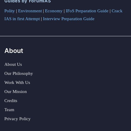
Guides by ForumIAS
Polity
|
Environment
|
Economy
|
IFoS Preparation Guide
|
Crack
IAS in first Attempt
|
Interview Preparation Guide
About
About Us
Our Philosophy
Work With Us
Our Mission
Credits
Team
Privacy Policy