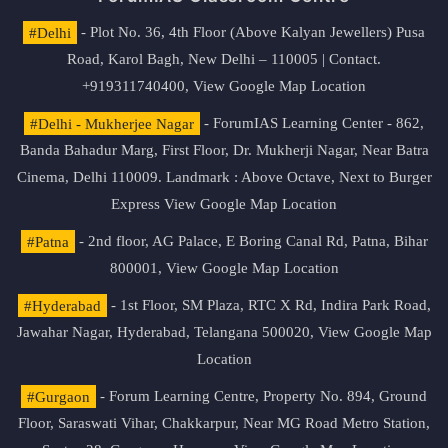
#Delhi
- Plot No. 36, 4th Floor (Above Kalyan Jewellers) Pusa
Road, Karol Bagh, New Delhi – 110005 | Contact.
+919311740400,
View Google Map Location
#Delhi - Mukherjee Nagar
- ForumIAS Learning Center - 862,
Banda Bahadur Marg, First Floor, Dr. Mukherji Nagar, Near Batra
Cinema, Delhi 110009. Landmark : Above Octave, Next to Burger
Express
View Google Map Location
#Patna
- 2nd floor, AG Palace, E Boring Canal Rd, Patna, Bihar
800001,
View Google Map Location
#Hyderabad
- 1st Floor, SM Plaza, RTC X Rd, Indira Park Road,
Jawahar Nagar, Hyderabad, Telangana 500020,
View Google Map
Location
#Gurgaon
- Forum Learning Centre, Property No. 894, Ground
Floor, Saraswati Vihar, Chakkarpur, Near MG Road Metro Station,