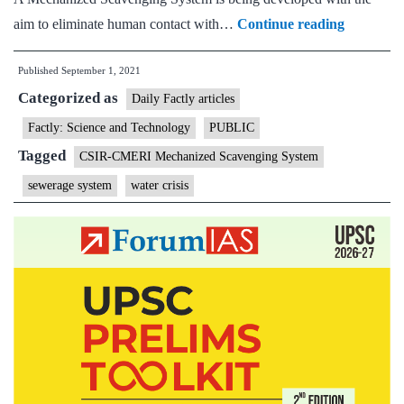
CSIR-
aim to eliminate human contact with…
Continue reading
CMERI
Published
September 1, 2021
Mechaniz
Categorized as
Scavengi
Daily Factly articles
System-
Factly: Science and Technology
PUBLIC
A
Tagged
CSIR-CMERI Mechanized Scavenging System
Filip
sewerage system
water crisis
to
the
Swachch
Bharat
Abhiyan