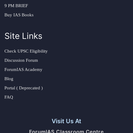
9 PM BRIEF
Buy IAS Books
Site Links
Check UPSC Eligibility
Discussion Forum
ForumIAS Academy
Blog
Portal ( Deprecated )
FAQ
Visit Us At
ForumIAS Classroom Centre