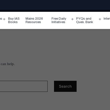
ms
Buy IAS
Mains 2026
Free Daily
PYQs and
Inte
Open
Open
Ope
Books
Resources
Initiatives
Ques. Bank
menu
menu
men
 can help.