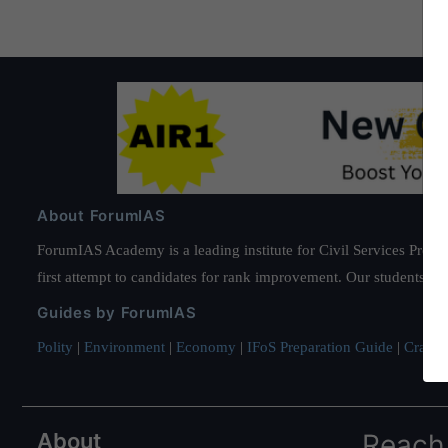
About ForumIAS
ForumIAS Academy is a leading institute for Civil Services Prepar
first attempt to candidates for rank improvement. Our students ha
Guides by ForumIAS
Polity
|
Environment
|
Economy
|
IFoS Preparation Guide
|
Crack I
About
Reach