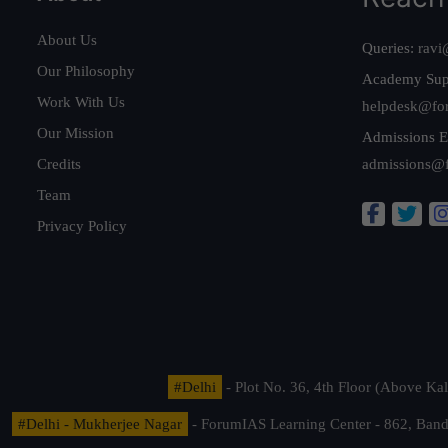
About Us
Queries:
ravi
Our Philosophy
Academy Sup
Work With Us
helpdesk@fo
Our Mission
Admissions E
Credits
admissions@
Team
Privacy Policy
#Delhi
- Plot No. 36, 4th Floor (Above K
#Delhi - Mukherjee Nagar
- ForumIAS Learning Center - 862, Banda