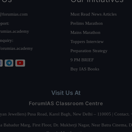
@forumias.com
Must Read News Articles
port:
Prelims Marathon
rumias.academy
Mains Marathon
nquiry:
Toppers Interview
forumias.academy
Preparation Strategy
9 PM BRIEF
Buy IAS Books
Visit Us At
ForumIAS Classroom Centre
alyan Jewellers) Pusa Road, Karol Bagh, New Delhi – 110005 | Contac
 Bahadur Marg, First Floor, Dr. Mukherji Nagar, Near Batra Cinema, 