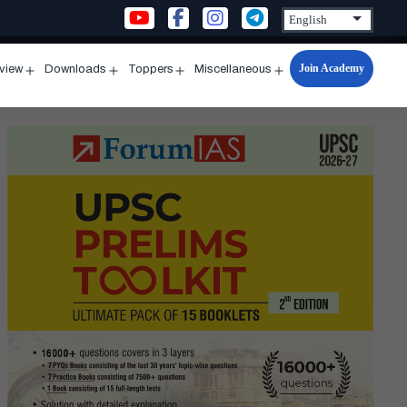
Join Academy
rview
Downloads
Toppers
Miscellaneous
n
Open
Open
Open
Open
u
menu
menu
menu
menu