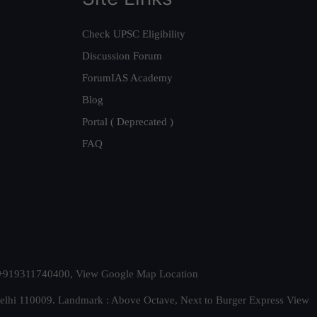
Check UPSC Eligibility
Discussion Forum
ForumIAS Academy
Blog
Portal ( Deprecated )
FAQ
t. +919311740400,
View Google Map Location
Delhi 110009. Landmark : Above Octave, Next to Burger Express
View