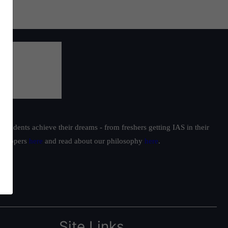
students achieve their dreams - from freshers getting IAS in their
ur toppers
here
and read about our philosophy
here
.
Site Links