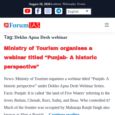
Skip
Academy
Philosophy
Events
August 10, 2026
to
content
Tag:
Dekho Apna Desh webinar
Ministry of Tourism organises a
webinar titled “Punjab- A historic
perspective”
News: Ministry of Tourism organises a webinar titled “Punjab- A
historic perspective” under Dekho Apna Desh Webinar Series.
Facts: Punjab: It is called ‘the land of Five Waters’ referring to the
rivers Jhelum, Chenab, Ravi, Sutlej, and Beas. Who controlled it?
Much of the frontier was occupied by Maharaja Ranjit Singh also
Ministry
known as Sher-e-Punjab…
Continue reading