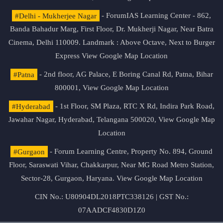
#Delhi - Mukherjee Nagar
- ForumIAS Learning Center - 862,
Banda Bahadur Marg, First Floor, Dr. Mukherji Nagar, Near Batra
Cinema, Delhi 110009. Landmark : Above Octave, Next to Burger
Express
View Google Map Location
#Patna
- 2nd floor, AG Palace, E Boring Canal Rd, Patna, Bihar
800001,
View Google Map Location
#Hyderabad
- 1st Floor, SM Plaza, RTC X Rd, Indira Park Road,
Jawahar Nagar, Hyderabad, Telangana 500020,
View Google Map
Location
#Gurgaon
- Forum Learning Centre, Property No. 894, Ground
Floor, Saraswati Vihar, Chakkarpur, Near MG Road Metro Station,
Sector-28, Gurgaon, Haryana.
View Google Map Location
CIN No.: U80904DL2018PTC338126 | GST No.:
07AADCF4830D1Z0