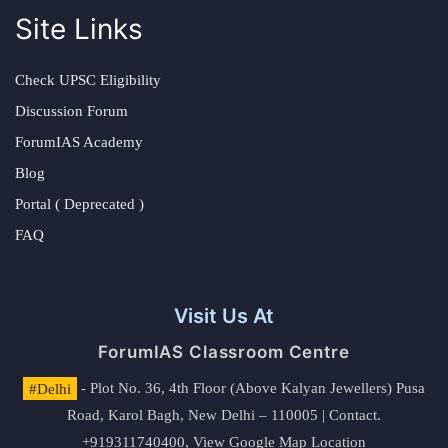
Site Links
Check UPSC Eligibility
Discussion Forum
ForumIAS Academy
Blog
Portal ( Deprecated )
FAQ
Visit Us At
ForumIAS Classroom Centre
#Delhi
- Plot No. 36, 4th Floor (Above Kalyan Jewellers) Pusa
Road, Karol Bagh, New Delhi – 110005 | Contact.
+919311740400,
View Google Map Location