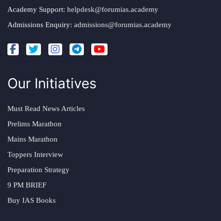
Academy Support:
helpdesk@forumias.academy
Admissions Enquiry:
admissions@forumias.academy
Our Initiatives
Must Read News Articles
Prelims Marathon
Mains Marathon
Toppers Interview
Preparation Strategy
9 PM BRIEF
Buy IAS Books