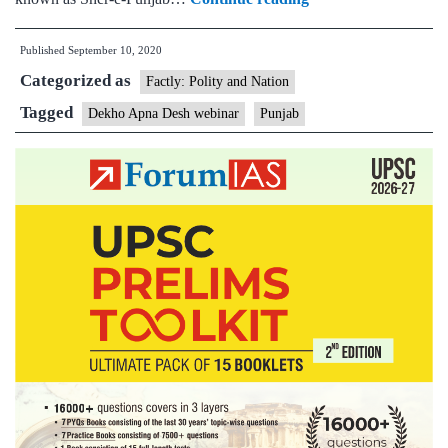
of
Published
September 10, 2020
Tourism
Categorized as
organises
Factly: Polity and Nation
a
Tagged
Dekho Apna Desh webinar
Punjab
webinar
titled
“Punjab-
A
historic
perspective”