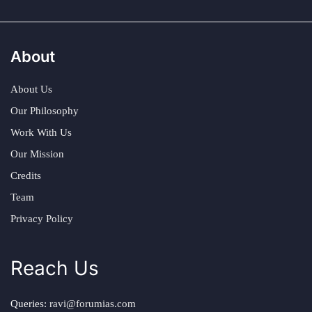
About
About Us
Our Philosophy
Work With Us
Our Mission
Credits
Team
Privacy Policy
Reach Us
Queries:
ravi@forumias.com