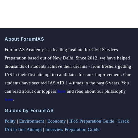
About ForumIAS
ForumIAS Academy is a leading institute for Civil Services
Preparation based out of New Delhi. Since 2012, we have helped
thousands of students achieve their dreams - from freshers getting
IAS in their first attempt to candidates for rank improvement. Our
students have secured IAS AIR 1 4 times in the past 6 years. You
can read about our toppers
here
and read about our philosophy
here
.
Guides by ForumIAS
Polity
|
Environment
|
Economy
|
IFoS Preparation Guide
|
Crack
IAS in first Attempt
|
Interview Preparation Guide