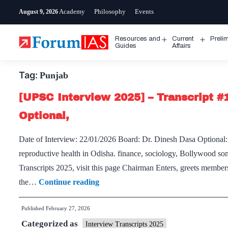
Skip
Academy
Philosophy
Events
August 9, 2026
to
content
Resources and
Current
Preli
Open
Open
Guides
Affairs
menu
menu
Tag:
Punjab
[UPSC Interview 2025] – Transcript #
Optional,
Date of Interview: 22/01/2026 Board: Dr. Dinesh Dasa Optional:
reproductive health in Odisha. finance, sociology, Bollywood so
Transcripts 2025, visit this page Chairman Enters, greets membe
[UPSC
the…
Continue reading
Interview
Published
February 27, 2026
2025]
Categorized as
–
Interview Transcripts 2025