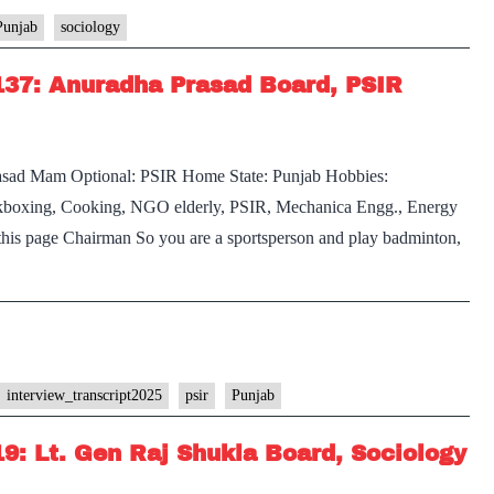
Punjab
sociology
137: Anuradha Prasad Board, PSIR
rasad Mam Optional: PSIR Home State: Punjab Hobbies:
boxing, Cooking, NGO elderly, PSIR, Mechanica Engg., Energy
t this page Chairman So you are a sportsperson and play badminton,
interview_transcript2025
psir
Punjab
19: Lt. Gen Raj Shukla Board, Sociology