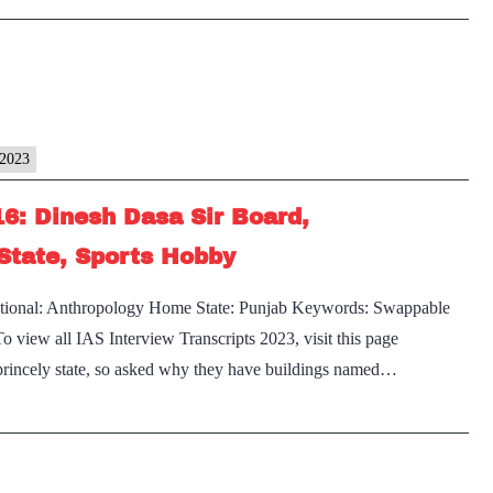
rview
Punjab
]
Home
State
cript
y2023
bey
16: Dinesh Dasa Sir Board,
State, Sports Hobby
d,
digarh
Optional: Anthropology Home State: Punjab Keywords: Swappable
view all IAS Interview Transcripts 2023, visit this page
ab
s princely state, so asked why they have buildings named…
e
,