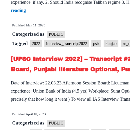
experience, if any. 2. Should India recognise Taliban regime 3.
[UPSC
reading
Interview
Published
May 11, 2023
2022]
Categorized as
–
PUBLIC
Transcript
Tagged
2022
interview_transcript2022
psir
Punjab
rn_
#294
[UPSC Interview 2022] – Transcript #
:
RN.
Board, Punjabi literature Optional, P
Choubey
Date of Interview: 22.03.23 Afternoon Session Board: Lieutenan
Board,
experience: Union Bank of India (4.5 yrs) Workplace: Surat Optio
PSIR
precisely that how long it went ) To view all IAS Interview Tra
Optional,
Punjab
Published
April 10, 2023
Home
Categorized as
PUBLIC
State