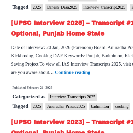
Transcript
Tagged
2025
Dinesh_Dasa2025
interview_transcript2025
#142:
[UPSC Interview 2025] – Transcript #
Dr.
Dinesh
Optional, Punjab Home State
Dasa
Date of Interview: 20 Jan, 2026 (Forenoon) Board: Anuradha P
Board,
Kickboxing, Cooking DAF Keywords: Punjab, Badminton, Kick
Sociology
Saving Project To view all IAS Interview Transcripts 2025, visi
Optional,
[UPSC
are you aware about…
Continue reading
Interview
Published
February 21, 2026
2025]
Categorized as
–
Interview Transcripts 2025
Transcript
Tagged
2025
Anuradha_Prasad2025
badminton
cooking
#137:
[UPSC Interview 2023] – Transcript #
Anuradha
Prasad
Optional, Punjab Home State