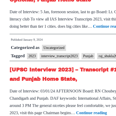
Board,
Date of Interview: 5 Jan, forenoon session, last to go Board: Lt
PSIR
literacy club To view all IAS Interview Transcripts 2023, visit th
Optional,
doing better than tier 1 cities. does big cities like…
Continue re
Punjab
Home
Published
January 9, 2024
State
Categorized as
Uncategorized
Tagged
2023
interview_transcript2023
Punjab
raj_shukla
[UPSC Interview 2023] – Transcript #
and Punjab Home State,
Date of Interview: 03/01/24 AFTERNOON Board: RN Choubey S
Chandigarh and Punjab. DAF keywords: International Affairs, S
around 3 PM The general niceties please feel comfortable, we jus
[UP
2023, visit this page Chairman begins…
Continue reading