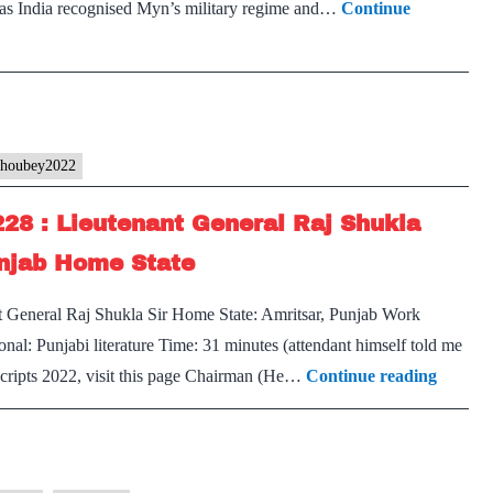
 Has India recognised Myn’s military regime and…
Continue
Optional,
PUNJAB
Home
State
choubey2022
228 : Lieutenant General Raj Shukla
unjab Home State
t General Raj Shukla Sir Home State: Amritsar, Punjab Work
nal: Punjabi literature Time: 31 minutes (attendant himself told me
[UPSC
nscripts 2022, visit this page Chairman (He…
Continue reading
Intervi
2022]
–