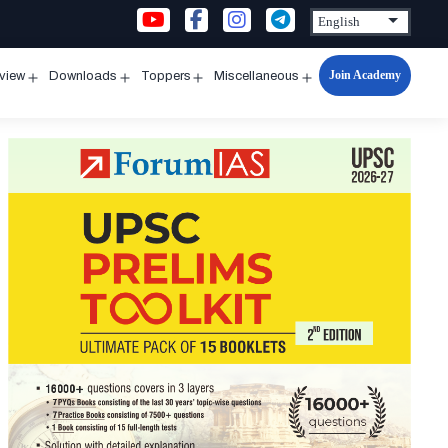
Join Academy
rview
Downloads
Toppers
Miscellaneous
n
Open
Open
Open
Open
u
menu
menu
menu
menu