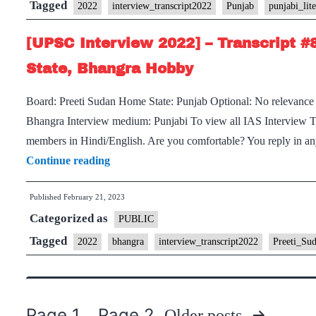
Tagged
2022
interview_transcript2022
Punjab
punjabi_lite
[UPSC Interview 2022] – Transcript #
State, Bhangra Hobby
Board: Preeti Sudan Home State: Punjab Optional: No relevance
Bhangra Interview medium: Punjabi To view all IAS Interview Tran
members in Hindi/English. Are you comfortable? You reply in a
[UPSC
Continue reading
Interview
Published
February 21, 2023
2022]
Categorized as
–
PUBLIC
Transcript
Tagged
2022
bhangra
interview_transcript2022
Preeti_Su
#87
:
Preeti
Page 1
Page 2
Older
posts