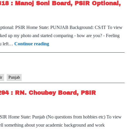
318 : Manoj Soni Board, PSIR Optional,
r Optional: PSIR Home State: PUNJAB Background: CS/IT To view
icked up my photo and started comparing ⁃ how are you? ⁃ Feeling
[UPSC
ou left…
Continue reading
Interview
2022]
–
Transcript
ir
Punjab
#318
294 : RN. Choubey Board, PSIR
:
Manoj
Soni
PSIR Home State: Punjab (No questions from hobbies etc) To view
Board,
 Tell something about your academic background and work
PSIR