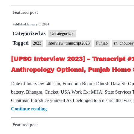
Inte
Featured post
2023
–
Published
January 8, 2024
Trans
Categorized as
Uncategorized
#17:
Tagged
2023
interview_transcript2023
Punjab
rn_choube
RN
Chou
[UPSC Interview 2023] – Transcript #
Sir
Anthropology Optional, Punjab Home 
Boar
Chan
Date of Interview: 4th Jan, Forenoon Board: Dinesh Dasa Sir 
and
battery, Bhangra, Cricket, USA Work Ex: MHA, State Services To 
Punj
Chairman Introduce yourself As I belonged to a district that wa
Hom
[UPSC
Continue reading
State
Interview
Featured post
2023]
–