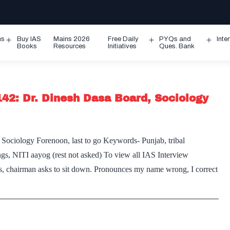
ms
Buy IAS
Mains 2026
Free Daily
PYQs and
Inte
Open
Open
Ope
Books
Resources
Initiatives
Ques. Bank
menu
menu
men
142: Dr. Dinesh Dasa Board, Sociology
 Sociology Forenoon, last to go Keywords- Punjab, tribal
ngs, NITI aayog (rest not asked) To view all IAS Interview
rs, chairman asks to sit down. Pronounces my name wrong, I correct