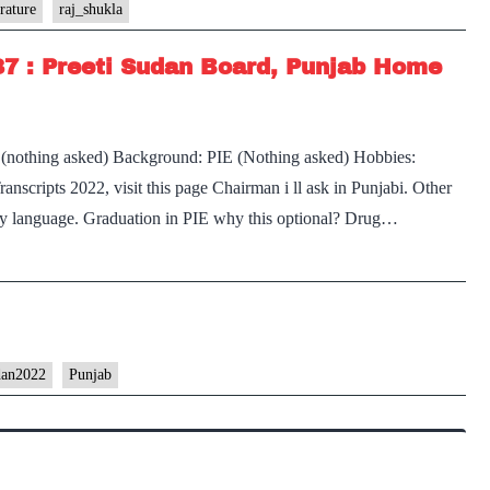
Transcr
rature
raj_shukla
#228
87 : Preeti Sudan Board, Punjab Home
:
Lieuten
Genera
 (nothing asked) Background: PIE (Nothing asked) Hobbies:
Raj
scripts 2022, visit this page Chairman i ll ask in Punjabi. Other
Shukla
ny language. Graduation in PIE why this optional? Drug…
Board,
Punjab
literatu
Optiona
Punjab
Home
dan2022
Punjab
State