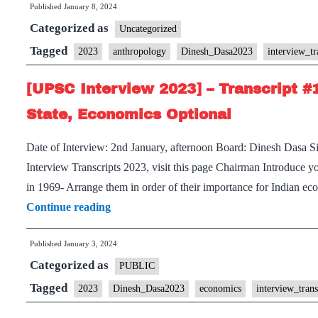
Published
January 8, 2024
Transcript
Categorized as
Uncategorized
#16:
Tagged
2023
anthropology
Dinesh_Dasa2023
interview_tr
Dinesh
Dasa
[UPSC Interview 2023] – Transcript #
Sir
State, Economics Optional
Board,
Anthropology
Date of Interview: 2nd January, afternoon Board: Dinesh Dasa 
Optional,
Interview Transcripts 2023, visit this page Chairman Introduce 
Punjab
in 1969- Arrange them in order of their importance for Indian 
Home
[UPSC
Continue reading
State,
Interview
Sports
Published
January 3, 2024
2023]
Hobby
Categorized as
–
PUBLIC
Transcript
Tagged
2023
Dinesh_Dasa2023
economics
interview_tran
#1