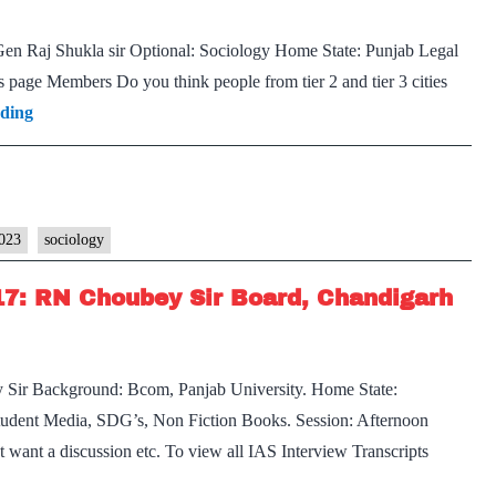
. Gen Raj Shukla sir Optional: Sociology Home State: Punjab Legal
is page Members Do you think people from tier 2 and tier 3 cities
[UPSC
ading
Interview
2023]
–
Transcript
2023
sociology
#19:
17: RN Choubey Sir Board, Chandigarh
Lt.
Gen
Raj
ir Background: Bcom, Panjab University. Home State:
Shukla
tudent Media, SDG’s, Non Fiction Books. Session: Afternoon
Board,
t want a discussion etc. To view all IAS Interview Transcripts
Sociology
SC
Optional,