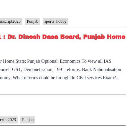
anscript2023
Punjab
sports_hobby
1 : Dr. Dinesh Dasa Board, Punjab Home
Sir Home State: Punjab Optional: Economics To view all IAS
yourself GST, Demonetisation, 1991 reforms, Bank Nationalisation
economy. What reforms could be brought in Civil services Exam?…
script2023
Punjab