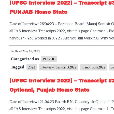
[UPSC Interview 2022] – Transcript #
:
Dr.
PUNJAB Home State
Dinesh
Date of Interview: 26/04/23 – Forenoon Board: Manoj Soni si
Dasa
all IAS Interview Transcripts 2022, visit this page Chairman ⁃ P
Board,
nervous? ⁃ You worked in XYZ? Are you still working? Why y
Punjab
Home
Published
May 16, 2023
State,
Categorized as
PUBLIC
Economics
Tagged
Optional
2022
interview_transcript2022
manoj_soni2022
ps
[UPSC Interview 2022] – Transcript #
Optional, Punjab Home State
Date of Interview: 21.04.23 Board: RN. Choubey sir Optional: 
all IAS Interview Transcripts 2022, visit this page Chairman 1.