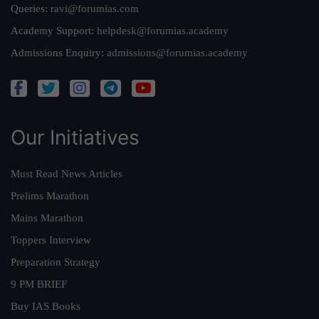
Queries:
ravi@forumias.com
Academy Support:
helpdesk@forumias.academy
Admissions Enquiry:
admissions@forumias.academy
Our Initiatives
Must Read News Articles
Prelims Marathon
Mains Marathon
Toppers Interview
Preparation Strategy
9 PM BRIEF
Buy IAS Books