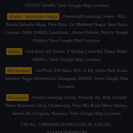
+919311740400,
View Google Map Location
#Delhi - Mukherjee Nagar
- ForumIAS Learning Center - 862,
Banda Bahadur Marg, First Floor, Dr. Mukherji Nagar, Near Batra
Cinema, Delhi 110009. Landmark : Above Octave, Next to Burger
Express
View Google Map Location
#Patna
- 2nd floor, AG Palace, E Boring Canal Rd, Patna, Bihar
800001,
View Google Map Location
#Hyderabad
- 1st Floor, SM Plaza, RTC X Rd, Indira Park Road,
Jawahar Nagar, Hyderabad, Telangana 500020,
View Google Map
Location
#Gurgaon
- Forum Learning Centre, Property No. 894, Ground
Floor, Saraswati Vihar, Chakkarpur, Near MG Road Metro Station,
Sector-28, Gurgaon, Haryana.
View Google Map Location
CIN No.: U80904DL2018PTC338126 | GST No.:
07AADCF4830D1Z0