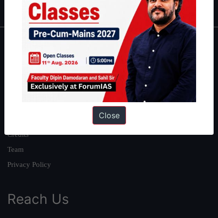
About
About Us
Our Philosophy
Work With Us
Close
Our Mission
Credits
Team
Privacy Policy
Reach Us