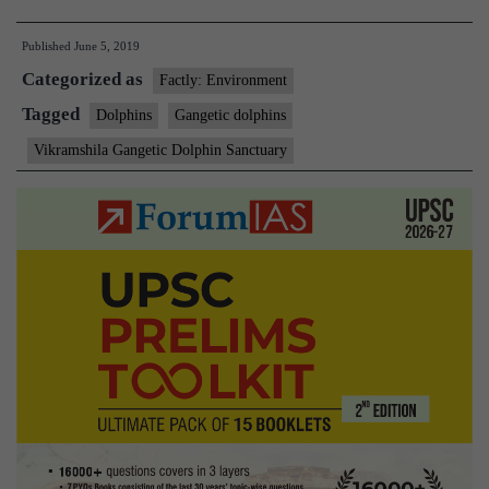
may
Published
June 5, 2019
have
Categorized as
died
Factly: Environment
due
Tagged
Dolphins
Gangetic dolphins
to
Vikramshila Gangetic Dolphin Sanctuary
environmental
conditions’