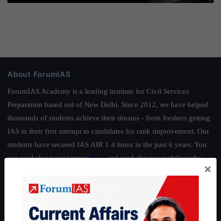
About ForumIAS
ForumIAS Academy is a leading institute for Civil Services
Preparation based out of New Delhi. Since 2012, we have helped
thousands of students achieve their dreams - from freshers getting
IAS in their first attempt to candidates for rank improvement. Our
students have secured IAS AIR 1 4 times in the past 6 years. You
can read about our toppers
here
and read about our philosophy
×
here
.
Guides by ForumIAS
Polity
|
Environment
|
Economy
|
IFoS Preparation Guide
|
Crack
IAS in first Attempt
|
Interview Preparation Guide