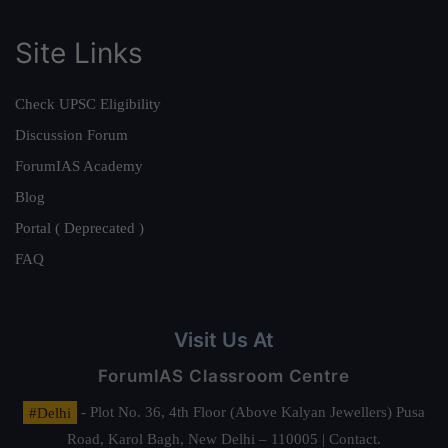
Site Links
Check UPSC Eligibility
Discussion Forum
ForumIAS Academy
Blog
Portal ( Deprecated )
FAQ
Visit Us At
ForumIAS Classroom Centre
#Delhi
- Plot No. 36, 4th Floor (Above Kalyan Jewellers) Pusa
Road, Karol Bagh, New Delhi – 110005 | Contact.