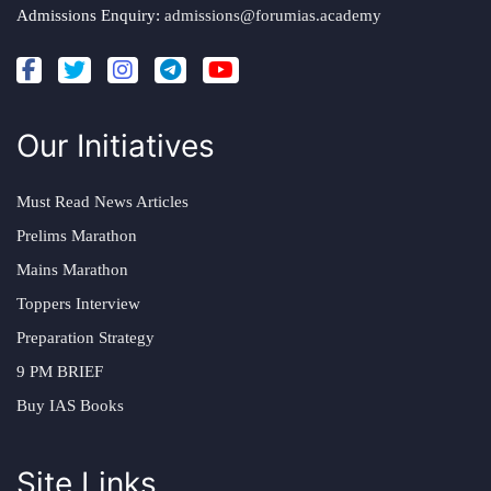
Admissions Enquiry:
admissions@forumias.academy
Our Initiatives
Must Read News Articles
Prelims Marathon
Mains Marathon
Toppers Interview
Preparation Strategy
9 PM BRIEF
Buy IAS Books
Site Links