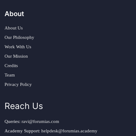
About
About Us
Our Philosophy
Work With Us
Our Mission
Credits
Team
Privacy Policy
Reach Us
Queries:
ravi@forumias.com
Academy Support:
helpdesk@forumias.academy