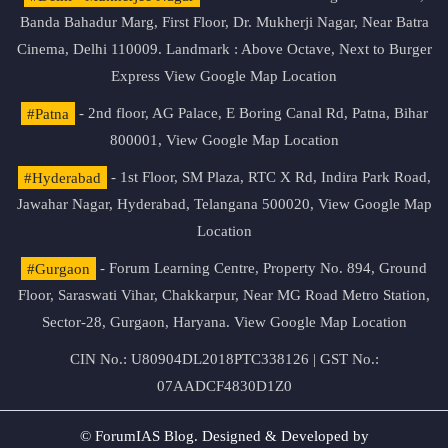
Banda Bahadur Marg, First Floor, Dr. Mukherji Nagar, Near Batra
Cinema, Delhi 110009. Landmark : Above Octave, Next to Burger
Express
View Google Map Location
#Patna
- 2nd floor, AG Palace, E Boring Canal Rd, Patna, Bihar
800001,
View Google Map Location
#Hyderabad
- 1st Floor, SM Plaza, RTC X Rd, Indira Park Road,
Jawahar Nagar, Hyderabad, Telangana 500020,
View Google Map
Location
#Gurgaon
- Forum Learning Centre, Property No. 894, Ground
Floor, Saraswati Vihar, Chakkarpur, Near MG Road Metro Station,
Sector-28, Gurgaon, Haryana.
View Google Map Location
CIN No.: U80904DL2018PTC338126 | GST No.:
07AADCF4830D1Z0
© ForumIAS Blog. Designed & Developed by