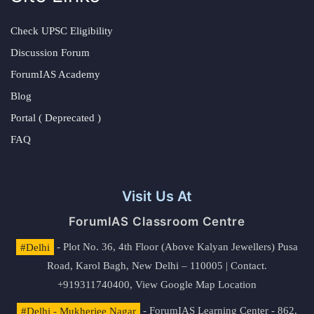
Check UPSC Eligibility
Discussion Forum
ForumIAS Academy
Blog
Portal ( Deprecated )
FAQ
Visit Us At
ForumIAS Classroom Centre
#Delhi
- Plot No. 36, 4th Floor (Above Kalyan Jewellers) Pusa
Road, Karol Bagh, New Delhi – 110005 | Contact.
+919311740400,
View Google Map Location
#Delhi - Mukherjee Nagar
- ForumIAS Learning Center - 862,