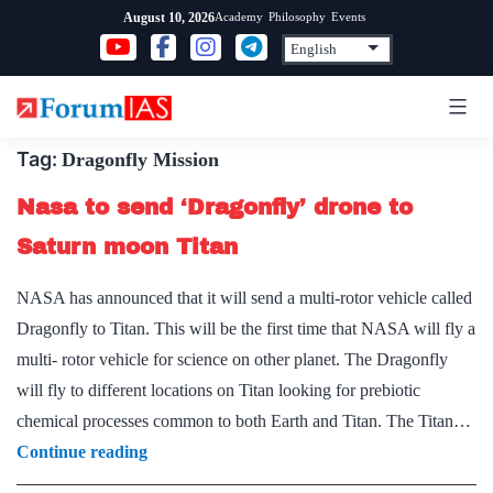
Skip
Academy
Philosophy
Events
August 10, 2026
to
content
Tag:
Dragonfly Mission
Nasa to send ‘Dragonfly’ drone to
Saturn moon Titan
NASA has announced that it will send a multi-rotor vehicle called
Dragonfly to Titan. This will be the first time that NASA will fly a
multi- rotor vehicle for science on other planet. The Dragonfly
will fly to different locations on Titan looking for prebiotic
chemical processes common to both Earth and Titan. The Titan…
Nasa
Continue reading
to