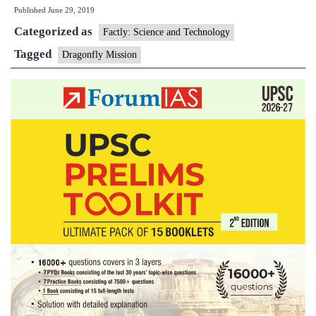
Published
June 29, 2019
send
Categorized as
‘Dragonfly’
Factly: Science and Technology
drone
Tagged
Dragonfly Mission
to
Saturn
moon
Titan