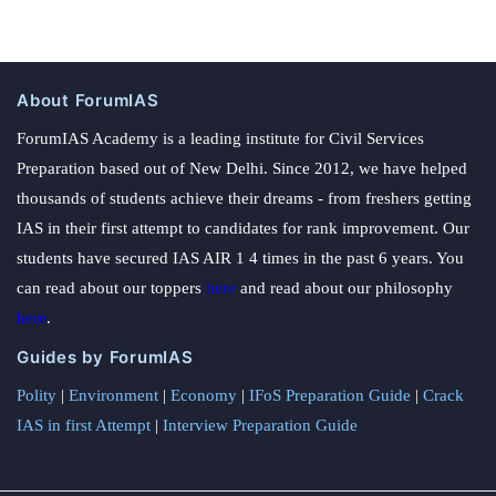
About ForumIAS
ForumIAS Academy is a leading institute for Civil Services
Preparation based out of New Delhi. Since 2012, we have helped
thousands of students achieve their dreams - from freshers getting
IAS in their first attempt to candidates for rank improvement. Our
students have secured IAS AIR 1 4 times in the past 6 years. You
can read about our toppers
here
and read about our philosophy
here
.
Guides by ForumIAS
Polity
|
Environment
|
Economy
|
IFoS Preparation Guide
|
Crack
IAS in first Attempt
|
Interview Preparation Guide