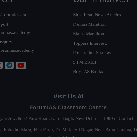
@forumias.com
Must Read News Articles
port:
Prelims Marathon
rumias.academy
Mains Marathon
nquiry:
Toppers Interview
forumias.academy
Preparation Strategy
9 PM BRIEF
Buy IAS Books
Visit Us At
ForumIAS Classroom Centre
alyan Jewellers) Pusa Road, Karol Bagh, New Delhi – 110005 | Contac
 Bahadur Marg, First Floor, Dr. Mukherji Nagar, Near Batra Cinema, 