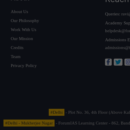
About Us
Queries:
ravi
Our Philosophy
Academy Sup
Work With Us
helpdesk@fo
Our Mission
Admissions E
Credits
admissions@
Team
Privacy Policy
#Delhi
- Plot No. 36, 4th Floor (Above K
#Delhi - Mukherjee Nagar
- ForumIAS Learning Center - 862, Banda