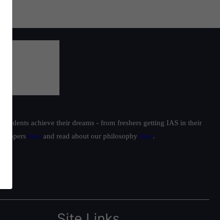
students achieve their dreams - from freshers getting IAS in their
ur toppers
here
and read about our philosophy
here
.
Site Links