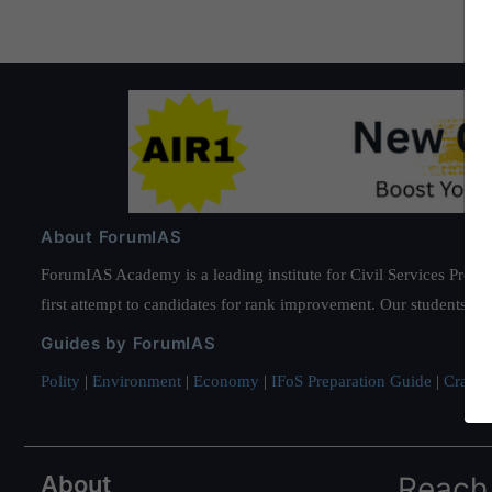
About ForumIAS
ForumIAS Academy is a leading institute for Civil Services Prepar
first attempt to candidates for rank improvement. Our students ha
Guides by ForumIAS
Polity
|
Environment
|
Economy
|
IFoS Preparation Guide
|
Crack I
About
Reach