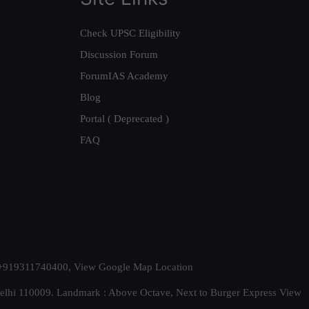
Check UPSC Eligibility
Discussion Forum
ForumIAS Academy
Blog
Portal ( Deprecated )
FAQ
t. +919311740400,
View Google Map Location
Delhi 110009. Landmark : Above Octave, Next to Burger Express
View