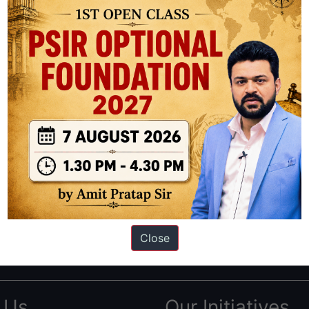
ation based out of New Delhi. Since 2012, we have helped thousands of 
ve secured IAS AIR 1 4 times in the past 6 years. You can read about o
Close
AS in first Attempt
|
Interview Preparation Guide
 Us
Our Initiatives