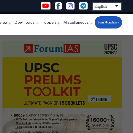
Join Academy
rview
Downloads
Toppers
Miscellaneous
n
Open
Open
Open
Open
u
menu
menu
menu
menu