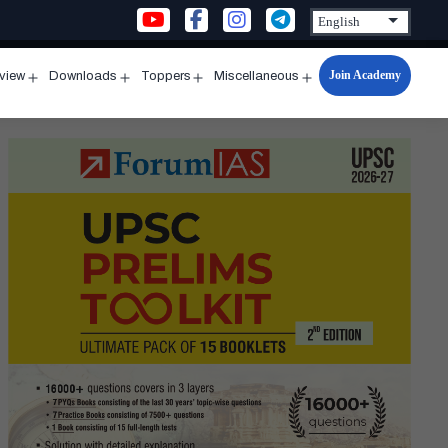
Join Academy
rview
Downloads
Toppers
Miscellaneous
n
Open
Open
Open
Open
u
menu
menu
menu
menu