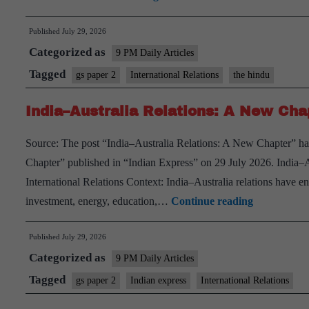
Inclusion
Published
July 29, 2026
for
Categorized as
Informal
9 PM Daily Articles
Women
Tagged
gs paper 2
International Relations
the hindu
Workers
India–Australia Relations: A New Cha
Source: The post “India–Australia Relations: A New Chapter” ha
Chapter” published in “Indian Express” on 29 July 2026. India
International Relations Context: India–Australia relations have e
India–
investment, energy, education,…
Continue reading
Australia
Published
July 29, 2026
Relations:
Categorized as
A
9 PM Daily Articles
New
Tagged
gs paper 2
Indian express
International Relations
Chapter