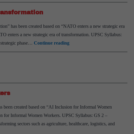
ransformation
tion” has been created based on “NATO enters a new strategic era
TO enters a new strategic era of transformation. UPSC Syllabus:
NATO
w strategic phase…
Continue reading
enters
a
new
strategic
era
ers
of
transformation
s been created based on “AI Inclusion for Informal Women
ion for Informal Women Workers. UPSC Syllabus: GS 2 –
nsforming sectors such as agriculture, healthcare, logistics, and