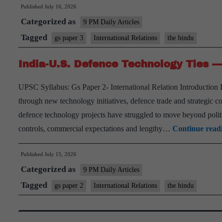
Published
July 16, 2026
at
Categorized as
the
9 PM Daily Articles
Heart
Tagged
gs paper 3
International Relations
the hindu
of
India-U.S. Defence Technology Ties — 
Non-
Proliferation
UPSC Syllabus: Gs Paper 2- International Relation Introduction 
through new technology initiatives, defence trade and strategic 
defence technology projects have struggled to move beyond polit
controls, commercial expectations and lengthy…
Continue read
Published
July 15, 2026
Categorized as
9 PM Daily Articles
Tagged
gs paper 2
International Relations
the hindu