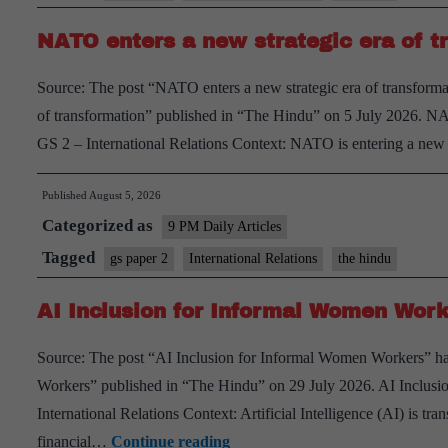
Position
NATO enters a new strategic era of t
of
India
Source: The post “NATO enters a new strategic era of transforma
of transformation” published in “The Hindu” on 5 July 2026. NA
GS 2 – International Relations Context: NATO is entering a ne
Published
August 5, 2026
Categorized as
9 PM Daily Articles
Tagged
gs paper 2
International Relations
the hindu
AI Inclusion for Informal Women Work
Source: The post “AI Inclusion for Informal Women Workers” ha
Workers” published in “The Hindu” on 29 July 2026. AI Inclus
International Relations Context: Artificial Intelligence (AI) is tra
AI
financial…
Continue reading