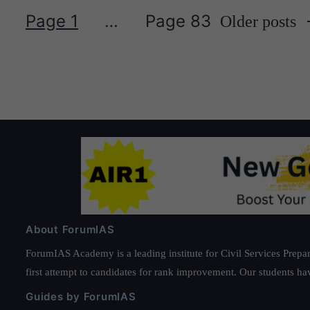
Page 1
…
Page 83
Older
posts
Posts
pagination
About ForumIAS
ForumIAS Academy is a leading institute for Civil Services Prepar
first attempt to candidates for rank improvement. Our students ha
Guides by ForumIAS