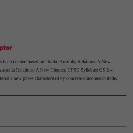
pter
s been created based on “India–Australia Relations: A New
–Australia Relations: A New Chapter. UPSC Syllabus: GS 2 –
ntered a new phase characterised by concrete outcomes in trade,