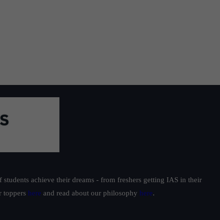
students achieve their dreams - from freshers getting IAS in their
ur toppers
here
and read about our philosophy
here
.