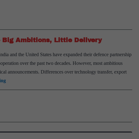
Big Ambitions, Little Delivery
India and the United States have expanded their defence partnership
cooperation over the past two decades. However, most ambitious
ical announcements. Differences over technology transfer, export
India-
ing
U.S.
Defence
Technology
Ties
—
Big