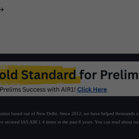
Ambitions,
Little
Delivery
ation based out of New Delhi. Since 2012, we have helped thousands of 
ve secured IAS AIR 1 4 times in the past 6 years. You can read about o