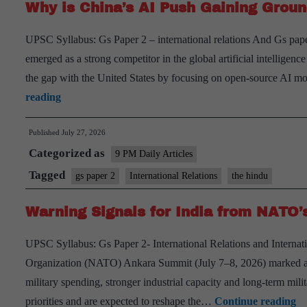
Why is China’s AI Push Gaining Grou
UPSC Syllabus: Gs Paper 2 – international relations And Gs pape
emerged as a strong competitor in the global artificial intelligenc
the gap with the United States by focusing on open-source AI mo
Why
reading
is
Published
July 27, 2026
China’s
Categorized as
AI
9 PM Daily Articles
Push
Tagged
gs paper 2
International Relations
the hindu
Gaining
Warning Signals for India from NATO
Ground?
UPSC Syllabus: Gs Paper 2- International Relations and Internati
Organization (NATO) Ankara Summit (July 7–8, 2026) marked a maj
military spending, stronger industrial capacity and long-term mili
W
priorities and are expected to reshape the…
Continue reading