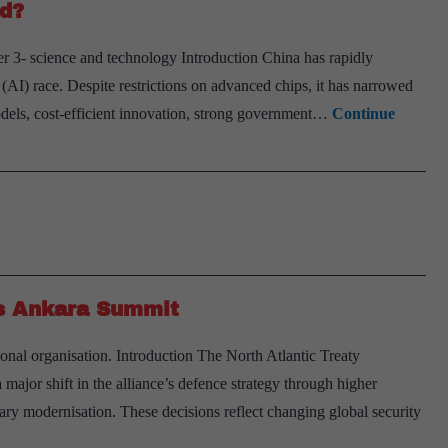
nd?
r 3- science and technology Introduction China has rapidly
e (AI) race. Despite restrictions on advanced chips, it has narrowed
dels, cost-efficient innovation, strong government…
Continue
’s Ankara Summit
onal organisation. Introduction The North Atlantic Treaty
or shift in the alliance’s defence strategy through higher
tary modernisation. These decisions reflect changing global security
arning