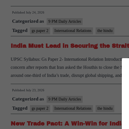
Si
Published
July 24, 2026
fo
Categorized as
In
9 PM Daily Articles
fr
Tagged
gs paper 2
International Relations
the hindu
N
India Must Lead in Securing the Strai
A
S
UPSC Syllabus: Gs Paper 2- International Relation Introduction 
concern after reports that Iran asked the Houthis to close the Stra
around one-third of India’s trade, disrupt global shipping, and 
Published
July 23, 2026
Categorized as
9 PM Daily Articles
Tagged
gs paper 2
International Relations
the hindu
New Trade Pact: A Win-Win for India 