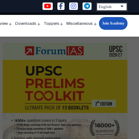
Join Academy
rview
Downloads
Toppers
Miscellaneous
n
Open
Open
Open
Open
u
menu
menu
menu
menu