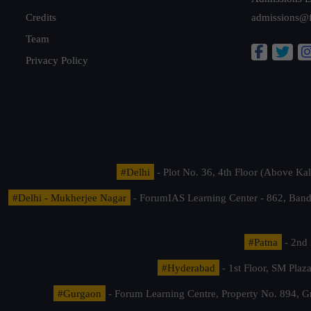
Credits
admissions@
Team
Privacy Policy
#Delhi
- Plot No. 36, 4th Floor (Above K
#Delhi - Mukherjee Nagar
- ForumIAS Learning Center - 862, Banda
#Patna
- 2nd 
#Hyderabad
- 1st Floor, SM Pla
#Gurgaon
- Forum Learning Centre, Property No. 894, G