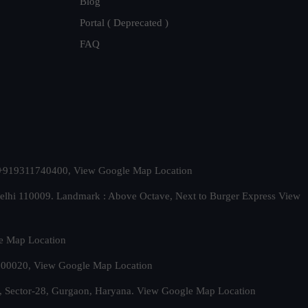
Blog
Portal ( Deprecated )
FAQ
t. +919311740400,
View Google Map Location
Delhi 110009. Landmark : Above Octave, Next to Burger Express
View
e Map Location
 500020,
View Google Map Location
, Sector-28, Gurgaon, Haryana.
View Google Map Location