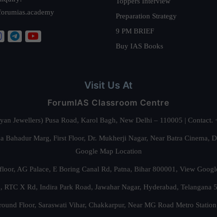
Toppers Interview
forumias.academy
Preparation Strategy
9 PM BRIEF
Buy IAS Books
Visit Us At
ForumIAS Classroom Centre
alyan Jewellers) Pusa Road, Karol Bagh, New Delhi – 110005 | Contac
 Bahadur Marg, First Floor, Dr. Mukherji Nagar, Near Batra Cinema, 
Google Map Location
floor, AG Palace, E Boring Canal Rd, Patna, Bihar 800001,
View Googl
za, RTC X Rd, Indira Park Road, Jawahar Nagar, Hyderabad, Telangana
round Floor, Saraswati Vihar, Chakkarpur, Near MG Road Metro Station