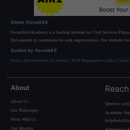
About ForumIAS
ForumIAS Academy is a leading institute for Civil Services Prepar
first attempt to candidates for rank improvement. Our students ha
Guides by ForumIAS
Polity
|
Environment
|
Economy
|
IFoS Preparation Guide
|
Crack I
About
Reach
About Us
Queries:
ravi
Our Philosophy
Academy Sup
Work With Us
helpdesk@fo
Our Mission
Admissions E