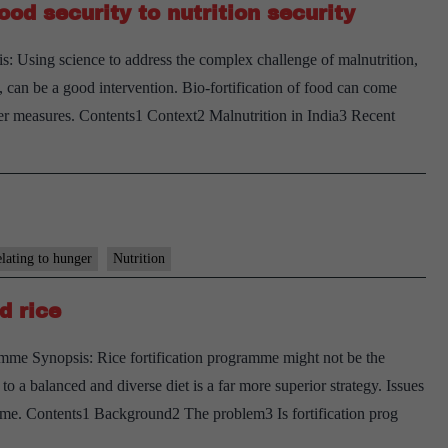
ood security to nutrition security
bullet
s: Using science to address the complex challenge of malnutrition,
, can be a good intervention. Bio-fortification of food can come
ther measures. Contents1 Context2 Malnutrition in India3 Recent
elating to hunger
Nutrition
d rice
amme Synopsis: Rice fortification programme might not be the
to a balanced and diverse diet is a far more superior strategy. Issues
amme. Contents1 Background2 The problem3 Is fortification prog