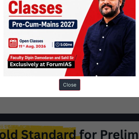
meet India’s nutritional challenge?
os and cons of food fortification Synopsis: As the Centre presses
distribution system, in order to fight chronic anaemia and
nts1 Context2 Against food fortification3 For Food fortification4
Close