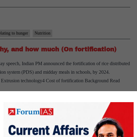
elating to hunger
Nutrition
hy, and how much (On fortification)
y speech, Indian PM announced the fortification of rice distributed
ution system (PDS) and midday meals in schools, by 2024.
3 Extrusion technology4 Cost of fortification Background Read
grams
PUBLIC
ger
Nutrition