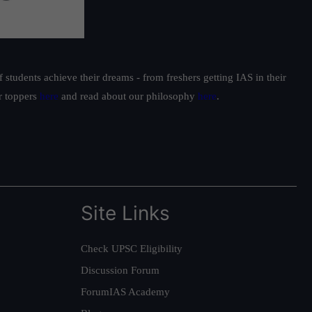
students achieve their dreams - from freshers getting IAS in their
ur toppers
here
and read about our philosophy
here
.
Site Links
Check UPSC Eligibility
Discussion Forum
ForumIAS Academy