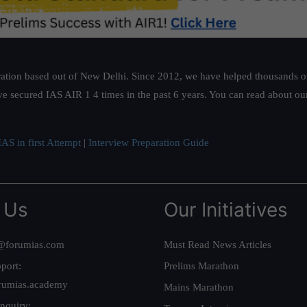
ation based out of New Delhi. Since 2012, we have helped thousands of 
ve secured IAS AIR 1 4 times in the past 6 years. You can read about o
AS in first Attempt
|
Interview Preparation Guide
 Us
Our Initiatives
@forumias.com
Must Read News Articles
port:
Prelims Marathon
rumias.academy
Mains Marathon
nquiry: