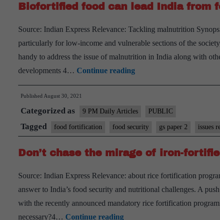
Biofortified food can lead India from f
Source: Indian Express Relevance: Tackling malnutrition Synopsi
particularly for low-income and vulnerable sections of the society
handy to address the issue of malnutrition in India along with o
Biofortified
developments 4…
Continue reading
food
Published
August 30, 2021
can
Categorized as
lead
9 PM Daily Articles
PUBLIC
India
Tagged
food fortification
food security
gs paper 2
issues r
from
Don’t chase the mirage of iron-fortifie
food
security
Source: Indian Express Relevance: about rice fortification progr
to
answer to India’s food security and nutritional challenges. A push 
nutrition
with the recently announced mandatory rice fortification progr
security
Don’t
necessary?4…
Continue reading