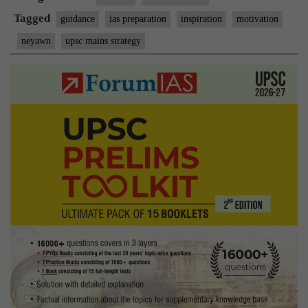
Main
Tagged
guidance
ias preparation
inspiration
motivation
–
neyawn
upsc mains strategy
Plann
Days
Ahea