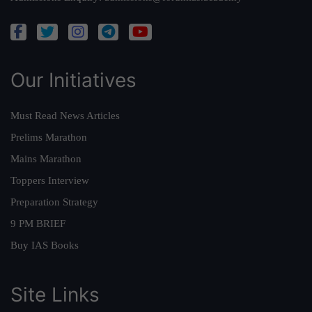
Our Initiatives
Must Read News Articles
Prelims Marathon
Mains Marathon
Toppers Interview
Preparation Strategy
9 PM BRIEF
Buy IAS Books
Site Links