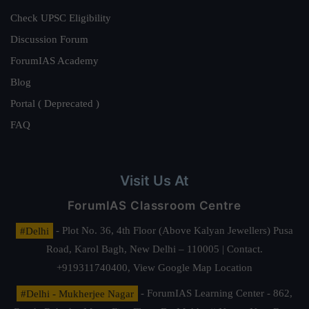
Check UPSC Eligibility
Discussion Forum
ForumIAS Academy
Blog
Portal ( Deprecated )
FAQ
Visit Us At
ForumIAS Classroom Centre
#Delhi
- Plot No. 36, 4th Floor (Above Kalyan Jewellers) Pusa
Road, Karol Bagh, New Delhi – 110005 | Contact.
+919311740400,
View Google Map Location
#Delhi - Mukherjee Nagar
- ForumIAS Learning Center - 862,