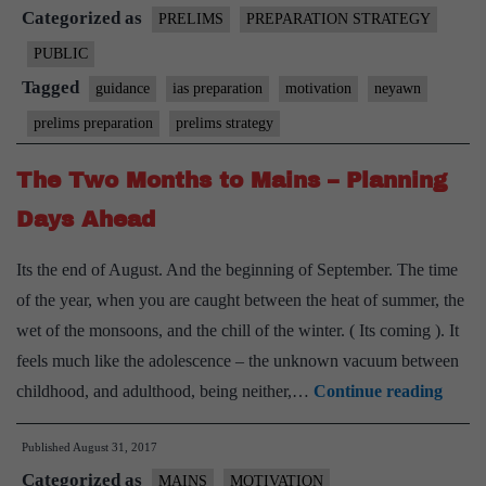
Categorized as
Prelims
PRELIMS
PREPARATION STRATEGY
–
PUBLIC
Making
Tagged
guidance
ias preparation
motivation
neyawn
the
prelims preparation
prelims strategy
most
of
The Two Months to Mains – Planning
last
Days Ahead
40
days
Its the end of August. And the beginning of September. The time
of the year, when you are caught between the heat of summer, the
wet of the monsoons, and the chill of the winter. ( Its coming ). It
feels much like the adolescence – the unknown vacuum between
The
childhood, and adulthood, being neither,…
Continue reading
Two
Published
August 31, 2017
Mont
Categorized as
to
MAINS
MOTIVATION