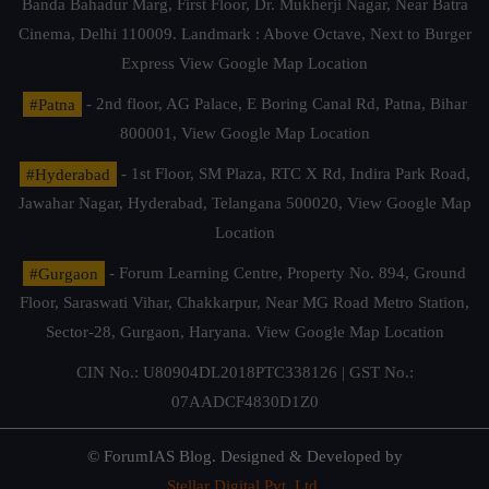
Banda Bahadur Marg, First Floor, Dr. Mukherji Nagar, Near Batra
Cinema, Delhi 110009. Landmark : Above Octave, Next to Burger
Express
View Google Map Location
#Patna
- 2nd floor, AG Palace, E Boring Canal Rd, Patna, Bihar
800001,
View Google Map Location
#Hyderabad
- 1st Floor, SM Plaza, RTC X Rd, Indira Park Road,
Jawahar Nagar, Hyderabad, Telangana 500020,
View Google Map
Location
#Gurgaon
- Forum Learning Centre, Property No. 894, Ground
Floor, Saraswati Vihar, Chakkarpur, Near MG Road Metro Station,
Sector-28, Gurgaon, Haryana.
View Google Map Location
CIN No.: U80904DL2018PTC338126 | GST No.:
07AADCF4830D1Z0
© ForumIAS Blog. Designed & Developed by
Stellar Digital Pvt. Ltd.