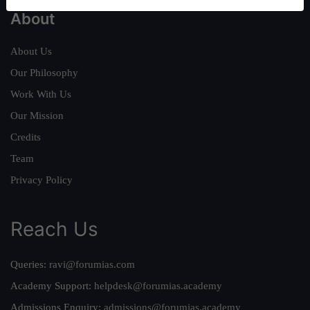
About
About Us
Our Philosophy
Work With Us
Our Mission
Credits
Team
Privacy Policy
Reach Us
Queries:
ravi@forumias.com
Academy Support:
helpdesk@forumias.academy
Admissions Enquiry:
admissions@forumias.academy