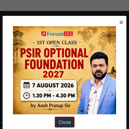
×
About ForumIAS
ForumIAS Academy is a leading institute for Civil Services
Preparation based out of New Delhi. Since 2012, we have helped
thousands of students achieve their dreams - from freshers getting
IAS in their first attempt to candidates for rank improvement. Our
students have secured IAS AIR 1 4 times in the past 6 years. You
can read about our toppers
here
and read about our philosophy
here
.
Guides by ForumIAS
Polity
|
Environment
|
Economy
|
IFoS Preparation Guide
|
Crack
IAS in first Attempt
|
Interview Preparation Guide
Close