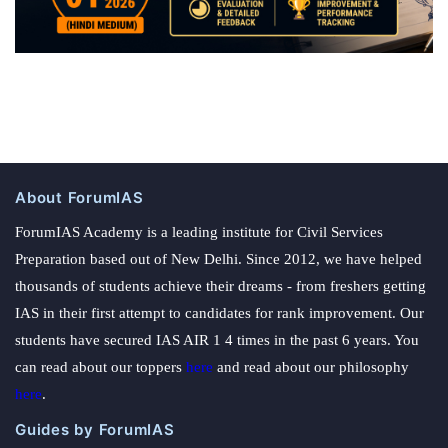
About ForumIAS
ForumIAS Academy is a leading institute for Civil Services
Preparation based out of New Delhi. Since 2012, we have helped
thousands of students achieve their dreams - from freshers getting
IAS in their first attempt to candidates for rank improvement. Our
students have secured IAS AIR 1 4 times in the past 6 years. You
can read about our toppers
here
and read about our philosophy
here
.
Guides by ForumIAS