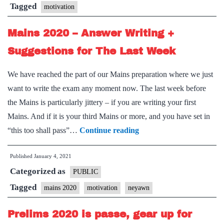
Tagged
motivation
Mains 2020 – Answer Writing +
Suggestions for The Last Week
We have reached the part of our Mains preparation where we just
want to write the exam any moment now. The last week before
the Mains is particularly jittery – if you are writing your first
Mains. And if it is your third Mains or more, and you have set in
Mains
“this too shall pass”…
Continue reading
2020
Published
January 4, 2021
–
Categorized as
Answer
PUBLIC
Writing
Tagged
mains 2020
motivation
neyawn
+
Prelims 2020 is passe, gear up for
Suggestions