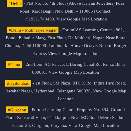
#Delhi
- Plot No. 36, 4th Floor (Above Kalyan Jewellers) Pusa
Road, Karol Bagh, New Delhi – 110005 | Contact.
+919311740400,
View Google Map Location
#Delhi - Mukherjee Nagar
- ForumIAS Learning Center - 862,
Banda Bahadur Marg, First Floor, Dr. Mukherji Nagar, Near Batra
Cinema, Delhi 110009. Landmark : Above Octave, Next to Burger
Express
View Google Map Location
#Patna
- 2nd floor, AG Palace, E Boring Canal Rd, Patna, Bihar
800001,
View Google Map Location
#Hyderabad
- 1st Floor, SM Plaza, RTC X Rd, Indira Park Road,
Jawahar Nagar, Hyderabad, Telangana 500020,
View Google Map
Location
#Gurgaon
- Forum Learning Centre, Property No. 894, Ground
Floor, Saraswati Vihar, Chakkarpur, Near MG Road Metro Station,
Sector-28, Gurgaon, Haryana.
View Google Map Location