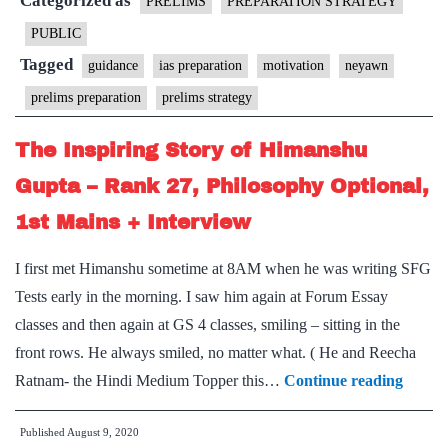
Categorized as
Prelims
PRELIMS
PREPARATION STRATEGY
–
PUBLIC
Making
Tagged
guidance
ias preparation
motivation
neyawn
the
prelims preparation
prelims strategy
most
of
The Inspiring Story of Himanshu
last
Gupta – Rank 27, Philosophy Optional,
40
1st Mains + Interview
days
I first met Himanshu sometime at 8AM when he was writing SFG
Tests early in the morning. I saw him again at Forum Essay
classes and then again at GS 4 classes, smiling – sitting in the
front rows. He always smiled, no matter what. ( He and Reecha
The
Ratnam- the Hindi Medium Topper this…
Continue reading
Inspir
Published
August 9, 2020
Story