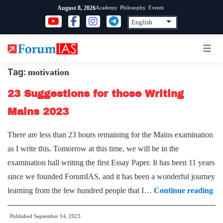
Skip
Academy
Philosophy
Events
August 8, 2026
to
content
Tag:
motivation
23 Suggestions for those Writing
Mains 2023
There are less than 23 hours remaining for the Mains examination
as I write this. Tomorrow at this time, we will be in the
examination hall writing the first Essay Paper. It has been 11 years
since we founded ForumIAS, and it has been a wonderful journey
23
learning from the few hundred people that I…
Continue reading
Su
Published
September 14, 2023
for