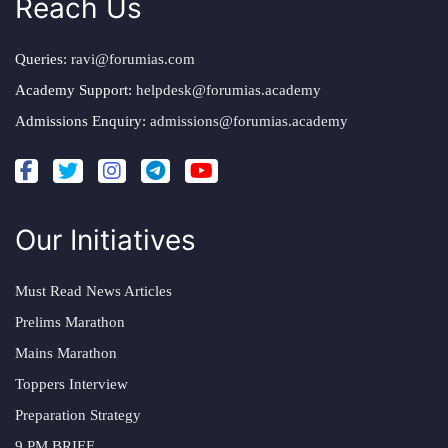
Reach Us
Queries:
ravi@forumias.com
Academy Support:
helpdesk@forumias.academy
Admissions Enquiry:
admissions@forumias.academy
Our Initiatives
Must Read News Articles
Prelims Marathon
Mains Marathon
Toppers Interview
Preparation Strategy
9 PM BRIEF