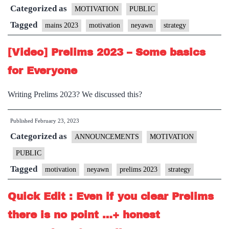
Categorized as
tho
MOTIVATION
PUBLIC
Wr
Tagged
mains 2023
motivation
neyawn
strategy
Ma
[Video] Prelims 2023 – Some basics
20
for Everyone
Writing Prelims 2023? We discussed this?
Published
February 23, 2023
Categorized as
ANNOUNCEMENTS
MOTIVATION
PUBLIC
Tagged
motivation
neyawn
prelims 2023
strategy
Quick Edit : Even if you clear Prelims
there is no point …+ honest