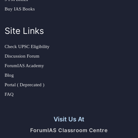
Buy IAS Books
Site Links
Check UPSC Eligibility
Discussion Forum
ForumIAS Academy
Blog
Portal ( Deprecated )
FAQ
Visit Us At
ForumIAS Classroom Centre