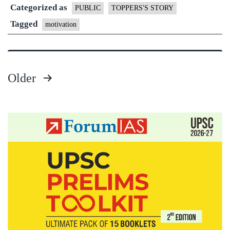
Categorized as
of
PUBLIC
TOPPERS'S STORY
Himan
Tagged
motivation
Gupta
–
Rank
Older
27,
Posts
Philos
pagination
Option
1st
Mains
+
Interv