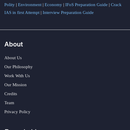
Polity
|
Environment
|
Economy
|
IFoS Preparation Guide
|
Crack
IAS in first Attempt
|
Interview Preparation Guide
About
About Us
Our Philosophy
Work With Us
Our Mission
Credits
Team
Privacy Policy