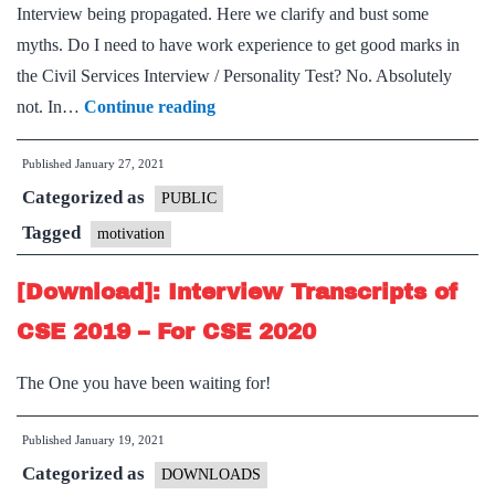
Interview being propagated. Here we clarify and bust some
myths. Do I need to have work experience to get good marks in
the Civil Services Interview / Personality Test? No. Absolutely
Myths
not. In…
Continue reading
about
Published
January 27, 2021
IAS
Categorized as
Interview
PUBLIC
/
Tagged
motivation
Personality
[Download]: Interview Transcripts of
Test
of
CSE 2019 – For CSE 2020
Civil
The One you have been waiting for!
Services
Examination
Published
January 19, 2021
Categorized as
DOWNLOADS