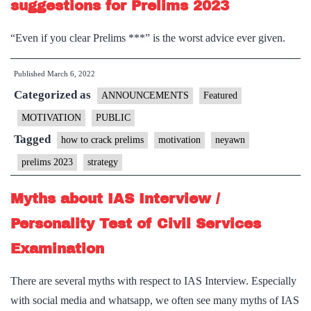
suggestions for Prelims 2023
“Even if you clear Prelims ***” is the worst advice ever given.
Published
March 6, 2022
Categorized as
ANNOUNCEMENTS
Featured
MOTIVATION
PUBLIC
Tagged
how to crack prelims
motivation
neyawn
prelims 2023
strategy
Myths about IAS Interview /
Personality Test of Civil Services
Examination
There are several myths with respect to IAS Interview. Especially
with social media and whatsapp, we often see many myths of IAS