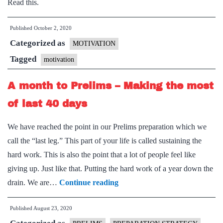
Read this.
in
13
Published
October 2, 2020
Suggestions)
Categorized as
MOTIVATION
Tagged
motivation
A month to Prelims – Making the most
of last 40 days
We have reached the point in our Prelims preparation which we
call the “last leg.” This part of your life is called sustaining the
hard work. This is also the point that a lot of people feel like
giving up. Just like that. Putting the hard work of a year down the
A
drain. We are…
Continue reading
month
Published
August 23, 2020
to