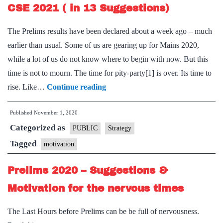
for
CSE 2021 ( in 13 Suggestions)
The
The Prelims results have been declared about a week ago – much
Last
earlier than usual. Some of us are gearing up for Mains 2020,
Week
while a lot of us do not know where to begin with now. But this
time is not to mourn. The time for pity-party[1] is over. Its time to
Prelims
rise. Like…
Continue reading
2020
Published
November 1, 2020
is
Categorized as
passe,
PUBLIC
Strategy
gear
Tagged
motivation
up
Prelims 2020 – Suggestions &
for
CSE
Motivation for the nervous times
2021
The Last Hours before Prelims can be be full of nervousness.
(