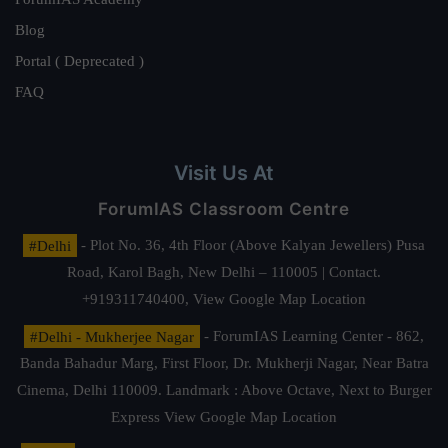
Blog
Portal ( Deprecated )
FAQ
Visit Us At
ForumIAS Classroom Centre
#Delhi
- Plot No. 36, 4th Floor (Above Kalyan Jewellers) Pusa
Road, Karol Bagh, New Delhi – 110005 | Contact.
+919311740400,
View Google Map Location
#Delhi - Mukherjee Nagar
- ForumIAS Learning Center - 862,
Banda Bahadur Marg, First Floor, Dr. Mukherji Nagar, Near Batra
Cinema, Delhi 110009. Landmark : Above Octave, Next to Burger
Express
View Google Map Location