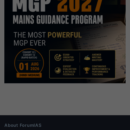
About ForumIAS