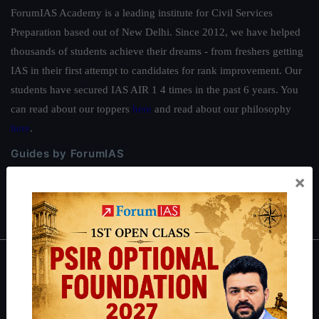
ForumIAS Academy is a leading institute for Civil Services
Preparation based out of New Delhi. Since 2012, we have helped
thousands of students achieve their dreams - from freshers getting
IAS in their first attempt to candidates for rank improvement. Our
students have secured IAS AIR 1 4 times in the past 6 years. You
can read about our toppers
here
and read about our philosophy
here
.
Guides by ForumIAS
×
Polity
|
Environment
|
Economy
|
IFoS Preparation Guide
|
Crack
IAS in first Attempt
|
Interview Preparation Guide
About
About Us