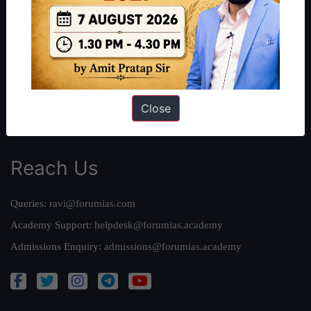
Our Philosophy
Work With Us
Our Mission
Credits
Team
Close
Privacy Policy
Reach Us
Queries:
ravi@forumias.com
Academy Support:
helpdesk@forumias.academy
Admissions Enquiry:
admissions@forumias.academy