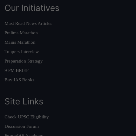
Our Initiatives
Must Read News Articles
Prelims Marathon
Mains Marathon
Toppers Interview
Preparation Strategy
9 PM BRIEF
Buy IAS Books
Site Links
Check UPSC Eligibility
Discussion Forum
ForumIAS Academy