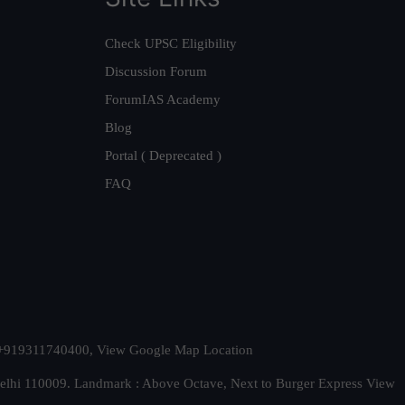
Check UPSC Eligibility
Discussion Forum
ForumIAS Academy
Blog
Portal ( Deprecated )
FAQ
t. +919311740400,
View Google Map Location
Delhi 110009. Landmark : Above Octave, Next to Burger Express
View