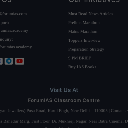
@forumias.com
Must Read News Articles
port:
Prelims Marathon
rumias.academy
Mains Marathon
nquiry:
Toppers Interview
forumias.academy
Preparation Strategy
9 PM BRIEF
Buy IAS Books
Visit Us At
ForumIAS Classroom Centre
alyan Jewellers) Pusa Road, Karol Bagh, New Delhi – 110005 | Contac
 Bahadur Marg, First Floor, Dr. Mukherji Nagar, Near Batra Cinema, 