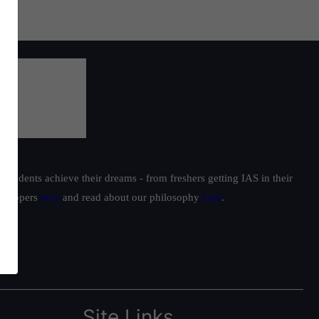
students achieve their dreams - from freshers getting IAS in their
ur toppers
here
and read about our philosophy
here
.
Site Links