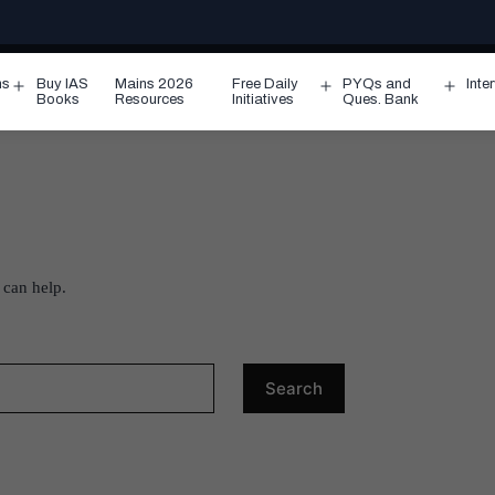
ms
Buy IAS
Mains 2026
Free Daily
PYQs and
Inte
Open
Open
Ope
Books
Resources
Initiatives
Ques. Bank
menu
menu
men
 can help.