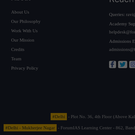
About Us
Queries:
ravi
Our Philosophy
Academy Sup
Work With Us
helpdesk@fo
Our Mission
Admissions E
Credits
admissions@
Team
Privacy Policy
#Delhi
- Plot No. 36, 4th Floor (Above K
#Delhi - Mukherjee Nagar
- ForumIAS Learning Center - 862, Banda