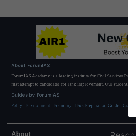
About ForumIAS
ForumIAS Academy is a leading institute for Civil Services Prepar
first attempt to candidates for rank improvement. Our students ha
Guides by ForumIAS
Polity
|
Environment
|
Economy
|
IFoS Preparation Guide
|
Crack I
About
Reach