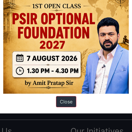
ation based out of New Delhi. Since 2012, we have helped thousands of 
ve secured IAS AIR 1 4 times in the past 6 years. You can read about o
Close
AS in first Attempt
|
Interview Preparation Guide
 Us
Our Initiatives