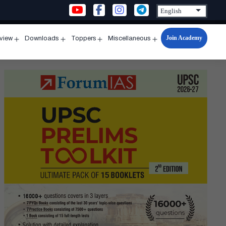
Join Academy
rview
Downloads
Toppers
Miscellaneous
n
Open
Open
Open
Open
u
menu
menu
menu
menu