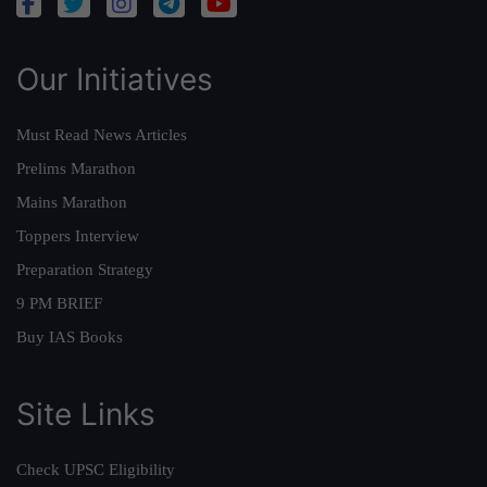
Our Initiatives
Must Read News Articles
Prelims Marathon
Mains Marathon
Toppers Interview
Preparation Strategy
9 PM BRIEF
Buy IAS Books
Site Links
Check UPSC Eligibility