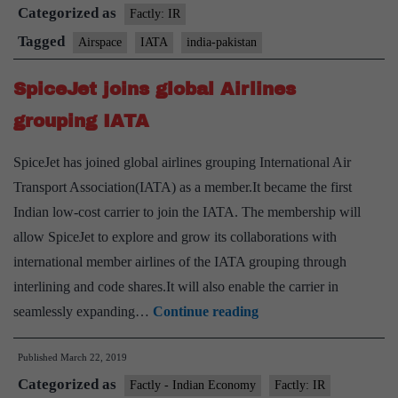
Categorized as
route
Factly: IR
for
Tagged
Airspace
IATA
india-pakistan
flights
SpiceJet joins global Airlines
out
of
grouping IATA
India
SpiceJet has joined global airlines grouping International Air
Transport Association(IATA) as a member.It became the first
Indian low-cost carrier to join the IATA. The membership will
allow SpiceJet to explore and grow its collaborations with
international member airlines of the IATA grouping through
interlining and code shares.It will also enable the carrier in
SpiceJet
seamlessly expanding…
Continue reading
joins
Published
March 22, 2019
global
Categorized as
Airlines
Factly - Indian Economy
Factly: IR