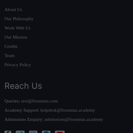
About Us
Our Philosophy
Work With Us
Our Mission
Credits
Team
Privacy Policy
Reach Us
Queries:
ravi@forumias.com
Academy Support:
helpdesk@forumias.academy
Admissions Enquiry:
admissions@forumias.academy