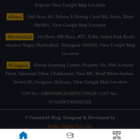
Express
View Google Map Location
#Patna
- 2nd floor, AG Palace, E Boring Canal Rd, Patna, Bihar
800001,
View Google Map Location
#Hyderabad
- 1st Floor, SM Plaza, RTC X Rd, Indira Park Road,
Jawahar Nagar, Hyderabad, Telangana 500020,
View Google Map
Location
#Gurgaon
- Forum Learning Centre, Property No. 894, Ground
Floor, Saraswati Vihar, Chakkarpur, Near MG Road Metro Station,
Sector-28, Gurgaon, Haryana.
View Google Map Location
CIN No.: U80904DL2018PTC338126 | GST No.:
07AADCF4830D1Z0
© ForumIAS Blog. Designed & Developed by
Stellar Digital Pvt. Ltd.
Privacy & Terms of Use