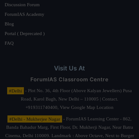
Discussion Forum
ForumIAS Academy
Blog
Portal ( Deprecated )
FAQ
Visit Us At
ForumIAS Classroom Centre
#Delhi
- Plot No. 36, 4th Floor (Above Kalyan Jewellers) Pusa
Road, Karol Bagh, New Delhi – 110005 | Contact.
+919311740400,
View Google Map Location
#Delhi - Mukherjee Nagar
- ForumIAS Learning Center - 862,
Banda Bahadur Marg, First Floor, Dr. Mukherji Nagar, Near Batra
Cinema, Delhi 110009. Landmark : Above Octave, Next to Burger