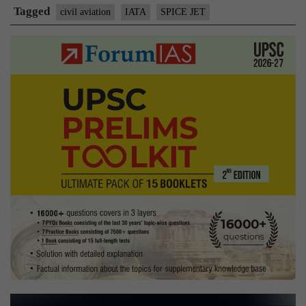
grouping
Tagged
civil aviation
IATA
SPICE JET
IATA