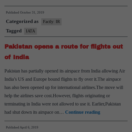
Air
Published
October 31, 2019
Transport
Categorized as
Association(IATA)
Factly: IR
Tagged
IATA
Pakistan opens a route for flights out
of India
Pakistan has partially opened its airspace from India allowing Air
India’s US and Europe bound flights to fly over it.The airspace
has also been opened up for international airlines.The move will
help the airlines save cost.However, flights originating or
terminating in India were not allowed to use it. Earlier,Pakistan
Pakistan
had shut down its airspace on…
Continue reading
opens
Published
April 6, 2019
a