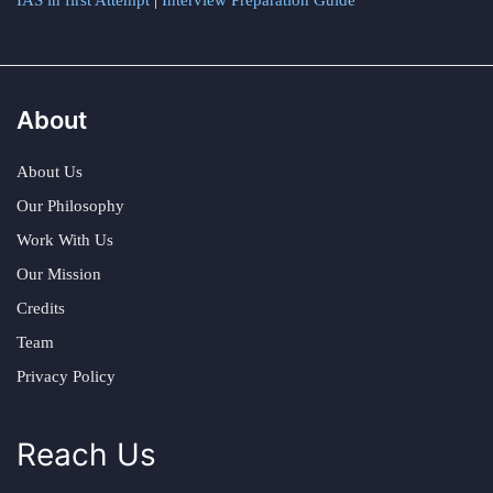
IAS in first Attempt
|
Interview Preparation Guide
About
About Us
Our Philosophy
Work With Us
Our Mission
Credits
Team
Privacy Policy
Reach Us