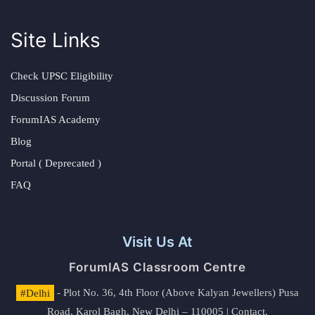
Site Links
Check UPSC Eligibility
Discussion Forum
ForumIAS Academy
Blog
Portal ( Deprecated )
FAQ
Visit Us At
ForumIAS Classroom Centre
#Delhi
- Plot No. 36, 4th Floor (Above Kalyan Jewellers) Pusa
Road, Karol Bagh, New Delhi – 110005 | Contact.