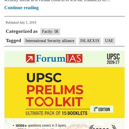
Abu
Continue reading
Dhabi
Published
July 1, 2019
to
Categorized as
host
Factly: IR
first
Tagged
International Security alliance
ISLAEX19
UAE
ISA’s
joint
security
exercise
ISALEX19
beginning
today