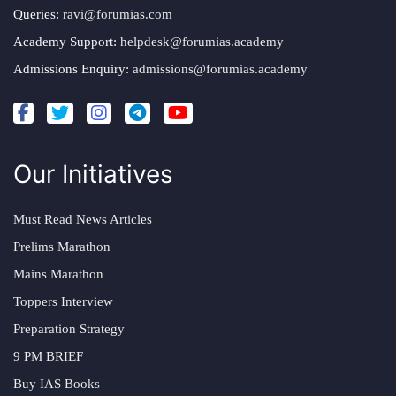
Queries:
ravi@forumias.com
Academy Support:
helpdesk@forumias.academy
Admissions Enquiry:
admissions@forumias.academy
Our Initiatives
Must Read News Articles
Prelims Marathon
Mains Marathon
Toppers Interview
Preparation Strategy
9 PM BRIEF
Buy IAS Books