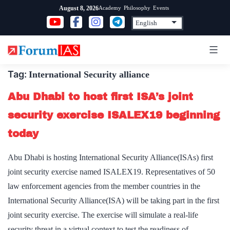
Skip
Academy
Philosophy
Events
August 8, 2026
to
content
Tag:
International Security alliance
Abu Dhabi to host first ISA’s joint
security exercise ISALEX19 beginning
today
Abu Dhabi is hosting International Security Alliance(ISAs) first
joint security exercise named ISALEX19. Representatives of 50
law enforcement agencies from the member countries in the
International Security Alliance(ISA) will be taking part in the first
joint security exercise. The exercise will simulate a real-life
security threat in a virtual context to test the readiness of…