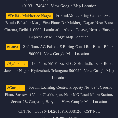
+919311740400,
View Google Map Location
#Delhi - Mukherjee Nagar
- ForumIAS Learning Center - 862,
Banda Bahadur Marg, First Floor, Dr. Mukherji Nagar, Near Batra
Cinema, Delhi 110009. Landmark : Above Octave, Next to Burger
Express
View Google Map Location
#Patna
- 2nd floor, AG Palace, E Boring Canal Rd, Patna, Bihar
800001,
View Google Map Location
#Hyderabad
- 1st Floor, SM Plaza, RTC X Rd, Indira Park Road,
Jawahar Nagar, Hyderabad, Telangana 500020,
View Google Map
Location
#Gurgaon
- Forum Learning Centre, Property No. 894, Ground
Floor, Saraswati Vihar, Chakkarpur, Near MG Road Metro Station,
Sector-28, Gurgaon, Haryana.
View Google Map Location
CIN No.: U80904DL2018PTC338126 | GST No.: