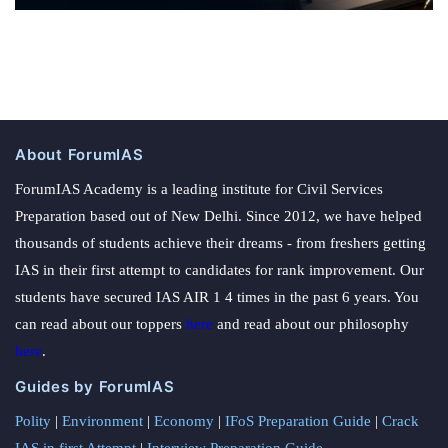
About ForumIAS
ForumIAS Academy is a leading institute for Civil Services
Preparation based out of New Delhi. Since 2012, we have helped
thousands of students achieve their dreams - from freshers getting
IAS in their first attempt to candidates for rank improvement. Our
students have secured IAS AIR 1 4 times in the past 6 years. You
can read about our toppers
here
and read about our philosophy
here
.
Guides by ForumIAS
Polity
|
Environment
|
Economy
|
IFoS Preparation Guide
|
Crack