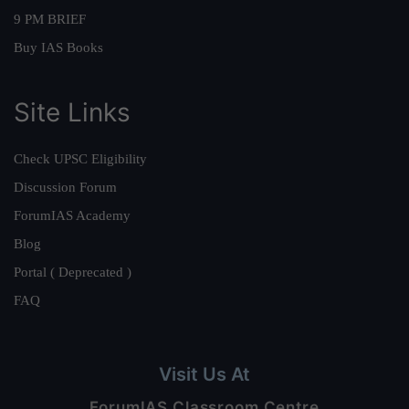
9 PM BRIEF
Buy IAS Books
Site Links
Check UPSC Eligibility
Discussion Forum
ForumIAS Academy
Blog
Portal ( Deprecated )
FAQ
Visit Us At
ForumIAS Classroom Centre