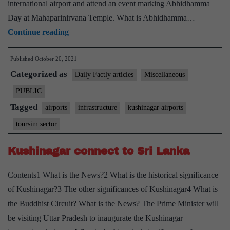
international airport and attend an event marking Abhidhamma
Day at Mahaparinirvana Temple. What is Abhidhamma…
Prime
Continue reading
Minister
Published
October 20, 2021
to
Categorized as
attend
Daily Factly articles
Miscellaneous
Abhidhamma
PUBLIC
Day
Tagged
airports
infrastructure
kushinagar airports
programme
toursim sector
at
Kushinagar,
Kushinagar connect to Sri Lanka
organised
Contents1 What is the News?2 What is the historical significance
on
of Kushinagar?3 The other significances of Kushinagar4 What is
occasion
the Buddhist Circuit? What is the News? The Prime Minister will
of
be visiting Uttar Pradesh to inaugurate the Kushinagar
inauguration