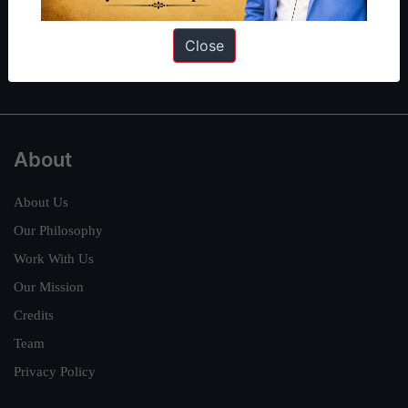
Guides by ForumIAS
Polity
|
Environment
|
Economy
|
IFoS Preparation Guide
|
Crack
Close
IAS in first Attempt
|
Interview Preparation Guide
About
About Us
Our Philosophy
Work With Us
Our Mission
Credits
Team
Privacy Policy