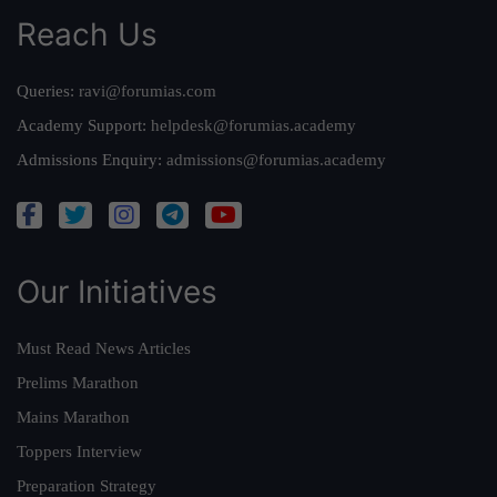
Reach Us
Queries:
ravi@forumias.com
Academy Support:
helpdesk@forumias.academy
Admissions Enquiry:
admissions@forumias.academy
Our Initiatives
Must Read News Articles
Prelims Marathon
Mains Marathon
Toppers Interview
Preparation Strategy