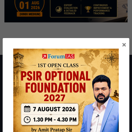
×
About ForumIAS
ForumIAS Academy is a leading institute for Civil Services
Preparation based out of New Delhi. Since 2012, we have helped
thousands of students achieve their dreams - from freshers getting
IAS in their first attempt to candidates for rank improvement. Our
students have secured IAS AIR 1 4 times in the past 6 years. You
can read about our toppers
here
and read about our philosophy
here
.