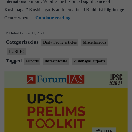
international airport. What is the historical significance of
of
Kushinagar? Kushinagar is an International Buddhist Pilgrimage
Kushinagar
Kushinagar
Centre where…
Continue reading
International
connect
Airport
Published
October 19, 2021
to
Categorized as
Sri
Daily Factly articles
Miscellaneous
Lanka
PUBLIC
Tagged
airports
infrastructure
kushinagar airports