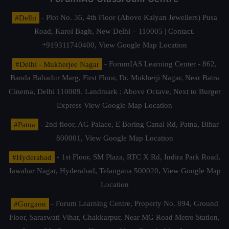
#Delhi
- Plot No. 36, 4th Floor (Above Kalyan Jewellers) Pusa
Road, Karol Bagh, New Delhi – 110005 | Contact.
+919311740400,
View Google Map Location
#Delhi - Mukherjee Nagar
- ForumIAS Learning Center - 862,
Banda Bahadur Marg, First Floor, Dr. Mukherji Nagar, Near Batra
Cinema, Delhi 110009. Landmark : Above Octave, Next to Burger
Express
View Google Map Location
#Patna
- 2nd floor, AG Palace, E Boring Canal Rd, Patna, Bihar
800001,
View Google Map Location
#Hyderabad
- 1st Floor, SM Plaza, RTC X Rd, Indira Park Road,
Jawahar Nagar, Hyderabad, Telangana 500020,
View Google Map
Location
#Gurgaon
- Forum Learning Centre, Property No. 894, Ground
Floor, Saraswati Vihar, Chakkarpur, Near MG Road Metro Station,