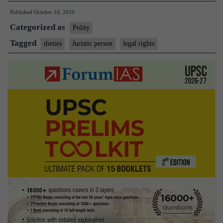
later
Published
October 10, 2019
as
Categorized as
a
Polity
juristic
Tagged
dieties
Juristic person
legal rights
person:What
legal
rights
do
deities
enjoy?