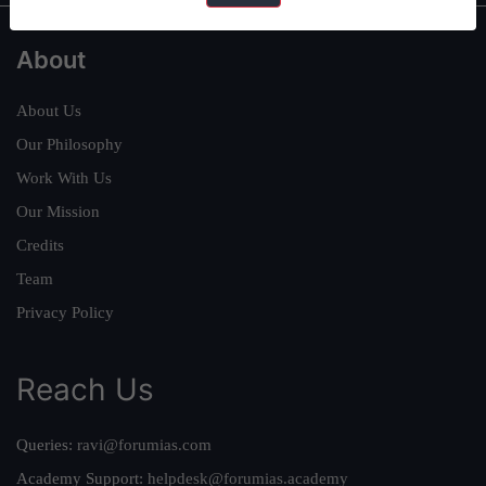
About
About Us
Our Philosophy
Work With Us
Our Mission
Credits
Team
Privacy Policy
Reach Us
Queries:
ravi@forumias.com
Academy Support:
helpdesk@forumias.academy