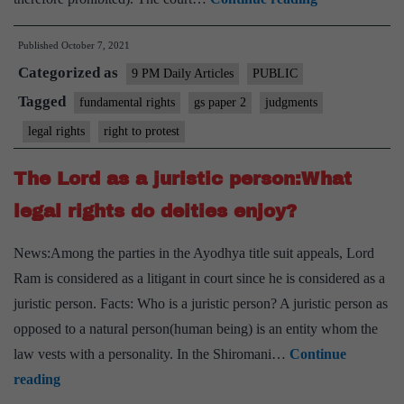
to
Published
October 7, 2021
protest
Categorized as
in
9 PM Daily Articles
PUBLIC
and
Tagged
fundamental rights
gs paper 2
judgments
on
legal rights
right to protest
Lakhimpur
Kheri
The Lord as a juristic person:What
needs
legal rights do deities enjoy?
to
be
News:Among the parties in the Ayodhya title suit appeals, Lord
protected,
Ram is considered as a litigant in court since he is considered as a
the
juristic person. Facts: Who is a juristic person? A juristic person as
legal
opposed to a natural person(human being) is an entity whom the
quibble
law vests with a personality. In the Shiromani…
Continue
can
The
reading
come
Lord