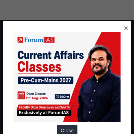
×
About ForumIAS
ForumIAS Academy is a leading institute for Civil Services
Preparation based out of New Delhi. Since 2012, we have helped
thousands of students achieve their dreams - from freshers getting
IAS in their first attempt to candidates for rank improvement. Our
students have secured IAS AIR 1 4 times in the past 6 years. You
can read about our toppers
here
and read about our philosophy
here
.
Guides by ForumIAS
Polity
|
Environment
|
Economy
|
IFoS Preparation Guide
|
Crack
IAS in first Attempt
|
Interview Preparation Guide
Close