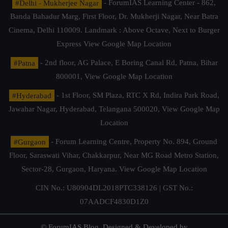
#Delhi - Mukherjee Nagar
- ForumIAS Learning Center - 862,
Banda Bahadur Marg, First Floor, Dr. Mukherji Nagar, Near Batra
Cinema, Delhi 110009. Landmark : Above Octave, Next to Burger
Express
View Google Map Location
#Patna
- 2nd floor, AG Palace, E Boring Canal Rd, Patna, Bihar
800001,
View Google Map Location
#Hyderabad
- 1st Floor, SM Plaza, RTC X Rd, Indira Park Road,
Jawahar Nagar, Hyderabad, Telangana 500020,
View Google Map
Location
#Gurgaon
- Forum Learning Centre, Property No. 894, Ground
Floor, Saraswati Vihar, Chakkarpur, Near MG Road Metro Station,
Sector-28, Gurgaon, Haryana.
View Google Map Location
CIN No.: U80904DL2018PTC338126 | GST No.:
07AADCF4830D1Z0
© ForumIAS Blog. Designed & Developed by