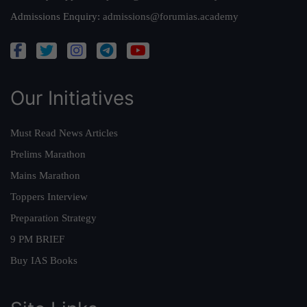
Admissions Enquiry:
admissions@forumias.academy
Our Initiatives
Must Read News Articles
Prelims Marathon
Mains Marathon
Toppers Interview
Preparation Strategy
9 PM BRIEF
Buy IAS Books