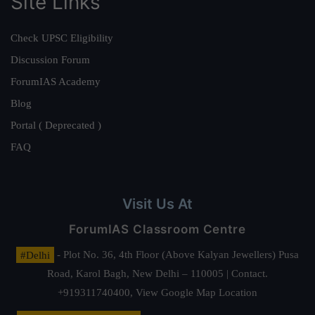
Site Links
Check UPSC Eligibility
Discussion Forum
ForumIAS Academy
Blog
Portal ( Deprecated )
FAQ
Visit Us At
ForumIAS Classroom Centre
#Delhi
- Plot No. 36, 4th Floor (Above Kalyan Jewellers) Pusa
Road, Karol Bagh, New Delhi – 110005 | Contact.
+919311740400,
View Google Map Location