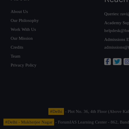
About Us
Queries:
ravi
Our Philosophy
Academy Sup
Work With Us
helpdesk@fo
Our Mission
Admissions E
Credits
admissions@
Team
Privacy Policy
#Delhi
- Plot No. 36, 4th Floor (Above K
#Delhi - Mukherjee Nagar
- ForumIAS Learning Center - 862, Banda