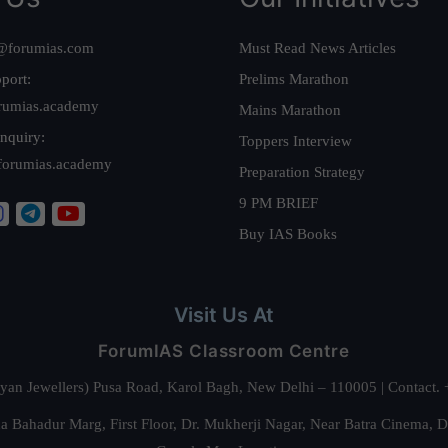
@forumias.com
Must Read News Articles
port:
Prelims Marathon
rumias.academy
Mains Marathon
nquiry:
Toppers Interview
forumias.academy
Preparation Strategy
9 PM BRIEF
Buy IAS Books
Visit Us At
ForumIAS Classroom Centre
alyan Jewellers) Pusa Road, Karol Bagh, New Delhi – 110005 | Contac
 Bahadur Marg, First Floor, Dr. Mukherji Nagar, Near Batra Cinema, 