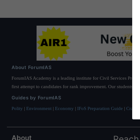
About ForumIAS
ForumIAS Academy is a leading institute for Civil Services Prepar
first attempt to candidates for rank improvement. Our students ha
Guides by ForumIAS
Polity
|
Environment
|
Economy
|
IFoS Preparation Guide
|
Crack I
About
Reach