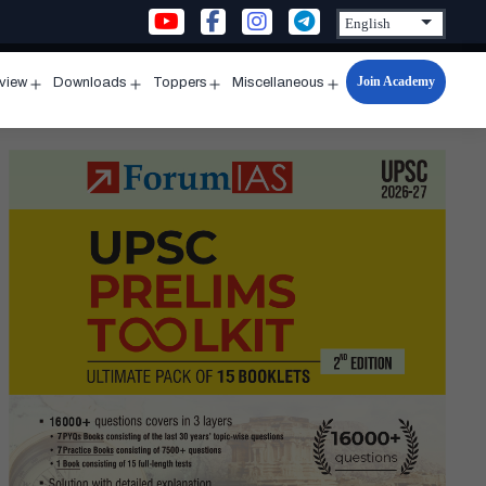
Join Academy
rview
Downloads
Toppers
Miscellaneous
n
Open
Open
Open
Open
u
menu
menu
menu
menu