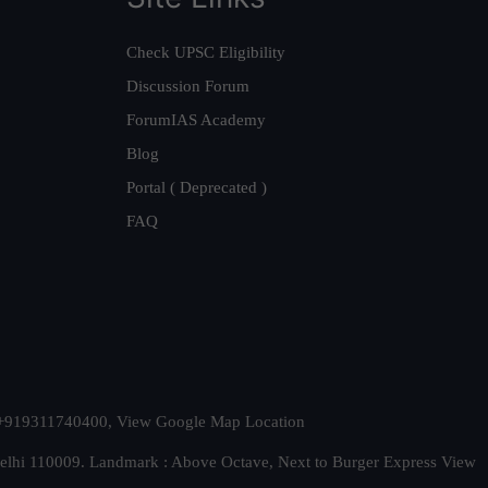
Check UPSC Eligibility
Discussion Forum
ForumIAS Academy
Blog
Portal ( Deprecated )
FAQ
t. +919311740400,
View Google Map Location
Delhi 110009. Landmark : Above Octave, Next to Burger Express
View