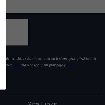
students achieve their dreams - from freshers getting IAS in their
ur toppers
here
and read about our philosophy
here
.
Site Links