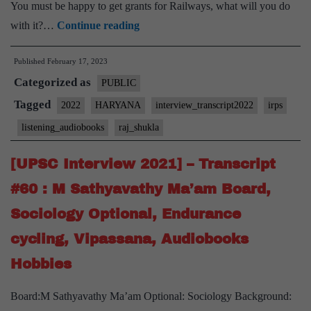
You must be happy to get grants for Railways, what will you do
[UPSC
with it?…
Continue reading
Interview
Published
February 17, 2023
2022]
Categorized as
–
PUBLIC
Transcript
Tagged
2022
HARYANA
interview_transcript2022
irps
#81
listening_audiobooks
raj_shukla
:
Lt.
[UPSC Interview 2021] – Transcript
Gen.
#60 : M Sathyavathy Ma’am Board,
Raj
Sociology Optional, Endurance
Shukla
cycling, Vipassana, Audiobooks
Board,
Haryana
Hobbies
Home
Board:M Sathyavathy Ma’am Optional: Sociology Background:
State,