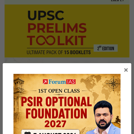
Sir
Board,
Kerala
Home
State,
Listening
to
audiobooks
×
Hobby