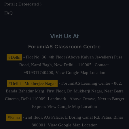
Portal ( Deprecated )
FAQ
Visit Us At
ForumIAS Classroom Centre
#Delhi
- Plot No. 36, 4th Floor (Above Kalyan Jewellers) Pusa
Road, Karol Bagh, New Delhi – 110005 | Contact.
+919311740400,
View Google Map Location
#Delhi - Mukherjee Nagar
- ForumIAS Learning Center - 862,
Banda Bahadur Marg, First Floor, Dr. Mukherji Nagar, Near Batra
Cinema, Delhi 110009. Landmark : Above Octave, Next to Burger
Express
View Google Map Location
#Patna
- 2nd floor, AG Palace, E Boring Canal Rd, Patna, Bihar
800001,
View Google Map Location