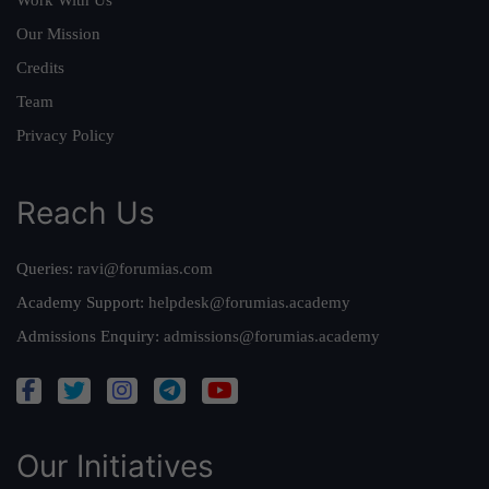
Work With Us
Our Mission
Credits
Team
Privacy Policy
Reach Us
Queries:
ravi@forumias.com
Academy Support:
helpdesk@forumias.academy
Admissions Enquiry:
admissions@forumias.academy
Our Initiatives