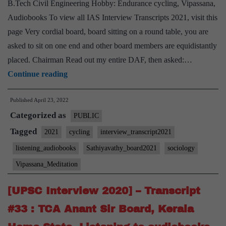
B.Tech Civil Engineering Hobby: Endurance cycling, Vipassana,
listening
Audiobooks To view all IAS Interview Transcripts 2021, visit this
Hobby
page Very cordial board, board sitting on a round table, you are
asked to sit on one end and other board members are equidistantly
placed. Chairman Read out my entire DAF, then asked:…
[UPSC
Continue reading
Interview
Published
April 23, 2022
2021]
Categorized as
–
PUBLIC
Transcript
Tagged
2021
cycling
interview_transcript2021
#60
listening_audiobooks
Sathiyavathy_board2021
sociology
:
Vipassana_Meditation
M
Sathyavathy
[UPSC Interview 2020] – Transcript
Ma’am
#33 : TCA Anant Sir Board, Kerala
Board,