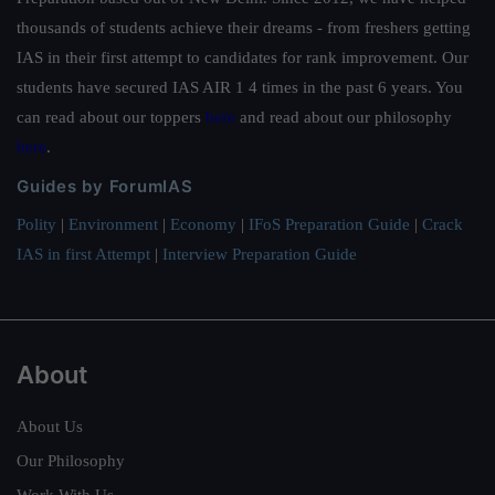
thousands of students achieve their dreams - from freshers getting
IAS in their first attempt to candidates for rank improvement. Our
students have secured IAS AIR 1 4 times in the past 6 years. You
can read about our toppers
here
and read about our philosophy
here
.
Guides by ForumIAS
Polity
|
Environment
|
Economy
|
IFoS Preparation Guide
|
Crack
IAS in first Attempt
|
Interview Preparation Guide
About
About Us
Our Philosophy