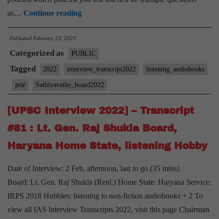
[UPSC
as…
Continue reading
Interview
Published
February 23, 2023
2022]
Categorized as
–
PUBLIC
Transcript
Tagged
2022
interview_transcript2022
listening_audiobooks
#92
psir
Sathiyavathy_board2022
:
M
[UPSC Interview 2022] – Transcript
Sathiyavathy
#81 : Lt. Gen. Raj Shukla Board,
Board,
Haryana Home State, listening Hobby
PSIR
Optional,
Date of Interview: 2 Feb, afternoon, last to go (35 mins)
listening
Board: Lt. Gen. Raj Shukla (Retd.) Home State: Haryana Service:
to
IRPS 2018 Hobbies: listening to non-fiction audiobooks + 2 To
podcasts
view all IAS Interview Transcripts 2022, visit this page Chairman
Hobby