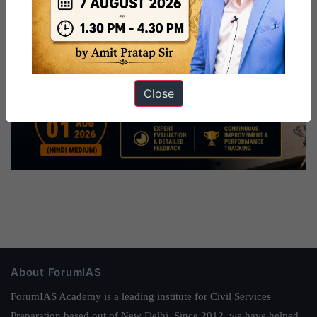
Close
About ForumIAS
ForumIAS Academy is a leading institute for Civil Services
Preparation based out of New Delhi. Since 2012, we have helped