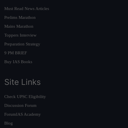
Must Read News Articles
Prelims Marathon
Mains Marathon
Toppers Interview
Preparation Strategy
9 PM BRIEF
Buy IAS Books
Site Links
Check UPSC Eligibility
Discussion Forum
ForumIAS Academy
Blog