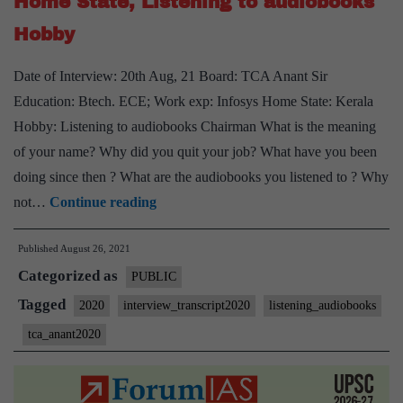
Home State, Listening to audiobooks
Sociology
Optional,
Hobby
Endurance
Date of Interview: 20th Aug, 21 Board: TCA Anant Sir
cycling,
Education: Btech. ECE; Work exp: Infosys Home State: Kerala
Vipassana,
Hobby: Listening to audiobooks Chairman What is the meaning
Audiobooks
of your name? Why did you quit your job? What have you been
Hobbies
doing since then ? What are the audiobooks you listened to ? Why
[UPSC
not…
Continue reading
Interview
Published
August 26, 2021
2020]
Categorized as
–
PUBLIC
Transcript
Tagged
2020
interview_transcript2020
listening_audiobooks
#33
tca_anant2020
:
TCA
Anant