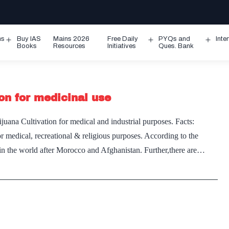
ms
Buy IAS
Mains 2026
Free Daily
PYQs and
Inte
Open
Open
Ope
Books
Resources
Initiatives
Ques. Bank
menu
menu
men
on for medicinal use
uana Cultivation for medical and industrial purposes. Facts:
r medical, recreational & religious purposes. According to the
s in the world after Morocco and Afghanistan. Further,there are…