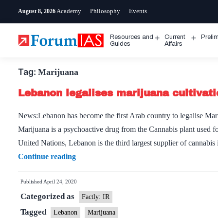
Skip
Academy
Philosophy
Events
August 8, 2026
to
content
Resources and
Current
Preli
Open
Open
Guides
Affairs
menu
menu
Tag:
Marijuana
Lebanon legalises marijuana cultivati
News:Lebanon has become the first Arab country to legalise Marij
Marijuana is a psychoactive drug from the Cannabis plant used fo
United Nations, Lebanon is the third largest supplier of cannabi
Lebanon
Continue reading
legalises
Published
April 24, 2020
marijuana
Categorized as
cultivation
Factly: IR
for
Tagged
Lebanon
Marijuana