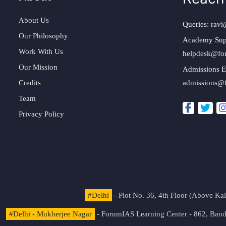
About Us
Queries:
ravi
Our Philosophy
Academy Sup
Work With Us
helpdesk@fo
Our Mission
Admissions E
Credits
admissions@
Team
Privacy Policy
#Delhi
- Plot No. 36, 4th Floor (Above K
#Delhi - Mukherjee Nagar
- ForumIAS Learning Center - 862, Banda