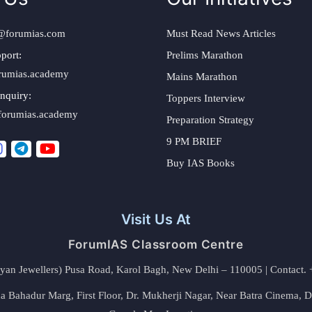
@forumias.com
Must Read News Articles
port:
Prelims Marathon
rumias.academy
Mains Marathon
nquiry:
Toppers Interview
forumias.academy
Preparation Strategy
9 PM BRIEF
Buy IAS Books
Visit Us At
ForumIAS Classroom Centre
alyan Jewellers) Pusa Road, Karol Bagh, New Delhi – 110005 | Contac
 Bahadur Marg, First Floor, Dr. Mukherji Nagar, Near Batra Cinema, 