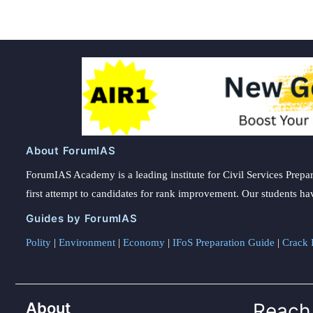
About ForumIAS
ForumIAS Academy is a leading institute for Civil Services Prepar
first attempt to candidates for rank improvement. Our students ha
Guides by ForumIAS
Polity
|
Environment
|
Economy
|
IFoS Preparation Guide
|
Crack I
About
Reach