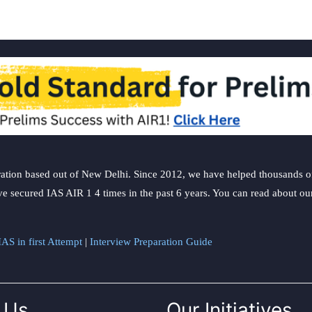
ation based out of New Delhi. Since 2012, we have helped thousands of 
ve secured IAS AIR 1 4 times in the past 6 years. You can read about o
AS in first Attempt
|
Interview Preparation Guide
 Us
Our Initiatives