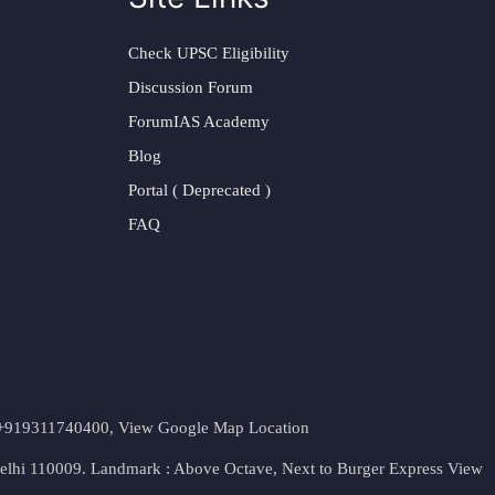
Check UPSC Eligibility
Discussion Forum
ForumIAS Academy
Blog
Portal ( Deprecated )
FAQ
t. +919311740400,
View Google Map Location
Delhi 110009. Landmark : Above Octave, Next to Burger Express
View