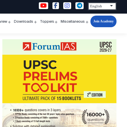
Join Academy
rview
Downloads
Toppers
Miscellaneous
n
Open
Open
Open
Open
u
menu
menu
menu
menu