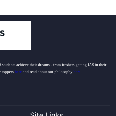
students achieve their dreams - from freshers getting IAS in their
ur toppers
here
and read about our philosophy
here
.
Site Links